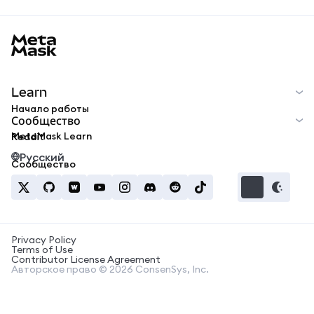
MetaMask docs footer
Learn
Начало работы
Сообщество
MetaMask Learn
Reddit
Русский
Сообщество
Privacy Policy
Terms of Use
Contributor License Agreement
Авторское право © 2026 ConsenSys, Inc.