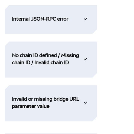
Internal JSON-RPC error
No chain ID defined / Missing
chain ID / Invalid chain ID
Invalid or missing bridge URL
parameter value