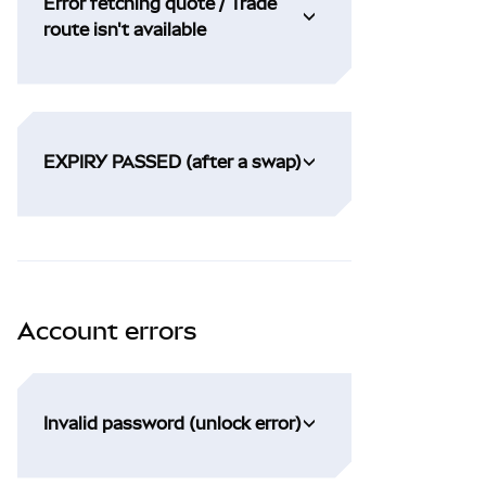
Error fetching quote / Trade
route isn't available
EXPIRY PASSED (after a swap)
Account errors
Invalid password (unlock error)