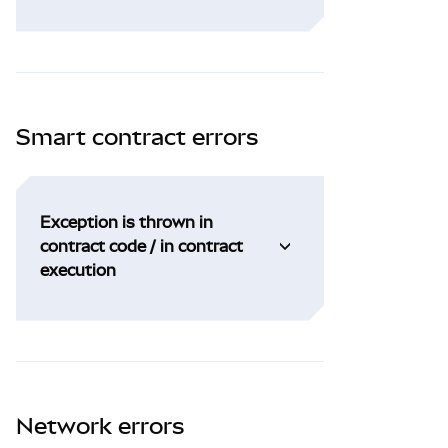
Smart contract errors
Exception is thrown in
contract code / in contract
execution
Network errors