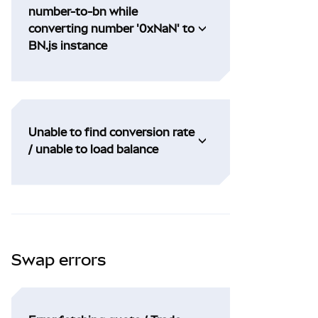
number-to-bn while
converting number '0xNaN' to
BN.js instance
Unable to find conversion rate
/ unable to load balance
Swap errors