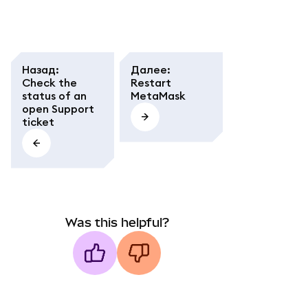
Назад
:
Далее
:
Check the
Restart
status of an
MetaMask
open Support
ticket
Was this helpful?