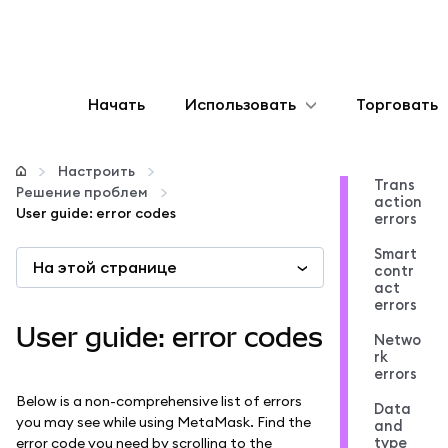
Начать
Использовать
Торговать
Настроить
Настроить
Trans
Решение проблем
action
Управление криптовалютой
User guide: error codes
errors
Smart
На этой странице
Больше web3
contr
act
errors
Оставайтесь в безопасности
User guide: error codes
Netwo
rk
errors
Below is a non-comprehensive list of errors
Data
you may see while using MetaMask. Find the
and
type
error code you need by scrolling to the