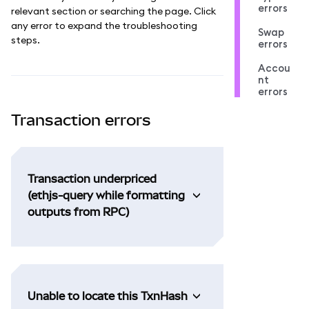
errors
relevant section or searching the page. Click
any error to expand the troubleshooting
Swap
steps.
errors
Accou
nt
errors
Transaction errors
Transaction underpriced
(ethjs-query while formatting
outputs from RPC)
Unable to locate this TxnHash