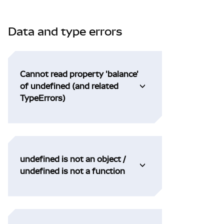
Data and type errors
Cannot read property 'balance'
of undefined (and related
TypeErrors)
undefined is not an object /
undefined is not a function