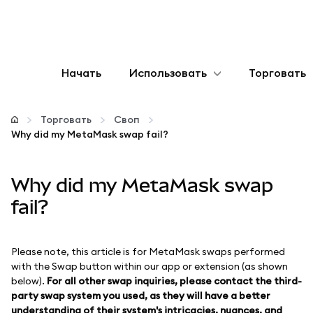
Начать
Использовать
Торговать
Настроить
Торговать
Своп
Why did my MetaMask swap fail?
Управление криптовалютой
Why did my MetaMask swap
Больше web3
fail?
Оставайтесь в безопасности
Please note, this article is for MetaMask swaps performed
with the Swap button within our app or extension (as shown
below).
For all other swap inquiries, please contact the third-
party swap system you used, as they will have a better
understanding of their system's intricacies, nuances, and