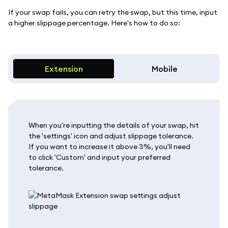
If your swap fails, you can retry the swap, but this time, input
a higher slippage percentage. Here's how to do so:
Extension
Mobile
When you're inputting the details of your swap, hit
the 'settings' icon and adjust slippage tolerance.
If you want to increase it above 3%, you'll need
to click 'Custom' and input your preferred
tolerance.