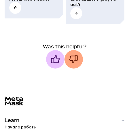
out?
Was this helpful?
MetaMask docs footer
Learn
Начало работы