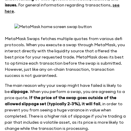
issues.
For general information regarding transactions,
see
here
.
MetaMask Swaps fetches multiple quotes from various defi
protocols. When you execute a swap through MetaMask, you
interact directly with the liquidity source that offered the
best price for your requested trade. MetaMask does its best
to optimize each transaction before the swap is submitted.
However, just like any on-chain transaction, transaction
success is not guaranteed.
The main reason why your swap might have failed is likely to
be
slippage
. When you perform a swap, you are agreeing to a
price quote.
If the price of the swap goes outside of the
allowed slippage set (typically 2-3%), it will fail
, in order to
prevent you from seeing a huge variance in value when
completed. There is a higher risk of slippage if you're trading a
pair that includes a volatile asset, as its price is more likely to
change while the transaction is processing.