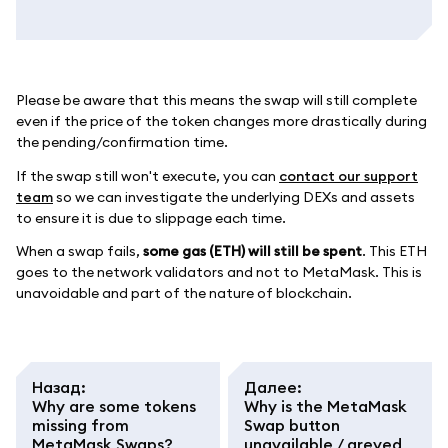
Please be aware that this means the swap will still complete
even if the price of the token changes more drastically during
the pending/confirmation time.
If the swap still won't execute, you can
contact our support
team
so we can investigate the underlying DEXs and assets
to ensure it is due to slippage each time.
When a swap fails,
some gas (ETH) will still be spent
. This ETH
goes to the network validators and not to MetaMask. This is
unavoidable and part of the nature of blockchain.
Назад
:
Далее
:
Why are some tokens
Why is the MetaMask
missing from
Swap button
MetaMask Swaps?
unavailable / greyed