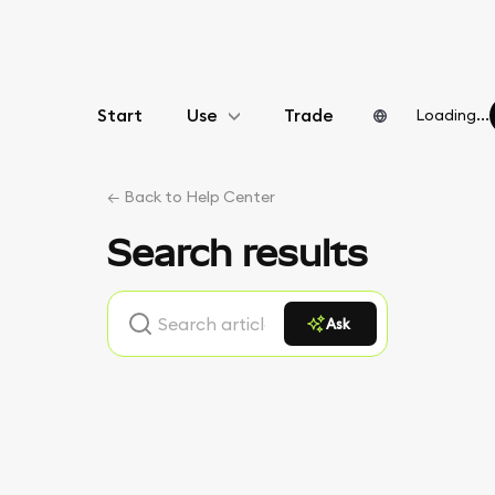
Start
Use
Trade
Loading...
Configure
← Back to Help Center
Manage crypto
Search results
More web3
Ask
Stay safe