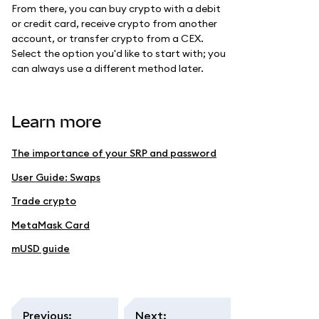
From there, you can buy crypto with a debit
or credit card, receive crypto from another
account, or transfer crypto from a CEX.
Select the option you'd like to start with; you
can always use a different method later.
Learn more
The importance of your SRP and password
User Guide: Swaps
Trade crypto
MetaMask Card
mUSD guide
Previous
:
Next
: