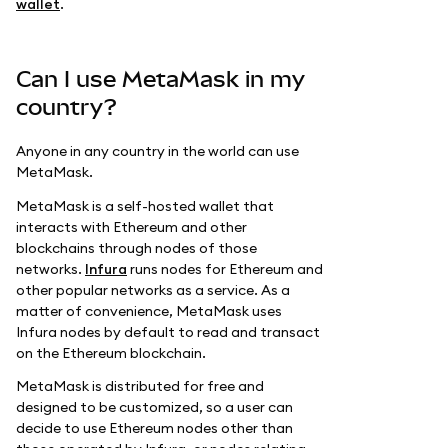
wallet
.
Can I use MetaMask in my
country?
Anyone in any country in the world can use
MetaMask.
MetaMask is a self-hosted wallet that
interacts with Ethereum and other
blockchains through nodes of those
networks.
Infura
runs nodes for Ethereum and
other popular networks as a service. As a
matter of convenience, MetaMask uses
Infura nodes by default to read and transact
on the Ethereum blockchain.
MetaMask is distributed for free and
designed to be customized, so a user can
decide to use Ethereum nodes other than