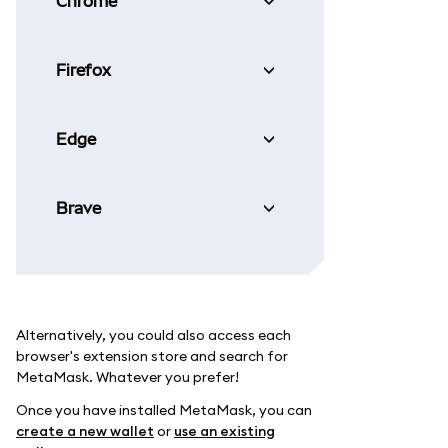
Chrome
Firefox
Edge
Brave
Alternatively, you could also access each
browser's extension store and search for
MetaMask. Whatever you prefer!
Once you have installed MetaMask, you can
create a new wallet
or
use an existing