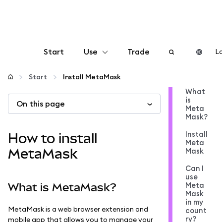
Start
Use
Trade
Lo
Configure
Start
Install MetaMask
What
is
On this page
Manage crypto
Meta
Mask?
More web3
Install
How to install
Meta
MetaMask
Mask
Stay safe
Can I
use
Meta
What is MetaMask?
Mask
in my
MetaMask is a web browser extension and
count
ry?
mobile app that allows you to manage your