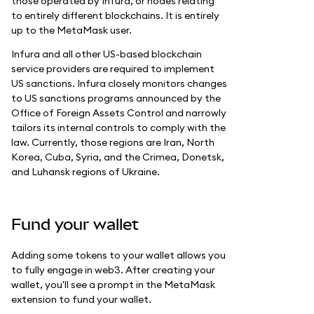
those operated by Infura, or nodes relating
to entirely different blockchains. It is entirely
up to the MetaMask user.
Infura and all other US-based blockchain
service providers are required to implement
US sanctions. Infura closely monitors changes
to US sanctions programs announced by the
Office of Foreign Assets Control and narrowly
tailors its internal controls to comply with the
law. Currently, those regions are Iran, North
Korea, Cuba, Syria, and the Crimea, Donetsk,
and Luhansk regions of Ukraine.
Fund your wallet
Adding some tokens to your wallet allows you
to fully engage in web3. After creating your
wallet, you'll see a prompt in the MetaMask
extension to fund your wallet.