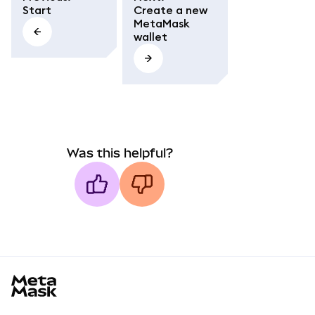
Start
Create a new
MetaMask
wallet
Was this helpful?
MetaMask docs footer