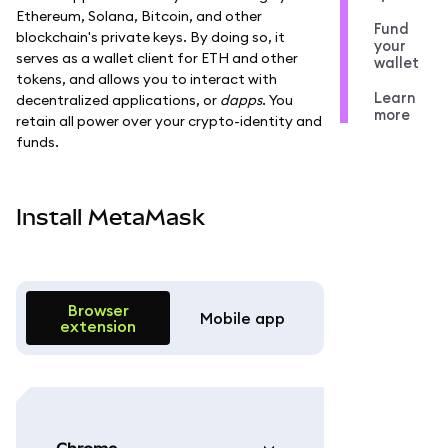
Ethereum, Solana, Bitcoin, and other
Fund
blockchain's private keys. By doing so, it
your
serves as a wallet client for ETH and other
wallet
tokens, and allows you to interact with
Learn
decentralized applications, or
dapps
. You
more
retain all power over your crypto-identity and
funds.
Install MetaMask
Browser
Mobile app
extension