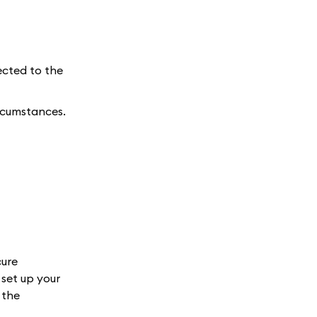
ected to the
ircumstances.
cure
set up your
 the