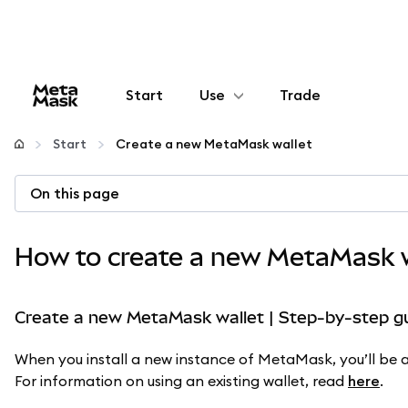
Start
Use
Trade
Configure
Start
Create a new MetaMask wallet
Manage crypto
On this page
More web3
How to create a new MetaMask w
Stay safe
Create a new MetaMask wallet | Step-by-step g
When you install a new instance of MetaMask, you’ll be as
For information on using an existing wallet, read
here
.