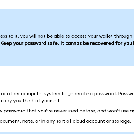
s to it, you will not be able to access your wallet through 
.
Keep your password safe, it cannot be recovered for you l
or other computer system to generate a password. Passw
any you think of yourself.
password that you’ve never used before, and won’t use a
ument, note, or in any sort of cloud account or storage.