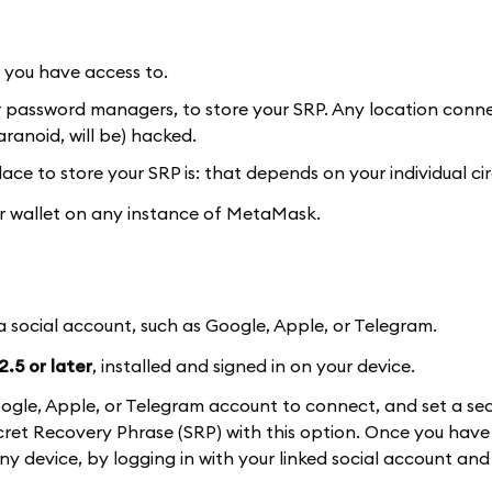
y you have access to.
or password managers, to store your SRP. Any location conn
ranoid, will be) hacked.
ace to store your SRP is: that depends on your individual c
our wallet on any instance of MetaMask.
 a social account, such as Google, Apple, or Telegram.
.5 or later
, installed and signed in on your device.
a Google, Apple, or Telegram account to connect, and set a se
et Recovery Phrase (SRP) with this option. Once you have 
 any device, by logging in with your linked social account and