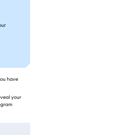
our
you have
veal your
legram