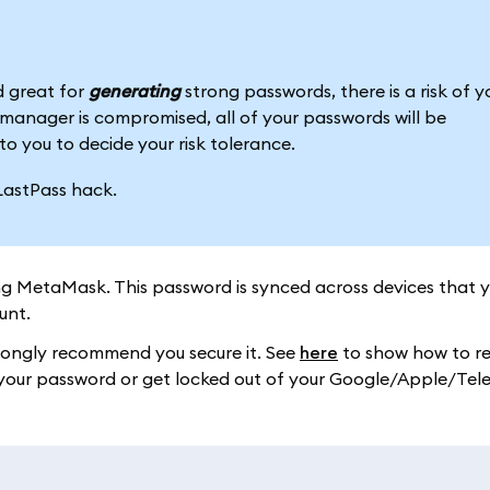
 great for
generating
strong passwords, there is a risk of y
anager is compromised, all of your passwords will be
to you to decide your risk tolerance.
LastPass hack.
ng MetaMask. This password is synced across devices that 
unt.
trongly recommend you secure it. See
here
to show how to re
ose your password or get locked out of your Google/Apple/Te