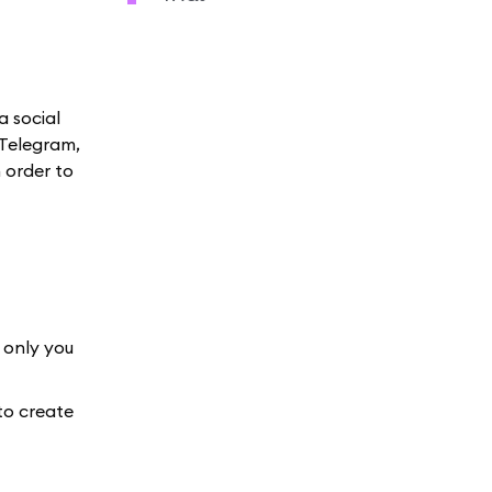
a social
 Telegram,
 order to
 only you
to create