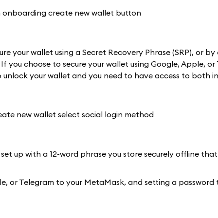
re your wallet using a Secret Recovery Phrase (SRP), or by 
 If you choose to secure your wallet using Google, Apple, or
 unlock your wallet and you need to have access to both in
 set up with a 12-word phrase you store securely offline that
Apple, or Telegram to your MetaMask, and setting a password 