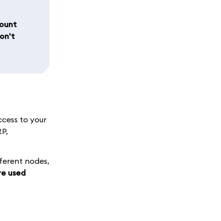
count
on't
ccess to your
RP,
fferent nodes,
re used