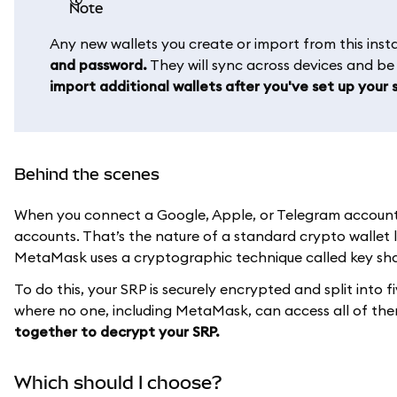
note
Any new wallets you create or import from this in
and password.
They will sync across devices and b
import additional wallets after you've set up your s
Behind the scenes
When you connect a Google, Apple, or Telegram account t
accounts. That’s the nature of a standard crypto wallet 
MetaMask uses a cryptographic technique called key shar
To do this, your SRP is securely encrypted and split into f
where no one, including MetaMask, can access all of th
together to decrypt your SRP.
Which should I choose?