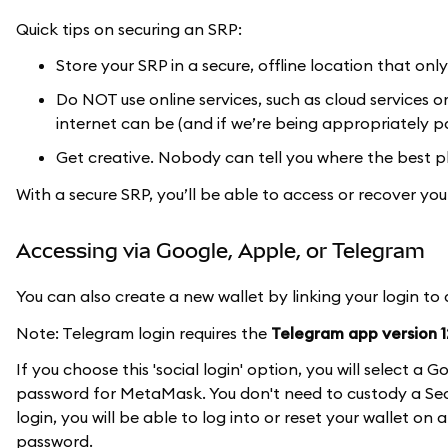
Quick tips on securing an SRP:
Store your SRP in a secure, offline location that onl
Do NOT use online services, such as cloud services 
internet can be (and if we’re being appropriately pa
Get creative. Nobody can tell you where the best pl
With a secure SRP, you’ll be able to access or recover y
Accessing via Google, Apple, or Telegram
You can also create a new wallet by linking your login to
Note: Telegram login requires the
Telegram app version 12
If you choose this 'social login' option, you will select 
password for MetaMask. You don't need to custody a Secr
login, you will be able to log into or reset your wallet on
password.