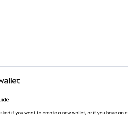
allet
uide
ked if you want to create a new wallet, or if you have an ex