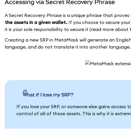
Accessing via Secret Recovery Phrase
A Secret Recovery Phrase is a unique phrase that proves 
the assets in a given wallet.
If you choose to secure your 
it is your sole responsibility to secure it (read more about 
Creating a new SRP in MetaMask will generate an English 
language, and do not translate it into another language.
What if I lose my SRP?
If you lose your SRP, or someone else gains access 
control of all of those assets. This is why it is extr