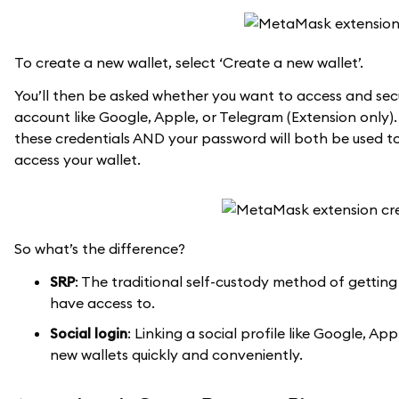
To create a new wallet, select ‘Create a new wallet’.
You’ll then be asked whether you want to access and secu
account like Google, Apple, or Telegram (Extension only).
these credentials AND your password will both be used to
access your wallet.
So what’s the difference?
SRP
: The traditional self-custody method of getting
have access to.
Social login
: Linking a social profile like Google, 
new wallets quickly and conveniently.