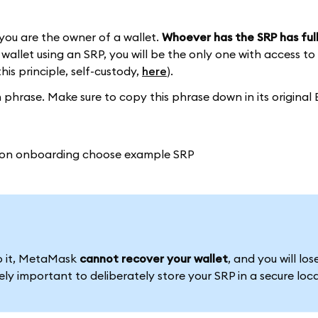
you are the owner of a wallet.
Whoever has the SRP has full
wallet using an SRP, you will be the only one with access to
this principle, self-custody,
here
).
phrase. Make sure to copy this phrase down in its original 
to it, MetaMask
cannot recover your wallet
, and you will los
emely important to deliberately store your SRP in a secure loc