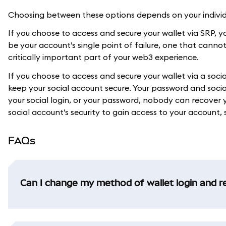
Choosing between these options depends on your individu
If you choose to access and secure your wallet via SRP, you
be your account’s single point of failure, one that canno
critically important part of your web3 experience.
If you choose to access and secure your wallet via a soc
keep your social account secure. Your password and social
your social login, or your password, nobody can recove
social account’s security to gain access to your account, s
FAQs
Can I change my method of wallet login and r