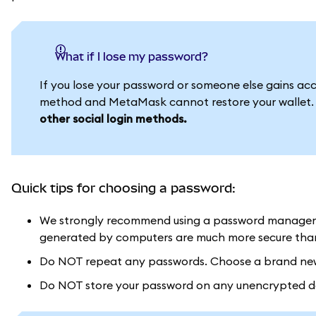
What if I lose my password?
If you lose your password or someone else gains acces
method and MetaMask cannot restore your wallet
other social login methods.
Quick tips for choosing a password:
We strongly recommend using a password manager 
generated by computers are much more secure than 
Do NOT repeat any passwords. Choose a brand new 
Do NOT store your password on any unencrypted doc