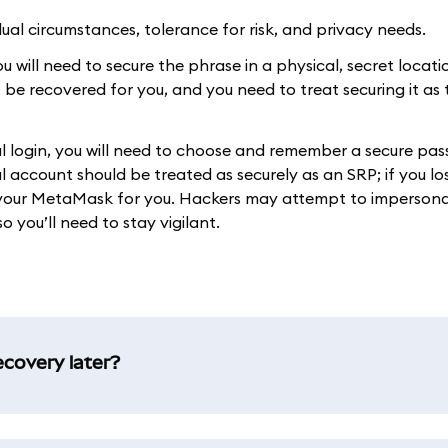
al circumstances, tolerance for risk, and privacy needs.
 will need to secure the phrase in a physical, secret location
t be recovered for you, and you need to treat securing it as
ial login, you will need to choose and remember a secure pa
 account should be treated as securely as an SRP; if you lo
r your MetaMask for you. Hackers may attempt to imperson
o you’ll need to stay vigilant.
ecovery later?