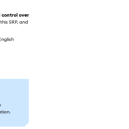
 control over
 this SRP, and
English
e
ation.