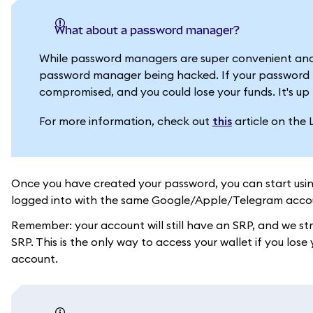
What about a password manager?
While password managers are super convenient and
password manager being hacked. If your password m
compromised, and you could lose your funds. It's up 
For more information, check out
this
article on the 
Once you have created your password, you can start usi
logged into with the same Google/Apple/Telegram acco
Remember: your account will still have an SRP, and we s
SRP. This is the only way to access your wallet if you l
account.