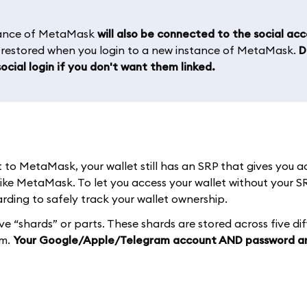
stance of MetaMask
will also be connected to the social ac
e restored when you login to a new instance of MetaMask.
D
ocial login if you don't want them linked.
o MetaMask, your wallet still has an SRP that gives you a
like MetaMask. To let you access your wallet without your S
ding to safely track your wallet ownership.
ive “shards” or parts. These shards are stored across five di
em.
Your Google/Apple/Telegram account AND password a