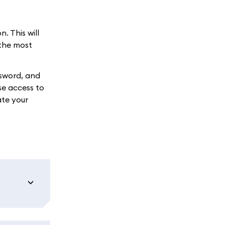
. This will
 the most
ssword, and
se access to
ate your