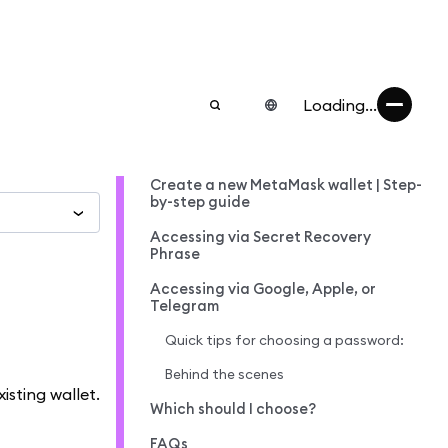
Loading...
Create a new MetaMask wallet | Step-
by-step guide
Accessing via Secret Recovery
Phrase
Accessing via Google, Apple, or
Telegram
Quick tips for choosing a password:
Behind the scenes
isting wallet.
Which should I choose?
FAQs