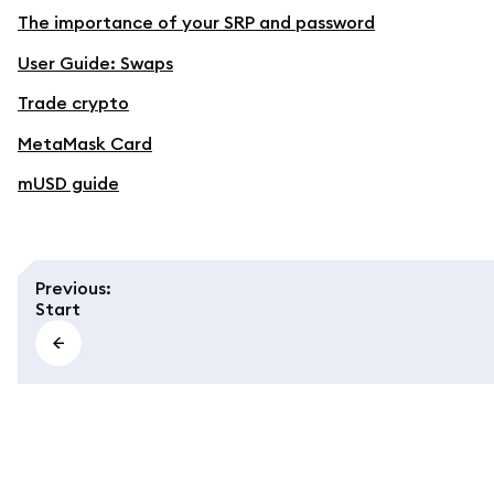
The importance of your SRP and password
User Guide: Swaps
Trade crypto
MetaMask Card
mUSD guide
Previous
:
Start