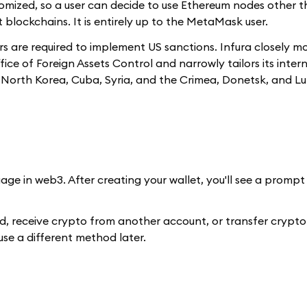
tomized, so a user can decide to use Ethereum nodes other 
t blockchains. It is entirely up to the MetaMask user.
rs are required to implement US sanctions. Infura closely m
 of Foreign Assets Control and narrowly tailors its intern
n, North Korea, Cuba, Syria, and the Crimea, Donetsk, and L
age in web3. After creating your wallet, you'll see a prompt 
rd, receive crypto from another account, or transfer crypt
 use a different method later.