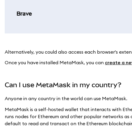
Brave
Alternatively, you could also access each browser's ext
Once you have installed MetaMask, you can
create a ne
Can I use MetaMask in my country?
Anyone in any country in the world can use MetaMask.
MetaMask is a self-hosted wallet that interacts with E
runs nodes for Ethereum and other popular networks as 
default to read and transact on the Ethereum blockchai