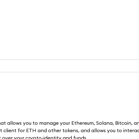
t allows you to manage your Ethereum, Solana, Bitcoin, a
let client for ETH and other tokens, and allows you to intera
er over your crypto-identity and funds.