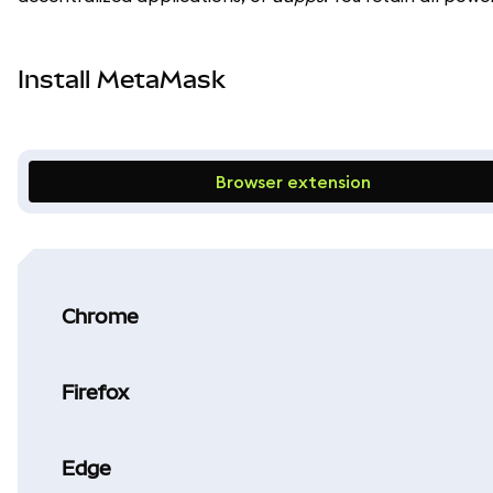
Install MetaMask
Browser extension
Chrome
Firefox
Edge