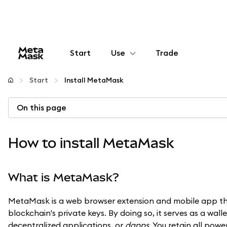
Start
Use
Trade
Configure
Start
Install MetaMask
Manage crypto
On this page
More web3
How to install MetaMask
Stay safe
What is MetaMask?
MetaMask is a web browser extension and mobile app tha
blockchain's private keys. By doing so, it serves as a wal
decentralized applications, or
dapps
. You retain all pow