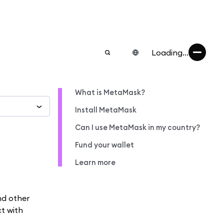
Loading...
What is MetaMask?
Install MetaMask
Can I use MetaMask in my country?
Fund your wallet
Learn more
nd other
ct with