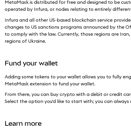
MetaMask is distributed for free and designed to be cus
operated by Infura, or nodes relating to entirely differen
Infura and all other US-based blockchain service provide
changes to US sanctions programs announced by the Office
to comply with the law. Currently, those regions are Ira
regions of Ukraine.
Fund your wallet
Adding some tokens to your wallet allows you to fully eng
MetaMask extension to fund your wallet.
From there, you can buy crypto with a debit or credit ca
Select the option you'd like to start with; you can always
Learn more