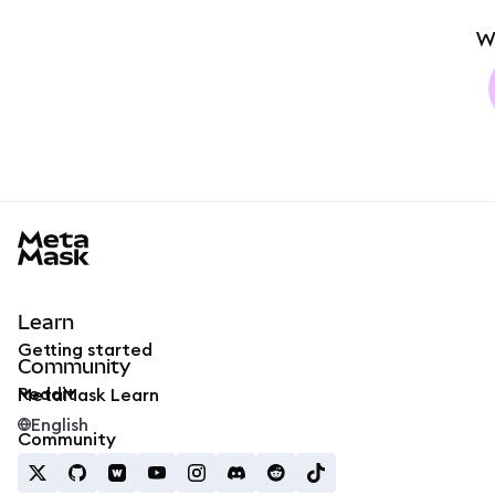
W
MetaMask docs footer
Learn
Getting started
Community
Reddit
MetaMask Learn
English
Community