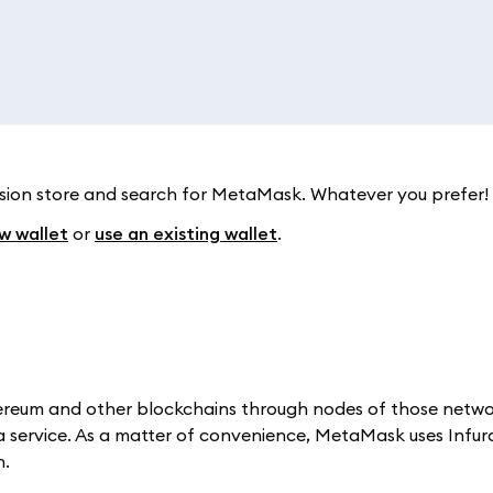
ension store and search for MetaMask. Whatever you prefer!
w wallet
or
use an existing wallet
.
thereum and other blockchains through nodes of those netw
a service. As a matter of convenience, MetaMask uses Infu
n.