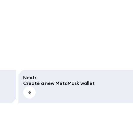
Next
:
Create a new MetaMask wallet