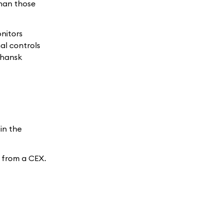
than those
onitors
al controls
uhansk
in the
o from a CEX.