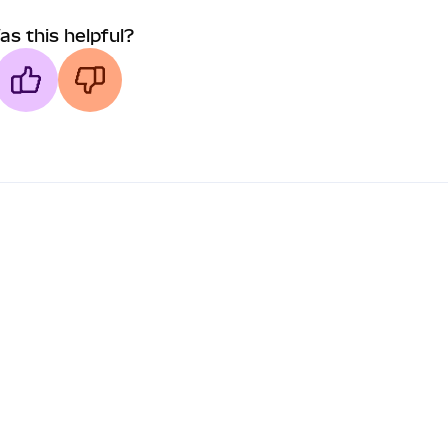
as this helpful?