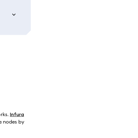
orks.
Infura
ra nodes by