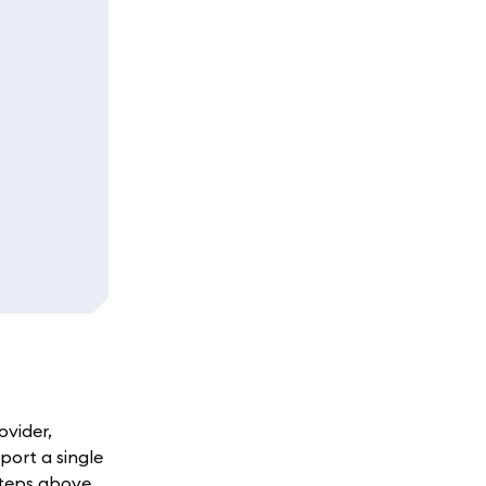
ovider,
port a single
steps above.