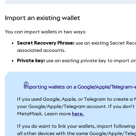
Import an existing wallet
You can import wallets in two ways:
Secret Recovery Phrase:
use an existing Secret Reco
associated accounts.
Private key:
use an existing private key to import
o
Importing wallets on a Google/Apple/Telegram
If you used Google, Apple, or Telegram to create a 
your Google/Apple/Telegram account. If you don't wa
MetaMask. Learn more
here.
If you do want to link your wallets, import followin
all other devices with the same Google/Apple/Tel