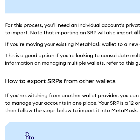
For this process, you’ll need an individual account’s priv
to import. Note that importing an SRP will also import
all
If you’re moving your existing MetaMask wallet to a new
This is a good option if you’re looking to consolidate mu
information on managing multiple wallets, refer to this
g
How to export SRPs from other wallets
If you're switching from another wallet provider, you ca
to manage your accounts in one place. Your SRP is a 12 or 
then follow the steps below to import it into MetaMask.
info