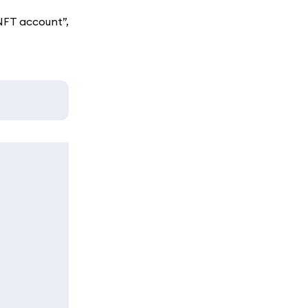
NFT account”,