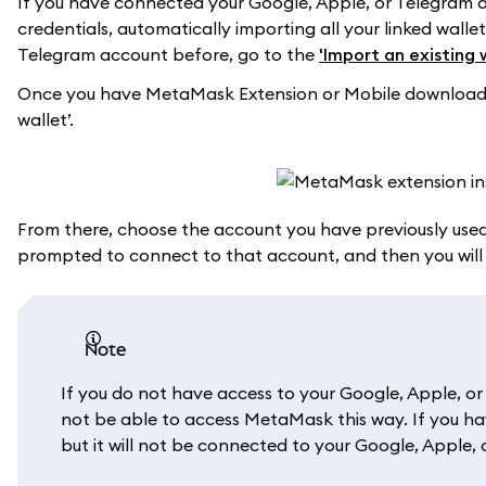
If you have connected your Google, Apple, or Telegram
credentials, automatically importing all your linked wall
Telegram account before, go to the
'Import an existing 
Once you have MetaMask Extension or Mobile downloaded,
wallet’.
From there, choose the account you have previously used
prompted to connect to that account, and then you wil
note
If you do not have access to your Google, Apple, o
not be able to access MetaMask this way. If you ha
but it will not be connected to your Google, Apple,