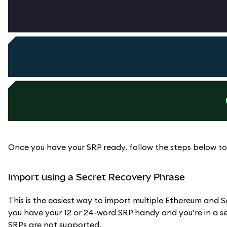
Once you have your SRP ready, follow the steps below to
Import using a Secret Recovery Phrase
This is the easiest way to import multiple Ethereum an
you have your 12 or 24-word SRP handy and you’re in a sec
SRPs are not supported.