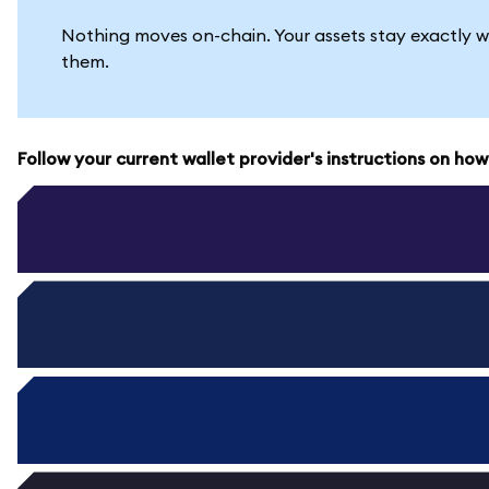
Nothing moves on-chain. Your assets stay exactly w
them.
Follow your current wallet provider's instructions on ho