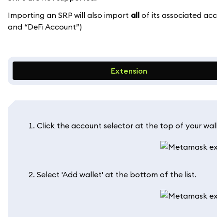
Importing an SRP will also import
all
of its associated ac
and “DeFi Account”)
Extension
Click the account selector at the top of your wall
Select 'Add wallet' at the bottom of the list.