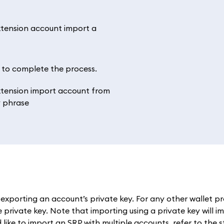
’ to complete the process.
exporting an account’s private key. For any other wallet pr
private key. Note that importing using a private key will im
 like to import an SRP with multiple accounts, refer to the 