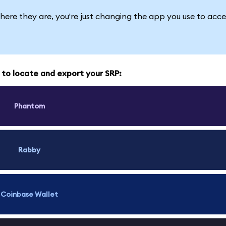
here they are, you're just changing the app you use to acce
w to locate and export your SRP:
Phantom
Rabby
Coinbase Wallet