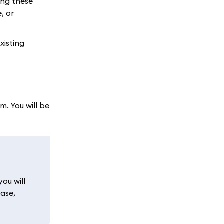
ing these
, or
xisting
. You will be
ou will
rase,