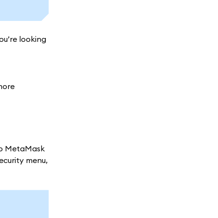
ou’re looking
more
nto MetaMask
security menu,