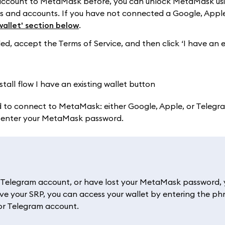
 account to MetaMask before, you can unlock MetaMask us
ets and accounts. If you have not connected a Google, Apple
wallet' section below
.
 accept the Terms of Service, and then click ‘I have an e
 to connect to MetaMask: either Google, Apple, or Telegram
l enter your MetaMask password.
r Telegram account, or have lost your MetaMask password, y
ve your SRP, you can access your wallet by entering the ph
 or Telegram account.