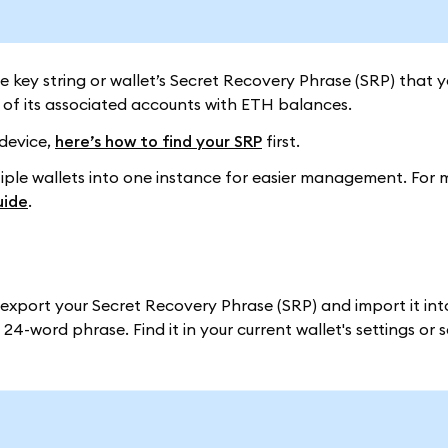
ate key string or wallet’s Secret Recovery Phrase (SRP) that y
of its associated accounts with ETH balances.
 device,
here’s how to find your SRP
first.
ltiple wallets into one instance for easier management. For 
uide
.
n export your Secret Recovery Phrase (SRP) and import it i
24-word phrase. Find it in your current wallet's settings or 