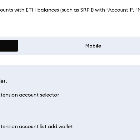
counts with ETH balances (such as SRP B with “Account 1”, “
Mobile
et.