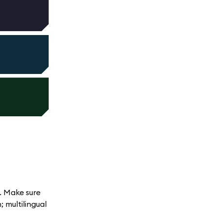
. Make sure
 multilingual