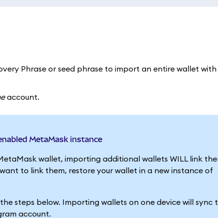
very Phrase or seed phrase to import an entire wallet with a
ne
account.
-enabled MetaMask instance
MetaMask wallet, importing additional wallets WILL link th
nt to link them, restore your wallet in a new instance of
g the steps below. Importing wallets on one device will sync
egram account.