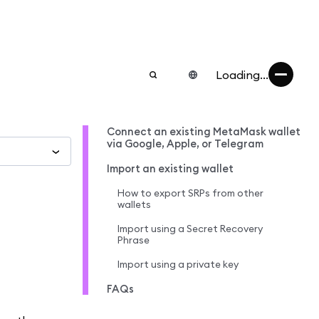
Loading...
Connect an existing MetaMask wallet
via Google, Apple, or Telegram
Import an existing wallet
How to export SRPs from other
wallets
Import using a Secret Recovery
Phrase
Import using a private key
FAQs