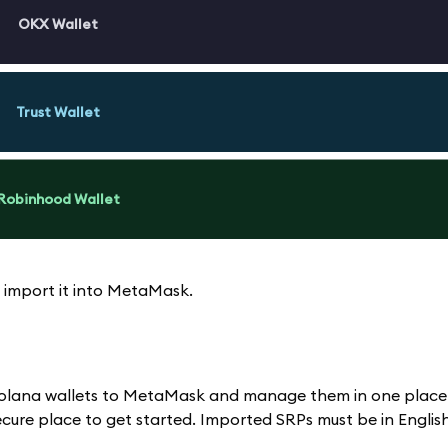
OKX Wallet
Trust Wallet
Robinhood Wallet
 import it into MetaMask.
d Solana wallets to MetaMask and manage them in one place
ure place to get started. Imported SRPs must be in English;