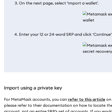
On the next page, select 'Import a wallet’.
Enter your 12 or 24-word SRP and click ‘Continue
Import using a private key
For MetaMask accounts, you can
refer to this article
on 
please refer to their documentation on how to locate the 
account, not an entire SRP’s set of accounts. If you would