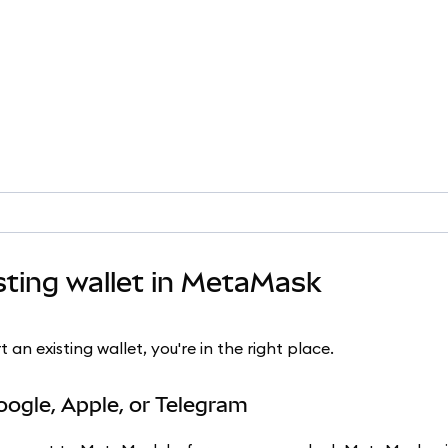
sting wallet in MetaMask
n existing wallet, you're in the right place.
oogle, Apple, or Telegram