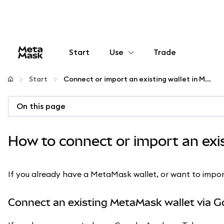
Start
Use
Trade
Configure
Start
Connect or import an existing wallet in MetaMask
Manage crypto
On this page
More web3
How to connect or import an exi
Stay safe
If you already have a MetaMask wallet, or want to import a
Connect an existing MetaMask wallet via G