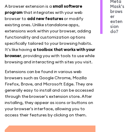
Meta
A browser extension is a
small software
Mask's
brows
program
that integrates with your web
er
browser to
add new features
or modify
exten
existing ones. Unlike standalone apps,
sion
extensions work within your browser, adding
do?
functionality and customization options
specifically tailored to your browsing habits.
It's like having
a toolbox that works with your
browser
, providing you with tools to use while
browsing and interacting with sites you visit.
Extensions can be found in various web
browsers such as Google Chrome, Mozilla
Firefox, Brave, and Microsoft Edge. They are
generally easy to install and can be accessed
through the browser's extension store. After
installing, they appear as icons or buttons on
your browser's interface, allowing you to
access their features by clicking on them.