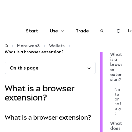
Start
Use
Trade
Lo
Configure
More web3
Wallets
What is a browser extension?
What
is a
Manage crypto
brows
On this page
er
exten
More web3
sion?
What is a browser
No
te
Stay safe
extension?
on
saf
ety
:
What is a browser extension?
What
does