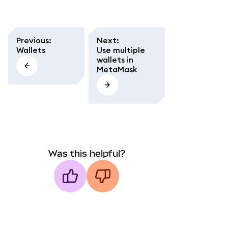
Previous
:
Next
:
Wallets
Use multiple
wallets in
MetaMask
Was this helpful?