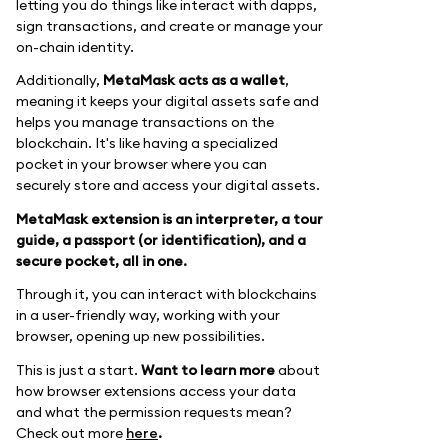
letting you do things like interact with dapps,
sign transactions, and create or manage your
on-chain identity.
Additionally,
MetaMask acts as a wallet
,
meaning it keeps your digital assets safe and
helps you manage transactions on the
blockchain. It's like having a specialized
pocket in your browser where you can
securely store and access your digital assets.
MetaMask extension is an interpreter, a tour
guide, a passport (or identification), and a
secure pocket, all in one.
Through it, you can interact with blockchains
in a user-friendly way, working with your
browser, opening up new possibilities.
This is just a start.
Want to learn more
about
how browser extensions access your data
and what the permission requests mean?
Check out more
here
.