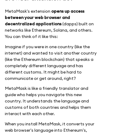
MetaMask's extension
opens up access
between your web browser and
decentralized applications
(dapps) built on
networks like Ethereum, Solana, and others.
You can think of it like this:
Imagine if you were in one country (like the
internet) and wanted to visit another country
(like the Ethereum blockchain) that speaks a
completely different language and has
different customs. It might be hard to
communicate or get around, right?
MetaMask is like a friendly translator and
guide who helps you navigate this new
country. It understands the language and
customs of both countries and helps them
interact with each other.
When you install MetaMask, it converts your
web browser's language into Ethereum's,