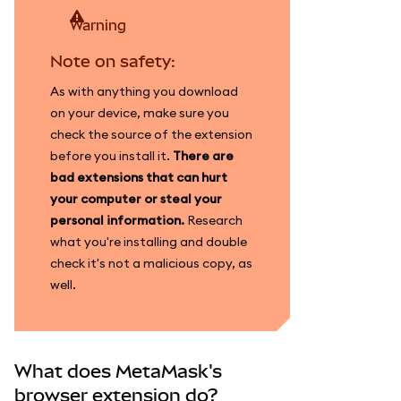
warning
Note on safety:
As with anything you download
on your device, make sure you
check the source of the extension
before you install it.
There are
bad extensions that can hurt
your computer or steal your
personal information.
Research
what you're installing and double
check it's not a malicious copy, as
well.
What does MetaMask's
browser extension do?