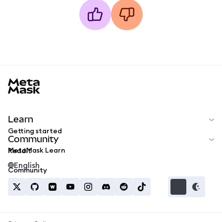
MetaMask docs footer
Learn
Getting started
Community
MetaMask Learn
Reddit
English
Community