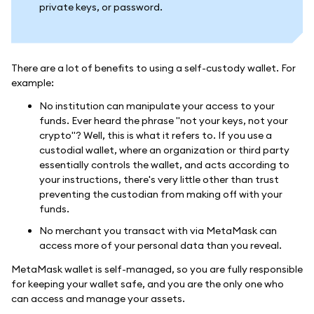
private keys, or password.
There are a lot of benefits to using a self-custody wallet. For
example:
No institution can manipulate your access to your
funds. Ever heard the phrase "not your keys, not your
crypto"? Well, this is what it refers to. If you use a
custodial wallet, where an organization or third party
essentially controls the wallet, and acts according to
your instructions, there's very little other than trust
preventing the custodian from making off with your
funds.
No merchant you transact with via MetaMask can
access more of your personal data than you reveal.
MetaMask wallet is self-managed, so you are fully responsible
for keeping your wallet safe, and you are the only one who
can access and manage your assets.