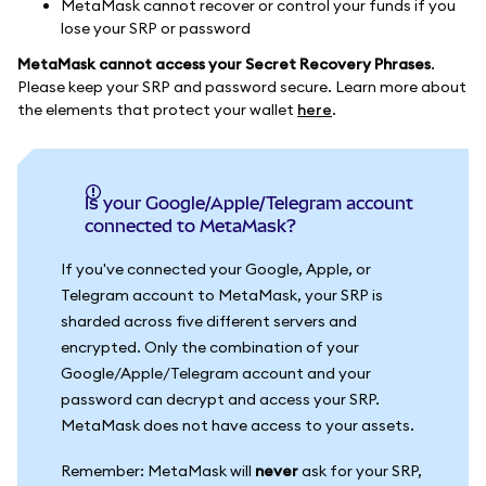
MetaMask cannot recover or control your funds if you
lose your SRP or password
MetaMask cannot access your Secret Recovery Phrases
.
Please keep your SRP and password secure. Learn more about
the elements that protect your wallet
here
.
Is your Google/Apple/Telegram account
connected to MetaMask?
If you've connected your Google, Apple, or
Telegram account to MetaMask, your SRP is
sharded across five different servers and
encrypted. Only the combination of your
Google/Apple/Telegram account and your
password can decrypt and access your SRP.
MetaMask does not have access to your assets.
Remember: MetaMask will
never
ask for your SRP,