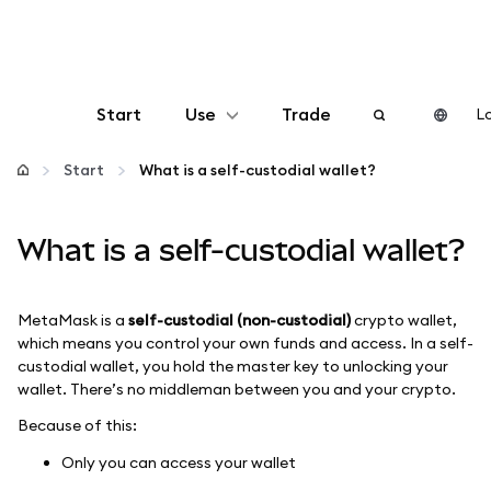
Start
Use
Trade
Lo
Configure
Start
What is a self-custodial wallet?
Manage crypto
What is a self-custodial wallet?
More web3
MetaMask is a
self-custodial (non-custodial)
crypto wallet,
which means you control your own funds and access. In a self-
Stay safe
custodial wallet, you hold the master key to unlocking your
wallet. There’s no middleman between you and your crypto.
Because of this:
Only you can access your wallet