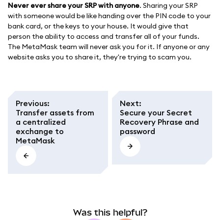
Never ever share your SRP with anyone
. Sharing your SRP
with someone would be like handing over the PIN code to your
bank card, or the keys to your house. It would give that
person the ability to access and transfer all of your funds.
The MetaMask team will never ask you for it. If anyone or any
website asks you to share it, they're trying to scam you.
Previous
:
Next
:
Transfer assets from
Secure your Secret
a centralized
Recovery Phrase and
exchange to
password
MetaMask
Was this helpful?