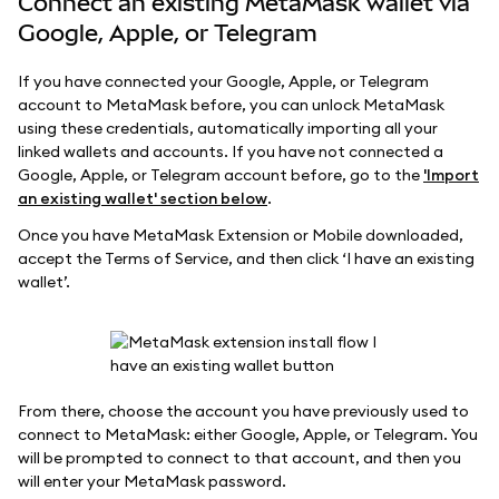
Connect an existing MetaMask wallet via
Google, Apple, or Telegram
If you have connected your Google, Apple, or Telegram
account to MetaMask before, you can unlock MetaMask
using these credentials, automatically importing all your
linked wallets and accounts. If you have not connected a
Google, Apple, or Telegram account before, go to the
'Import
an existing wallet' section below
.
Once you have MetaMask Extension or Mobile downloaded,
accept the Terms of Service, and then click ‘I have an existing
wallet’.
From there, choose the account you have previously used to
connect to MetaMask: either Google, Apple, or Telegram. You
will be prompted to connect to that account, and then you
will enter your MetaMask password.