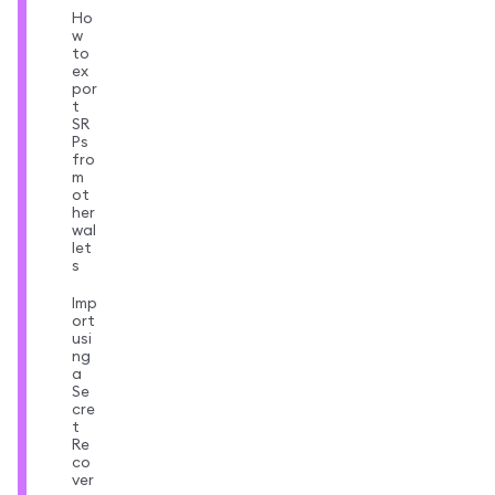
Ho
w
to
ex
por
t
SR
Ps
fro
m
ot
her
wal
let
s
Imp
ort
usi
ng
a
Se
cre
t
Re
co
ver