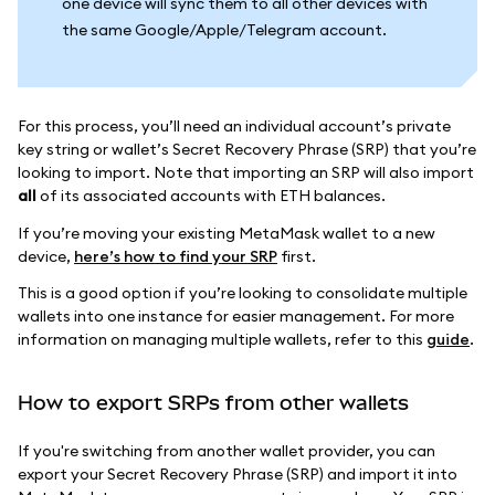
one device will sync them to all other devices with
the same Google/Apple/Telegram account.
For this process, you’ll need an individual account’s private
key string or wallet’s Secret Recovery Phrase (SRP) that you’re
looking to import. Note that importing an SRP will also import
all
of its associated accounts with ETH balances.
If you’re moving your existing MetaMask wallet to a new
device,
here’s how to find your SRP
first.
This is a good option if you’re looking to consolidate multiple
wallets into one instance for easier management. For more
information on managing multiple wallets, refer to this
guide
.
How to export SRPs from other wallets
If you're switching from another wallet provider, you can
export your Secret Recovery Phrase (SRP) and import it into