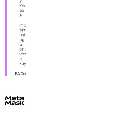
y
Phr
as
e
Imp
ort
usi
ng
a
pri
vat
e
key
FAQs
MetaMask docs footer
Learn
Getting started
Community