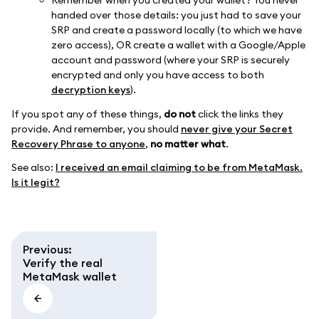
Remember when you created your wallet? You never
handed over those details: you just had to save your
SRP and create a password locally (to which we have
zero access), OR create a wallet with a Google/Apple
account and password (where your SRP is securely
encrypted and only you have access to both
decryption keys
).
If you spot any of these things,
do not
click the links they
provide. And remember, you should
never give your Secret
Recovery Phrase to anyone
,
no matter what
.
See also:
I received an email claiming to be from MetaMask.
Is it legit?
Previous
:
Verify the real
MetaMask wallet