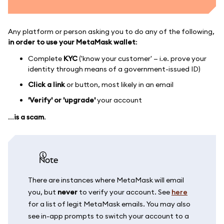
Any platform or person asking you to do any of the following,
in order to use your MetaMask wallet
:
Complete
KYC
('know your customer' — i.e. prove your
identity through means of a government-issued ID)
Click a link
or button, most likely in an email
'Verify' or 'upgrade'
your account
...
is a scam
.
note
There are instances where MetaMask will email
you, but
never
to verify your account. See
here
for a list of legit MetaMask emails. You may also
see in-app prompts to switch your account to a