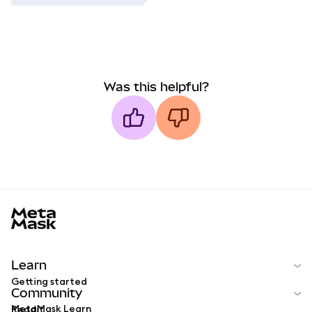
Was this helpful?
MetaMask docs footer
Learn
Getting started
Community
MetaMask Learn
Reddit