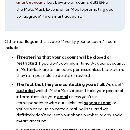
smart account
, but beware of scams
outside
of
the MetaMask Extension or Mobile prompting you
to "upgrade" to a smart account.
Other red flags in this type of "verify your account" scam
include:
Threatening that your account will be closed or
restricted
if you don't comply in time. As your accounts
in MetaMask are on an open, permissionless blockchain,
they're impossible to delete or restrict.
The fact that they are contacting you at all
. As a
self-
custodial
wallet, MetaMask doesn't hold your personal
information like your
email
unless you're in
correspondence with our technical
support team
or
you've signed up to certain mailing lists, and we
definitely don't collect your phone number or any social
media account.