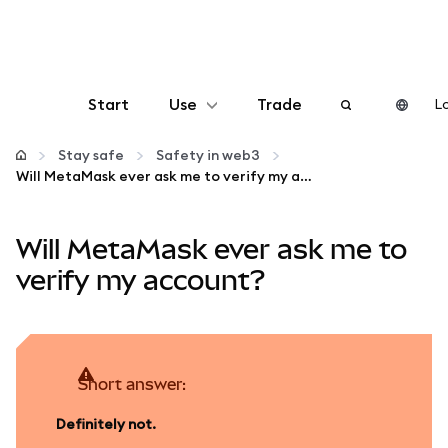
Start
Use
Trade
Lo
Configure
Stay safe
Safety in web3
Will MetaMask ever ask me to verify my account?
Manage crypto
Will MetaMask ever ask me to
More web3
verify my account?
Stay safe
Short answer:
Definitely not.