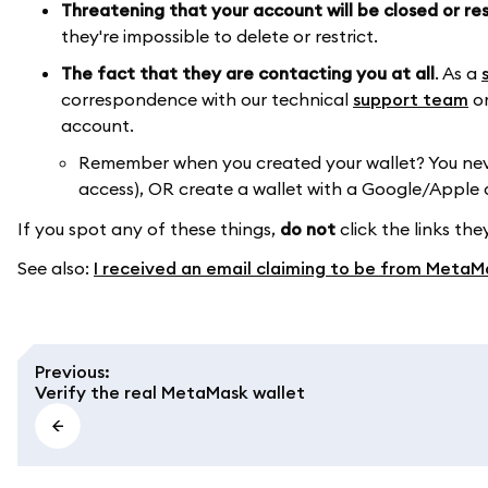
Threatening that your account will be closed or re
they're impossible to delete or restrict.
The fact that they are contacting you at all
. As a
correspondence with our technical
support team
or
account.
Remember when you created your wallet? You never
access), OR create a wallet with a Google/Apple
If you spot any of these things,
do not
click the links th
See also:
I received an email claiming to be from MetaMas
Previous
:
Verify the real MetaMask wallet