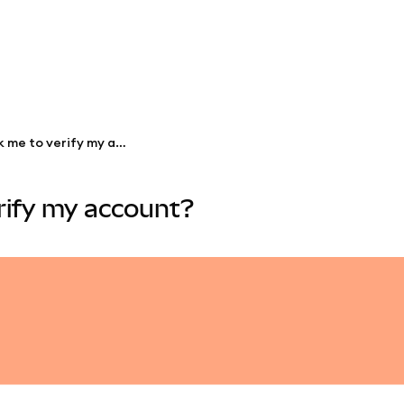
Will MetaMask ever ask me to verify my account?
rify my account?