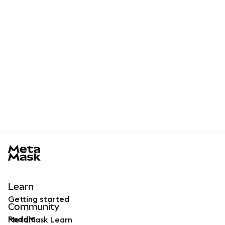
MetaMask docs footer
Learn
Getting started
Community
Reddit
MetaMask Learn