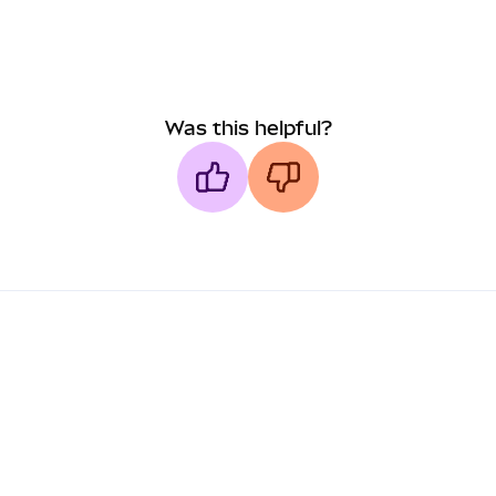
Was this helpful?