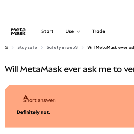
Start
Use
Trade
Configure
Stay safe
Safety in web3
Manage crypto
Will MetaMask ever ask me to ve
More web3
Stay safe
Short answer:
Definitely not.