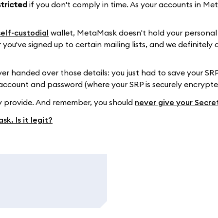
stricted
if you don't comply in time. As your accounts in M
self-custodial
wallet, MetaMask doesn't hold your personal 
 you've signed up to certain mailing lists, and we definitel
 handed over those details: you just had to save your SRP
 account and password (where your SRP is securely encrypt
ey provide. And remember, you should
never give your Secre
k. Is it legit?