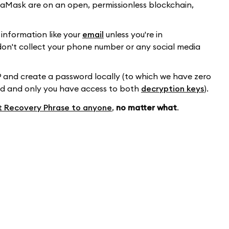
etaMask are on an open, permissionless blockchain,
information like your
email
unless you're in
y don't collect your phone number or any social media
 and create a password locally (to which we have zero
ed and only you have access to both
decryption keys
).
t Recovery Phrase to anyone
,
no matter what
.