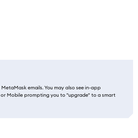
git MetaMask emails. You may also see in-app
or Mobile prompting you to "upgrade" to a smart