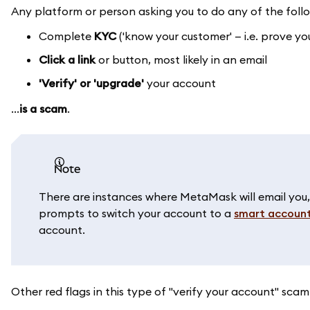
Any platform or person asking you to do any of the foll
Complete
KYC
('know your customer' — i.e. prove y
Click a link
or button, most likely in an email
'Verify' or 'upgrade'
your account
...
is a scam
.
note
There are instances where MetaMask will email you
prompts to switch your account to a
smart accoun
account.
Other red flags in this type of "verify your account" scam