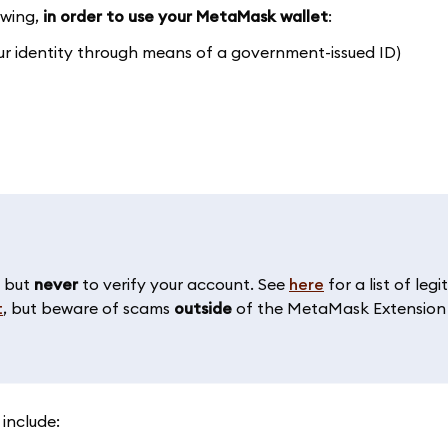
owing,
in order to use your MetaMask wallet
:
our identity through means of a government-issued ID)
, but
never
to verify your account. See
here
for a list of le
t
, but beware of scams
outside
of the MetaMask Extension 
 include: