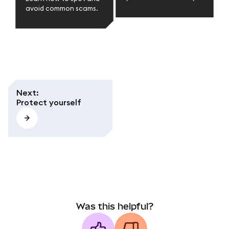
Phrase and secure your
avoid common scams.
wallet in web3.
Next
:
Protect yourself
Was this helpful?