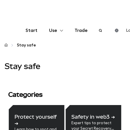
Start
Use
Trade
Lo
Configure
Stay safe
Manage crypto
Stay safe
More web3
Categories
Stay safe
Protect yourself
Safety in web3
➔
➔
Expert tips to protect
your Secret Recovery
Learn how to spot and