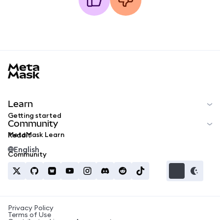
MetaMask docs footer
Learn
Getting started
Community
MetaMask Learn
Reddit
English
Community
Privacy Policy
Terms of Use