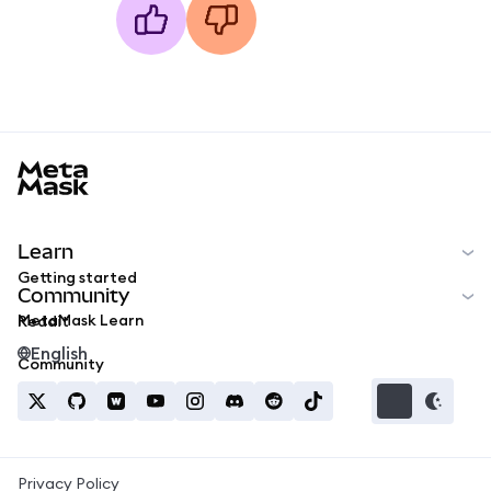
MetaMask docs footer
Learn
Getting started
Community
MetaMask Learn
Reddit
English
Community
Privacy Policy