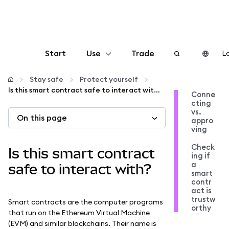
Start
Use
Trade
Lo
Configure
Stay safe
Protect yourself
Is this smart contract safe to interact with?
Conne
cting
Manage crypto
vs.
On this page
appro
ving
More web3
Check
Is this smart contract
ing if
a
Stay safe
safe to interact with?
smart
contr
act is
trustw
Smart contracts are the computer programs
orthy
that run on the Ethereum Virtual Machine
(EVM) and similar blockchains. Their name is