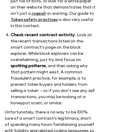
just full of bots, or look for a white paper
on their website that demonstrates that it
isn't just a
rugpull
-in-waiting. Our guide to
Token safety practices
is also very useful
in this context.
Check recent contract activity
. Look at
the recent transactions listed on the
smart contract's page on the block
explorer. While block explorers can be
overwhelming, just try and focus on
spotting patterns
, and then asking why
that pattern might exist. A common
fraudulent practice, for example, is to
prevent token buyers and holders from
selling a token — so if you don't see any
sell
transactions, you may be looking at a
honeypot scam, or similar.
Unfortunately, there is no way to be 100%
sure of a smart contract's legitimacy, short
of spending many hours familiarising yourself
with Solidity and related coding languages so