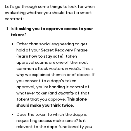
Let's go through some things to look for when
evaluating whether you should trust a smart
contract:
Is it asking you to approve access to your
tokens
?
Other than social engineering to get
hold of your Secret Recovery Phrase
(
learn how to stay safe
), token
approval scams are one of the most
common attack vectors in web3. This is
why we explained them in brief above. If
you consent to a dapp's token
approval, you're handing it control of
whatever token (and
quantity
of that
token) that you approve.
This alone
should make you think twice
.
Does the token to which the dapp is
requesting access make sense? Is it
relevant to the dapp functionality you