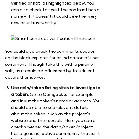
verified or not, as highlighted below. You
can also check to see if the contract has a
name — if it doesn't it could be either very
new or untrustworthy.
You could also check the comments section
on the block explorer for an indication of user
sentiment. Though take this with a pinch of
salt, as it could be influenced by fraudulent
actors themselves.
Use coin/token listing sites to investigate
a token
. Go to
Coingecko
, for example,
and input the token's name or address. You
should be able to see relevant details
about the token, such as the project's
website and their socials. Here you could
check whether the dapp/token/project
has a genuine, active community that isn't