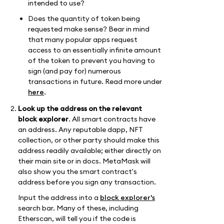
intended to use?
Does the quantity of token being
requested make sense? Bear in mind
that many popular apps request
access to an essentially infinite amount
of the token to prevent you having to
sign (and pay for) numerous
transactions in future. Read more under
here
.
Look up the address on the relevant
block explorer
. All smart contracts have
an address. Any reputable dapp, NFT
collection, or other party should make this
address readily available; either directly on
their main site or in docs. MetaMask will
also show you the smart contract's
address before you sign any transaction.
Input the address into a
block explorer's
search bar. Many of these, including
Etherscan, will tell you if the code is