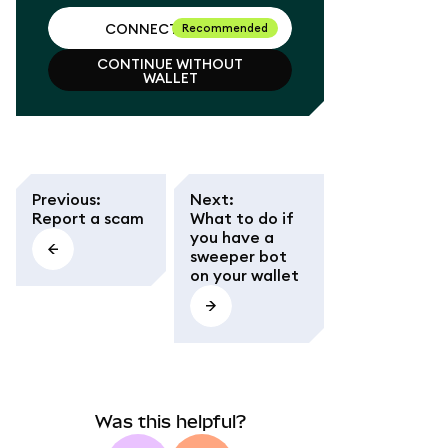
CONNECT WALLET
Recommended
CONTINUE WITHOUT
CONNECT WALLET
WALLET
CONTINUE WITHOUT
WALLET
Previous
:
Next
:
Report a scam
What to do if
you have a
sweeper bot
on your wallet
Was this helpful?