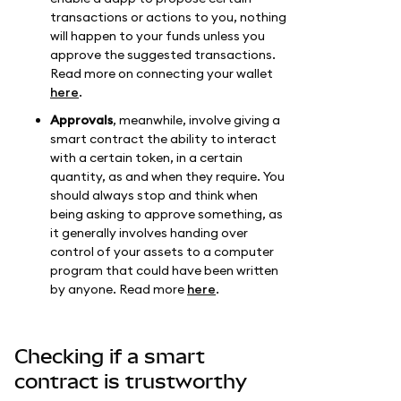
transactions or actions to you, nothing
will happen to your funds unless you
approve the suggested transactions.
Read more on connecting your wallet
here
.
Approvals
, meanwhile, involve giving a
smart contract the ability to interact
with a certain token, in a certain
quantity, as and when they require. You
should always stop and think when
being asking to approve something, as
it generally involves handing over
control of your assets to a computer
program that could have been written
by anyone. Read more
here
.
Checking if a smart
contract is trustworthy