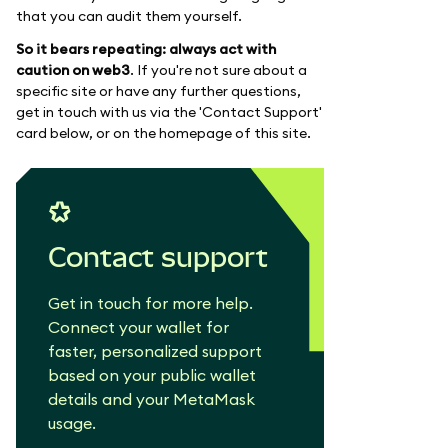
that you can audit them yourself.
So it bears repeating: always act with
caution on web3
. If you're not sure about a
specific site or have any further questions,
get in touch with us via the 'Contact Support'
card below, or on the homepage of this site.
Contact support
Get in touch for more help.
Connect your wallet for
faster, personalized support
based on your public wallet
details and your MetaMask
usage.