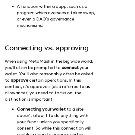
A function within a dapp, such as a
program which oversees a token swap,
or even a DAO's governance
mechanisms.
Connecting vs. approving
When using MetaMask in the big wide world,
you'll often be prompted to
connect
your
wallet. You'll also reasonably often be asked
to
approve
certain operations. In this
context, it's approvals (also referred to as
allowances) you need to focus on: the
distinction is important!
Connecting your wallet
to a site
doesn't allow it to do anything with
your funds unless you specifically
consent. So while this connection will
enable a dapp to propose certain