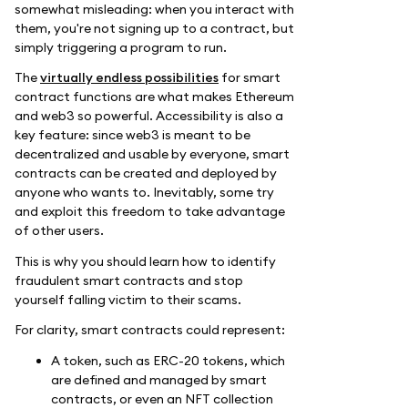
somewhat misleading: when you interact with
them, you're not signing up to a contract, but
simply triggering a program to run.
The
virtually endless possibilities
for smart
contract functions are what makes Ethereum
and web3 so powerful. Accessibility is also a
key feature: since web3 is meant to be
decentralized and usable by everyone, smart
contracts can be created and deployed by
anyone who wants to. Inevitably, some try
and exploit this freedom to take advantage
of other users.
This is why you should learn how to identify
fraudulent smart contracts and stop
yourself falling victim to their scams.
For clarity, smart contracts could represent:
A token, such as ERC-20 tokens, which
are defined and managed by smart
contracts, or even an NFT collection