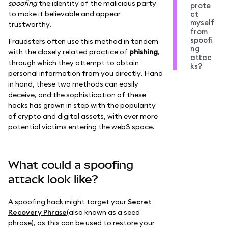
spoofing
the identity of the malicious party
prote
to make it believable and appear
ct
myself
trustworthy.
from
spoofi
Fraudsters often use this method in tandem
ng
with the closely related practice of
phishing
,
attac
through which they attempt to obtain
ks?
personal information from you directly. Hand
in hand, these two methods can easily
deceive, and the sophistication of these
hacks has grown in step with the popularity
of crypto and digital assets, with ever more
potential victims entering the web3 space.
What could a spoofing
attack look like?
A spoofing hack might target your
Secret
Recovery Phrase
(also known as a seed
phrase), as this can be used to restore your