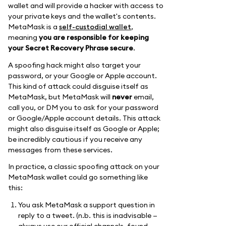
wallet and will provide a hacker with access to
your private keys and the wallet's contents.
MetaMask is a
self-custodial wallet
,
meaning
you are responsible for keeping
your Secret Recovery Phrase secure
.
A spoofing hack might also target your
password, or your Google or Apple account.
This kind of attack could disguise itself as
MetaMask, but MetaMask will
never
email,
call you, or DM you to ask for your password
or Google/Apple account details. This attack
might also disguise itself as Google or Apple;
be incredibly cautious if you receive any
messages from these services.
In practice, a classic spoofing attack on your
MetaMask wallet could go something like
this:
You ask MetaMask a support question in
reply to a tweet. (n.b. this is inadvisable —
always use our official channels, found