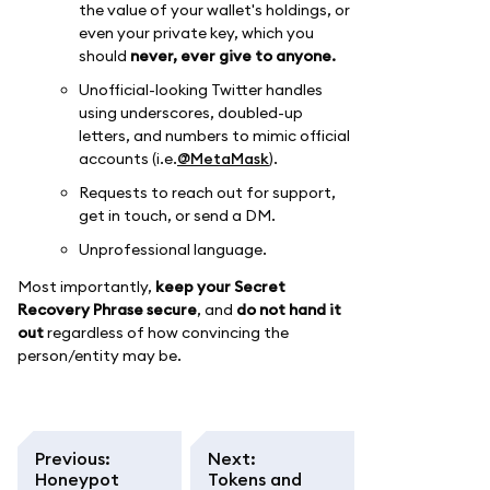
the value of your wallet's holdings, or
even your private key, which you
should
never, ever give to anyone.
Unofficial-looking Twitter handles
using underscores, doubled-up
letters, and numbers to mimic official
accounts (i.e.
@MetaMask
).
Requests to reach out for support,
get in touch, or send a DM.
Unprofessional language.
Most importantly,
keep your Secret
Recovery Phrase secure
, and
do not hand it
out
regardless of how convincing the
person/entity may be.
Previous
:
Next
:
Honeypot
Tokens and