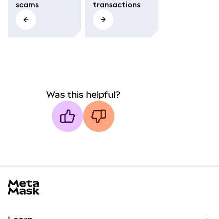
scams
transactions
Was this helpful?
MetaMask docs footer