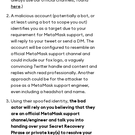
here
.)
A malicious account (potentially a bot, or
at least using a bot to scope you out)
identifies you as a target due to your
requirement for MetaMask support, and
will reply to your tweet or send a DM. The
account will be configured to resemble an
official MetaMask support channel and
could include our fox logo, a vaguely
convincing Twitter handle and content and
replies which read professionally. Another
approach could be for the attacker to
pose as a MetaMask support engineer,
even including a headshot and name.
Using their spoofed identity,
the bad
actor will rely on you believing that they
are an official MetaMask support
channel/engineer and talk you into
handing over your Secret Recovery
Phrase or private key(s) to resolve your