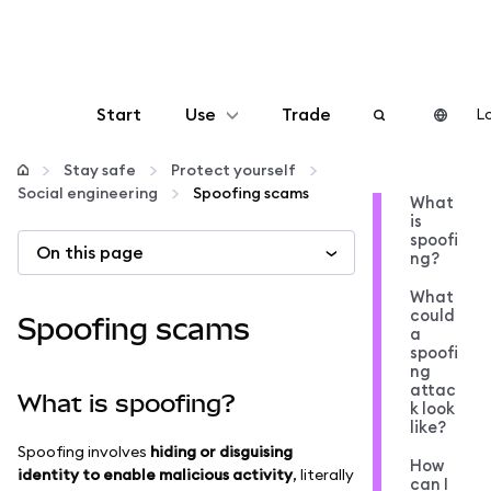
Start
Use
Trade
Lo
Configure
Stay safe
Protect yourself
Social engineering
Spoofing scams
What
is
Manage crypto
spoofi
On this page
ng?
More web3
What
could
Spoofing scams
a
spoofi
Stay safe
ng
attac
What is spoofing?
k look
like?
Spoofing involves
hiding or disguising
How
identity to enable malicious activity
, literally
can I