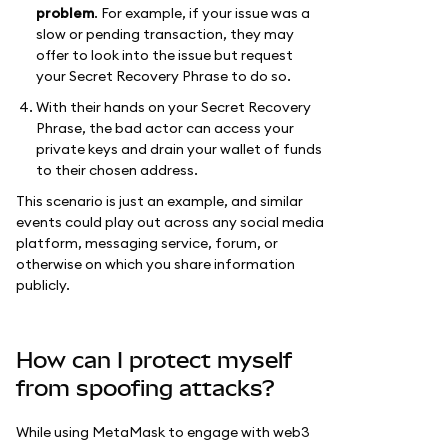
problem
. For example, if your issue was a
slow or pending transaction, they may
offer to look into the issue but request
your Secret Recovery Phrase to do so.
With their hands on your Secret Recovery
Phrase, the bad actor can access your
private keys and drain your wallet of funds
to their chosen address.
This scenario is just an example, and similar
events could play out across any social media
platform, messaging service, forum, or
otherwise on which you share information
publicly.
How can I protect myself
from spoofing attacks?
While using MetaMask to engage with web3