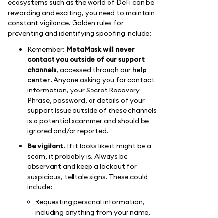
ecosystems such as the world of DeFi can be
rewarding and exciting, you need to maintain
constant vigilance. Golden rules for
preventing and identifying spoofing include:
Remember:
MetaMask will never
contact you outside of our support
channels
, accessed through our
help
center
. Anyone asking you for contact
information, your Secret Recovery
Phrase, password, or details of your
support issue outside of these channels
is a potential scammer and should be
ignored and/or reported.
Be vigilant
. If it looks like it might be a
scam, it probably is. Always be
observant and keep a lookout for
suspicious, telltale signs. These could
include:
Requesting personal information,
including anything from your name,