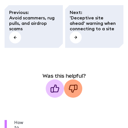
Previous
:
Next
:
Avoid scammers, rug
'Deceptive site
pulls, and airdrop
ahead' warning when
scams
connecting to a site
Was this helpful?
How
to