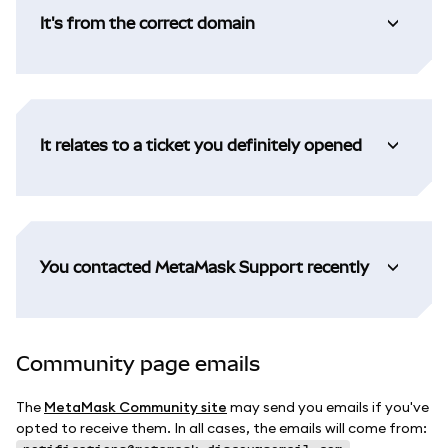
It's from the correct domain
It relates to a ticket you definitely opened
You contacted MetaMask Support recently
Community page emails
The
MetaMask Community site
may send you emails if you've
opted to receive them. In all cases, the emails will come from: