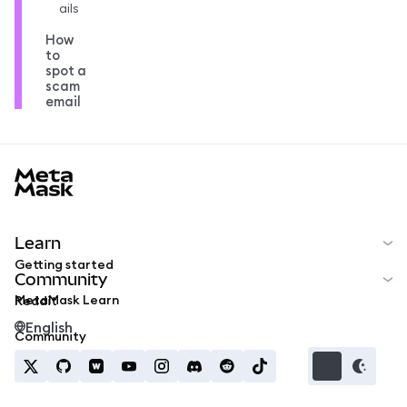
ails
How
to
spot a
scam
email
MetaMask docs footer
Learn
Getting started
Community
MetaMask Learn
Reddit
English
Community