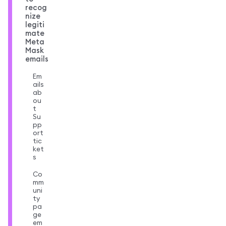
recog
nize
legiti
mate
Meta
Mask
emails
Em
ails
ab
ou
t
Su
pp
ort
tic
ket
s
Co
mm
uni
ty
pa
ge
em