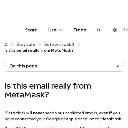
Start
Use
Trade
Lo
Configure
Stay safe
Safety in web3
Is this email really from MetaMask?
Manage crypto
On this page
More web3
Is this email really from
Stay safe
MetaMask?
MetaMask will
never
send you unsolicited emails, even if you
have connected your Google or Apple account to MetaMask.