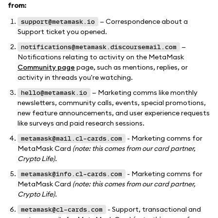
from:
— Correspondence about a
support@metamask.io
Support ticket you opened.
—
notifications@metamask.discoursemail.com
Notifications relating to activity on the MetaMask
Community page
page, such as mentions, replies, or
activity in threads you're watching.
— Marketing comms like monthly
hello@metamask.io
newsletters, community calls, events, special promotions,
new feature announcements, and user experience requests
like surveys and paid research sessions.
- Marketing comms for
metamask@mail.cl-cards.com
MetaMask Card
(note: this comes from our card partner,
Crypto Life)
.
- Marketing comms for
metamask@info.cl-cards.com
MetaMask Card
(note: this comes from our card partner,
Crypto Life)
.
- Support, transactional and
metamask@cl-cards.com