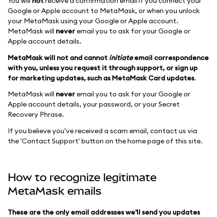
You will
not
receive a confirmation email if you connect your
Google or Apple account to MetaMask, or when you unlock
your MetaMask using your Google or Apple account.
MetaMask will
never
email you to ask for your Google or
Apple account details.
MetaMask will not and cannot
initiate
email correspondence
with you, unless you request it through support, or sign up
for marketing updates, such as MetaMask Card updates
.
MetaMask will
never
email you to ask for your Google or
Apple account details, your password, or your Secret
Recovery Phrase.
If you believe you've received a scam email, contact us via
the 'Contact Support' button on the home page of this site.
How to recognize legitimate
MetaMask emails
These are the only email addresses we'll send you updates