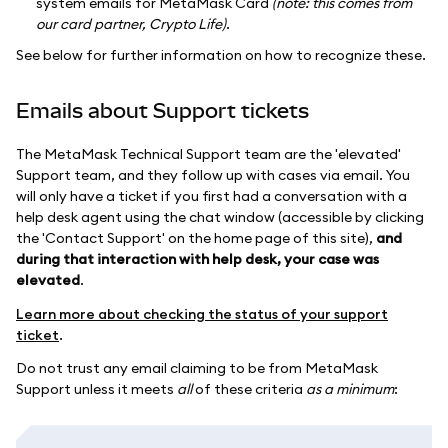
system emails for MetaMask Card
(note: this comes from
our card partner, Crypto Life)
.
See below for further information on how to recognize these.
Emails about Support tickets
The MetaMask Technical Support team are the 'elevated'
Support team, and they follow up with cases via email. You
will only have a ticket if you first had a conversation with a
help desk agent using the chat window (accessible by clicking
the 'Contact Support' on the home page of this site),
and
during that interaction with help desk, your case was
elevated
.
Learn more about checking the status of your support
ticket
.
Do not trust any email claiming to be from MetaMask
Support unless it meets
all
of these criteria
as a minimum
: