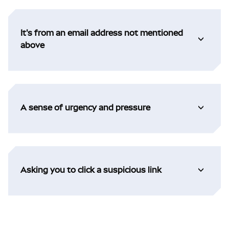
It's from an email address not mentioned
above
A sense of urgency and pressure
Asking you to click a suspicious link