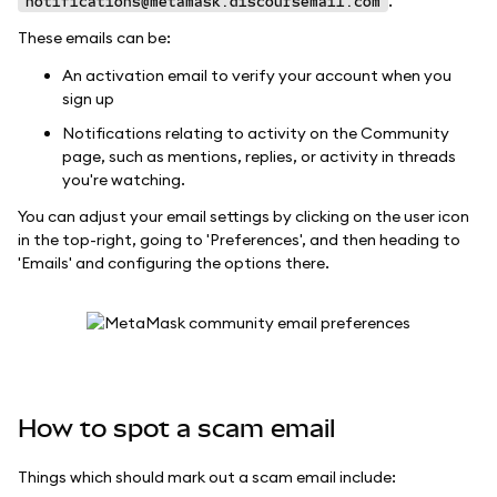
.
notifications@metamask.discoursemail.com
These emails can be:
An activation email to verify your account when you
sign up
Notifications relating to activity on the Community
page, such as mentions, replies, or activity in threads
you're watching.
You can adjust your email settings by clicking on the user icon
in the top-right, going to 'Preferences', and then heading to
'Emails' and configuring the options there.
How to spot a scam email
Things which should mark out a scam email include: