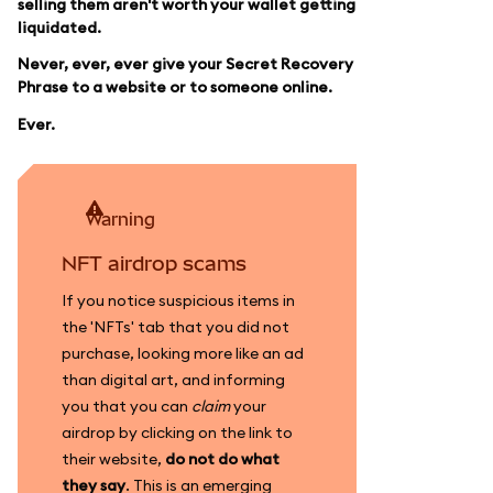
selling them aren't worth your wallet getting
liquidated.
Never, ever, ever give your Secret Recovery
Phrase to a website or to someone online.
Ever.
warning
NFT airdrop scams
If you notice suspicious items in
the 'NFTs' tab that you did not
purchase, looking more like an ad
than digital art, and informing
you that you can
claim
your
airdrop by clicking on the link to
their website,
do not do what
they say
. This is an emerging