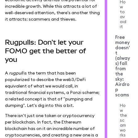
Ho
incredible growth. While this attracts a lot of
w
to
well-deserved attention, there's another thing
av
it attracts: scammers and thieves.
oid
it
Free
Rugpulls: Don't let your
money
doesn'
FOMO get the better of
t
(alway
you
s) fall
from
A
rugpull
is the term that has been
the
sky:
popularized to describe the web3/DeFi
Airdro
equivalent of what we would call, in
p
traditional financial systems, a Ponzi scheme;
scams
a related concept is that of "pumping and
dumping". Let's dig into this a bit.
Ho
w
the
There isn't just one token or cryptocurrency
sc
per blockchain. In fact, the Ethereum
am
blockchain has on it an incredible number of
wo
cryptocurrencies, and creating a new one is a
rks