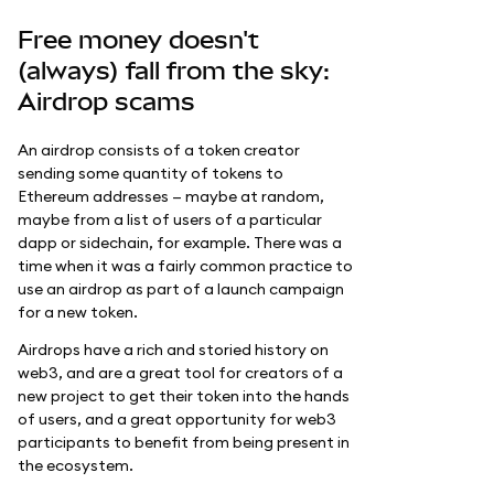
Free money doesn't
(always) fall from the sky:
Airdrop scams
An airdrop consists of a token creator
sending some quantity of tokens to
Ethereum addresses — maybe at random,
maybe from a list of users of a particular
dapp or sidechain, for example. There was a
time when it was a fairly common practice to
use an airdrop as part of a launch campaign
for a new token.
Airdrops have a rich and storied history on
web3, and are a great tool for creators of a
new project to get their token into the hands
of users, and a great opportunity for web3
participants to benefit from being present in
the ecosystem.