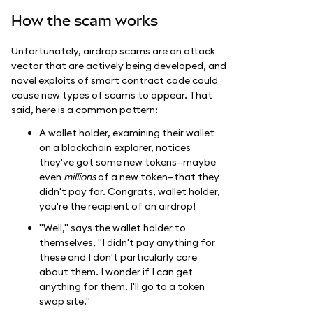
How the scam works
Unfortunately, airdrop scams are an attack
vector that are actively being developed, and
novel exploits of smart contract code could
cause new types of scams to appear. That
said, here is a common pattern:
A wallet holder, examining their wallet
on a blockchain explorer, notices
they've got some new tokens—maybe
even
millions
of a new token—that they
didn't pay for. Congrats, wallet holder,
you're the recipient of an airdrop!
"Well," says the wallet holder to
themselves, "I didn't pay anything for
these and I don't particularly care
about them. I wonder if I can get
anything for them. I'll go to a token
swap site."