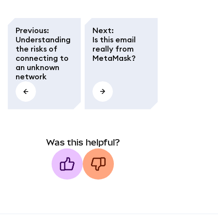
Previous
:
Next
:
Understanding
Is this email
the risks of
really from
connecting to
MetaMask?
an unknown
network
Was this helpful?