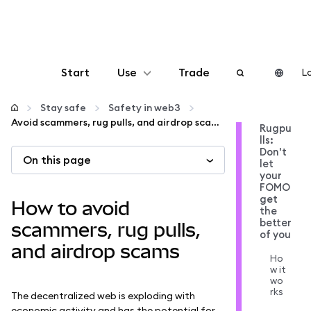
Start
Use
Trade
Lo
Configure
Stay safe
Safety in web3
Avoid scammers, rug pulls, and airdrop scams
Rugpu
lls:
Manage crypto
Don't
On this page
let
your
More web3
FOMO
get
How to avoid
the
better
Stay safe
scammers, rug pulls,
of you
and airdrop scams
Ho
w it
wo
rks
The decentralized web is exploding with
economic activity and has the potential for