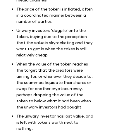
The price of the token is inflated, often
in a coordinated manner between a
number of parties
Unwary investors 'dogpile' onto the
token, buying due to the perception
that the value is skyrocketing and they
want to get in when the token is still
relatively cheap
When the value of the token reaches
the target that the creators were
aiming for, or whenever they decide to,
the scammers liquidate their shares or
swap for another cryptocurrency,
perhaps dropping the value of the
token to below what it had been when
the unwary investors had bought
The unwary investor has lost value, and
is left with tokens worth next to
nothing.