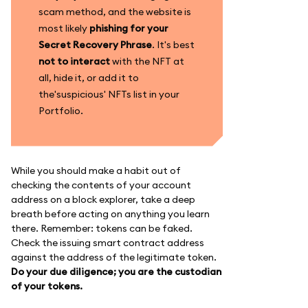
scam method, and the website is
most likely
phishing for your
Secret Recovery Phrase
. It's best
not to interact
with the NFT at
all, hide it, or add it to
the'suspicious' NFTs list in your
Portfolio.
While you should make a habit out of
checking the contents of your account
address on a block explorer, take a deep
breath before acting on anything you learn
there. Remember: tokens can be faked.
Check the issuing smart contract address
against the address of the legitimate token.
Do your due diligence; you are the custodian
of your tokens.