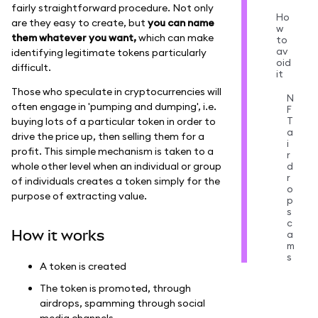
fairly straightforward procedure. Not only
Ho
are they easy to create, but
you can name
w
them whatever you want,
which can make
to
av
identifying legitimate tokens particularly
oid
difficult.
it
Those who speculate in cryptocurrencies will
N
often engage in 'pumping and dumping', i.e.
F
T
buying lots of a particular token in order to
a
drive the price up, then selling them for a
i
profit. This simple mechanism is taken to a
r
whole other level when an individual or group
d
r
of individuals creates a token simply for the
o
purpose of extracting value.
p
s
c
How it works
a
m
s
A token is created
The token is promoted, through
airdrops, spamming through social
media channels