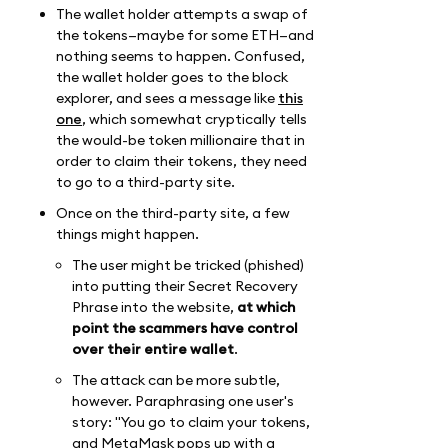
The wallet holder attempts a swap of
the tokens—maybe for some ETH—and
nothing seems to happen. Confused,
the wallet holder goes to the block
explorer, and sees a message like
this
one
, which somewhat cryptically tells
the would-be token millionaire that in
order to claim their tokens, they need
to go to a third-party site.
Once on the third-party site, a few
things might happen.
The user might be tricked (phished)
into putting their Secret Recovery
Phrase into the website,
at which
point the scammers have control
over their entire wallet
.
The attack can be more subtle,
however. Paraphrasing one user's
story: "You go to claim your tokens,
and MetaMask pops up with a