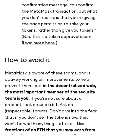
confirmation message. You confirm
the MetaMask transaction, but what
you don't realize is that you're giving
the page permission to take your
tokens, rather than give you tokens."
(N.b. this is a token approval scam.
Read more here.
)
How to avoid it
MetaMask is aware of these scams, and is
actively working on improvements to help
prevent them, but
in the decentralized web,
the most important member of the security
team is you.
If you're not sure about a
product, look around a bit. Ask on
(respectable) forums. Don't give into the fear
that if you don't sell the tokens now, they
won't be worth anything — after all,
the
fractions of an ETH that you may earn from