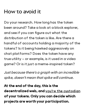
How to avoid it
Do your research. How long has the token
been around? Take a look at a block explorer,
and see if you can figure out what the
distribution of the token is like. Are there a
handful of accounts holding a majority of the
tokens? Is it being hawked aggressively on
chat platforms? Does the token have any
true utility — or example, is it used in a video
game? Or is it just a meme-inspired token?
Just because there's a graph with an incredible
spike, doesn't mean that spike will continue.
At the end of the day, this is the
decentralized web, and
you're the custodian
of your tokens. Only you can decide which
projects are worth your participation.