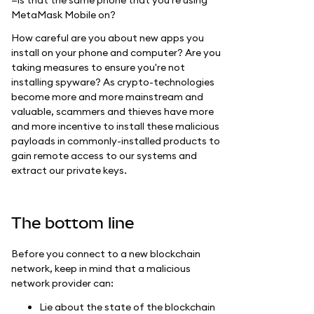
MetaMask Mobile on?
How careful are you about new apps you
install on your phone and computer? Are you
taking measures to ensure you're not
installing spyware? As crypto-technologies
become more and more mainstream and
valuable, scammers and thieves have more
and more incentive to install these malicious
payloads in commonly-installed products to
gain remote access to our systems and
extract our private keys.
The bottom line
Before you connect to a new blockchain
network, keep in mind that a malicious
network provider can:
Lie about the state of the blockchain