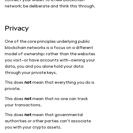
network: be deliberate and think this through.
Privacy
One of the core principles underlying public
blockchain networks is a focus on a different
model of ownership: rather than the websites
you visit—or have accounts with—owning your
data, you and you alone hold your data
through your private keys.
This does
not
mean that everything you do is
private.
This does
not
mean that no one can track
your transactions.
This does
not
mean that governmental
authorities or other parties can't associate
you with your crypto assets.