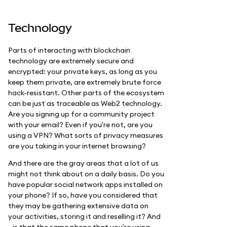
Technology
Parts of interacting with blockchain
technology are extremely secure and
encrypted: your private keys, as long as you
keep them private, are extremely brute force
hack-resistant. Other parts of the ecosystem
can be just as traceable as Web2 technology.
Are you signing up for a community project
with your email? Even if you're not, are you
using a VPN? What sorts of privacy measures
are you taking in your internet browsing?
And there are the gray areas that a lot of us
might not think about on a daily basis. Do you
have popular social network apps installed on
your phone? If so, have you considered that
they may be gathering extensive data on
your activities, storing it and reselling it? And
—is that the same phone that you're using