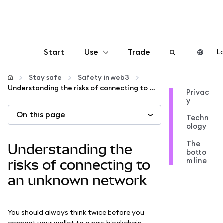
Start
Use
Trade
Lo
Configure
Stay safe
Safety in web3
Understanding the risks of connecting to an unknown network
Privac
y
Manage crypto
On this page
Techn
ology
More web3
The
Understanding the
botto
m line
Stay safe
risks of connecting to
an unknown network
You should always think twice before you
connect your wallet to a new blockchain