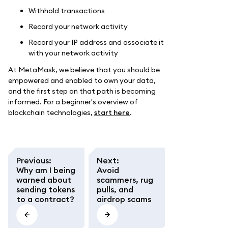
Withhold transactions
Record your network activity
Record your IP address and associate it
with your network activity
At MetaMask, we believe that you should be
empowered and enabled to own your data,
and the first step on that path is becoming
informed. For a beginner's overview of
blockchain technologies,
start here
.
Previous
:
Next
:
Why am I being
Avoid
warned about
scammers, rug
sending tokens
pulls, and
to a contract?
airdrop scams