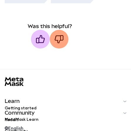
Was this helpful?
MetaMask docs footer
Learn
Getting started
Community
MetaMask Learn
Reddit
English