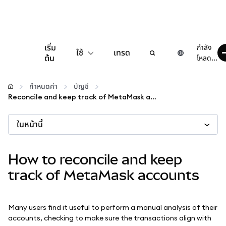
เริ่ม
กำลัง
ใช้
เทรด
ต้น
โหลด...
กำหนดค่า
กำหนดค่า
บัญชี
Reconcile and keep track of MetaMask accounts
จัดการเงินคริปโต
ในหน้านี้
เว็บ 3 เพิ่มเติม
How to reconcile and keep
รักษาความปลอดภัย
track of MetaMask accounts
Many users find it useful to perform a manual analysis of their
accounts, checking to make sure the transactions align with