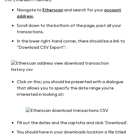
Navigate to
Etherscan
and search for your
account
address
.
Scroll down to the bottom of the page, past all your
transactions.
In the lower right-hand corner, there should be a link to
"Download CSV Export":
Click on this; you should be presented with a dialogue
that allows you to specify the date range you're
interested in looking at:
Fill out the dates and the captcha and click 'Download'.
You should have in your downloads location a file titled