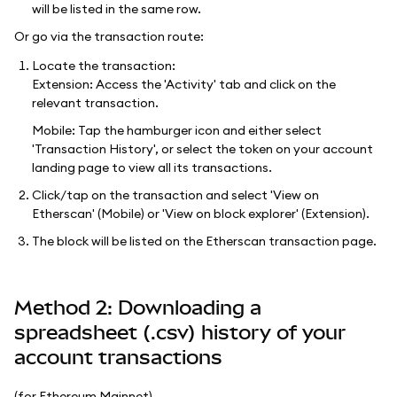
will be listed in the same row.
Or go via the transaction route:
Locate the transaction:
Extension: Access the 'Activity' tab and click on the
relevant transaction.
Mobile: Tap the hamburger icon and either select
'Transaction History', or select the token on your account
landing page to view all its transactions.
Click/tap on the transaction and select 'View on
Etherscan' (Mobile) or 'View on block explorer' (Extension).
The block will be listed on the Etherscan transaction page.
Method 2: Downloading a
spreadsheet (.csv) history of your
account transactions
(for Ethereum Mainnet)