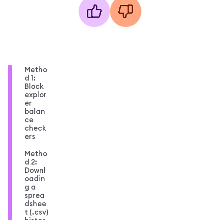
Metho
d 1:
Block
explor
er
balan
ce
check
ers
Metho
d 2:
Downl
oadin
g a
sprea
dshee
t (.csv)