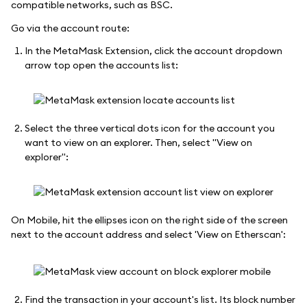
compatible networks, such as BSC.
Go via the account route:
In the MetaMask Extension, click the account dropdown
arrow top open the accounts list:
Select the three vertical dots icon for the account you
want to view on an explorer. Then, select "View on
explorer":
On Mobile, hit the ellipses icon on the right side of the screen
next to the account address and select 'View on Etherscan':
Find the transaction in your account's list. Its block number