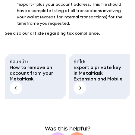
"export-" plus your account address. This file should
have a complete listing of all transactions involving
your wallet (except for internal transactions) for the
timeframe you requested.
See also our
article regarding tax compliance
.
ก่อนหน้า
:
ถัดไป
:
How to remove an
Export a private key
account from your
in MetaMask
MetaMask
Extension and Mobile
Was this helpful?