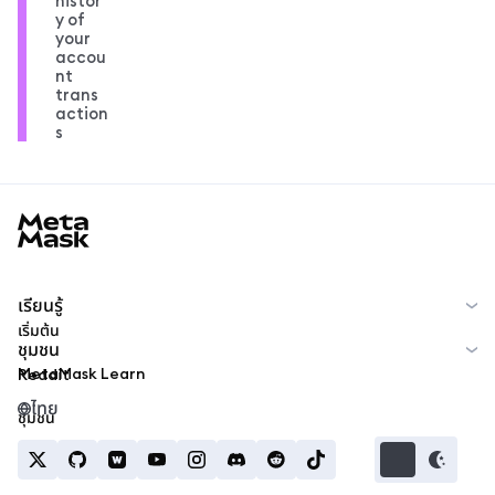
histor
y of
your
accou
nt
trans
action
s
MetaMask docs footer
เรียนรู้
เริ่มต้น
ชุมชน
MetaMask Learn
Reddit
ไทย
ชุมชน