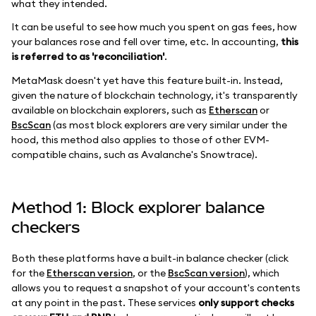
what they intended.
It can be useful to see how much you spent on gas fees, how
your balances rose and fell over time, etc. In accounting,
this
is referred to as 'reconciliation'
.
MetaMask doesn't yet have this feature built-in. Instead,
given the nature of blockchain technology, it's transparently
available on blockchain explorers, such as
Etherscan
or
BscScan
(as most block explorers are very similar under the
hood, this method also applies to those of other EVM-
compatible chains, such as Avalanche's Snowtrace).
Method 1: Block explorer balance
checkers
Both these platforms have a built-in balance checker (click
for the
Etherscan version
, or the
BscScan version
), which
allows you to request a snapshot of your account's contents
at any point in the past. These services
only support checks