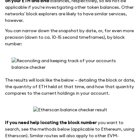
on your ETH and BNB
balances, respectively, so will not be
applicable if you're investigating other token balances. Other
networks' block explorers are likely to have similar services,
however.
You can narrow down the snapshot by date, or, for even more
precision (down to ca. 10-15 second timeframes), by block
number:
The results will look like the below — detailing the block or date,
the quantity of ETH held at that time, and how that quantity
compares to the current holdings in your account.
If you need help locating the block number
you want to
search, see the methods below (applicable to Ethereum, using
Etherscan). Similar routes will also apply to other EVM-