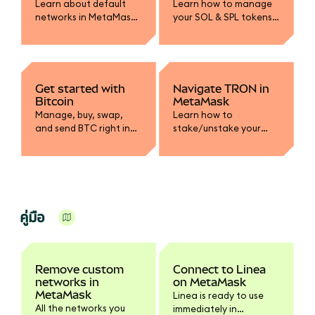
Learn about default
Learn how to manage
networks in MetaMask
your SOL & SPL tokens
and how to add or edit
in MetaMask.
custom network RPC
endpoints.
Get started with
Navigate TRON in
Bitcoin
MetaMask
Manage, buy, swap,
Learn how to
and send BTC right in
stake/unstake your
MetaMask.
TRX, manage your
USDT, and how energy
and bandwidth work on
TRON.
คู่มือ
Remove custom
Connect to Linea
networks in
on MetaMask
MetaMask
Linea is ready to use
All the networks you
immediately in