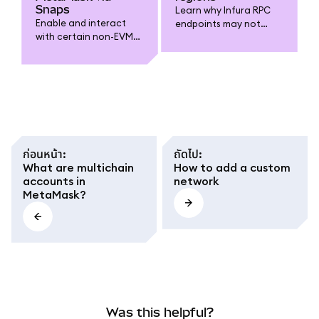
Snaps
Learn why Infura RPC
Enable and interact
endpoints may not
with certain non-EVM
work in your region,
blockchains using third-
and see alternative
party plugins.
methods for
connecting your
MetaMask wallet.
ก่อนหน้า
:
ถัดไป
:
What are multichain
How to add a custom
accounts in
network
MetaMask?
Was this helpful?