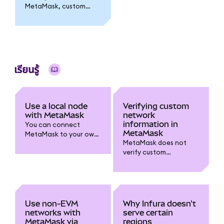
MetaMask, custom
networks need to be
re-added.
เรียนรู้
Use a local node
Verifying custom
with MetaMask
network
information in
You can connect
MetaMask
MetaMask to your own
MetaMask does not
custom node within
verify custom
Networks.
networks. You can
verify the network
information yourself
following these tips.
Use non-EVM
Why Infura doesn't
networks with
serve certain
MetaMask via
regions