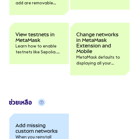
add are removable
MetaMask. Find Linea
except for preloaded
resources here.
networks.
View testnets in
Change networks
MetaMask
in MetaMask
Extension and
Learn how to enable
Mobile
testnets like Sepolia.
MetaMask defaults to
You can configure
displaying all your
testnets and fiat
crypto across
values within Settings >
networks. You can still
Developer tools.
filter your assets per
network and easily
switch a connected
dapp's network.
ช่วยเหลือ
Add missing
custom networks
When you reinstall