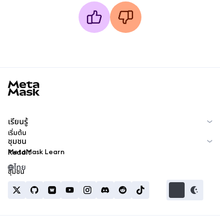
MetaMask docs footer
เรียนรู้
เริ่มต้น
ชุมชน
MetaMask Learn
Reddit
ไทย
ชุมชน