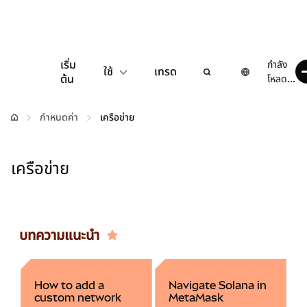
เริ่ม
กำลัง
ใช้
เทรด
ต้น
โหลด...
กำหนดค่า
กำหนดค่า
เครือข่าย
จัดการเงินคริปโต
เครือข่าย
เว็บ 3 เพิ่มเติม
รักษาความปลอดภัย
บทความแนะนำ
How to add a
Navigate Solana in
custom network
MetaMask