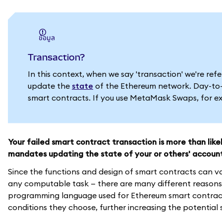
ข้อมูล
Transaction?
In this context, when we say 'transaction' we're re
update the
state
of the Ethereum network. Day-to-d
smart contracts. If you use MetaMask Swaps, for exa
Your failed smart contract transaction is more than lik
mandates updating the state of your or others' accoun
Since the functions and design of smart contracts can v
any computable task — there are many different reasons 
programming language used for Ethereum smart contracts
conditions they choose, further increasing the potential