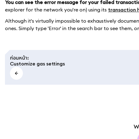
You can see the error message for your failed transacti
explorer for the network you're on) using its
transaction 
Although it's virtually impossible to exhaustively doc
ones. Simply type 'Error' in the search bar to see them, or
ก่อนหน้า
:
Customize gas settings
W