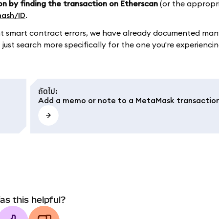
on by finding the transaction on Etherscan
(or the appropr
hash/ID
.
ument smart contract errors, we have already documented m
 just search more specifically for the one you're experiencin
ถัดไป
:
Add a memo or note to a MetaMask transactio
as this helpful?