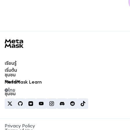
MetaMask docs footer
เรียนรู้
เริ่มต้น
ชุมชน
Reddit
MetaMask Learn
ไทย
ชุมชน
Privacy Policy