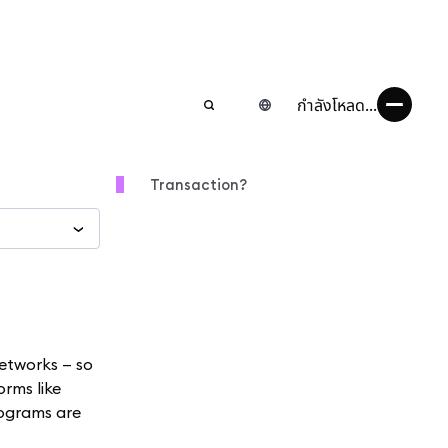
กำลังโหลด...
Transaction?
etworks — so
orms like
rograms are