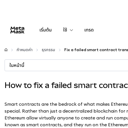
เริ่มต้น
ใช้
เทรด
กำหนดค่า
กำหนดค่า
ธุรกรรม
Fix a failed smart contract tran
จัดการเงินคริปโต
ในหน้านี้
เว็บ 3 เพิ่มเติม
How to fix a failed smart contra
รักษาความปลอดภัย
Smart contracts are the bedrock of what makes Ethere
special. Rather than just a decentralized blockchain for
Ethereum allow virtually anyone to create and run compu
known as smart contracts, and they run on the Ethereum