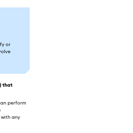
fy or
volve
) that
 can perform
e
 with any