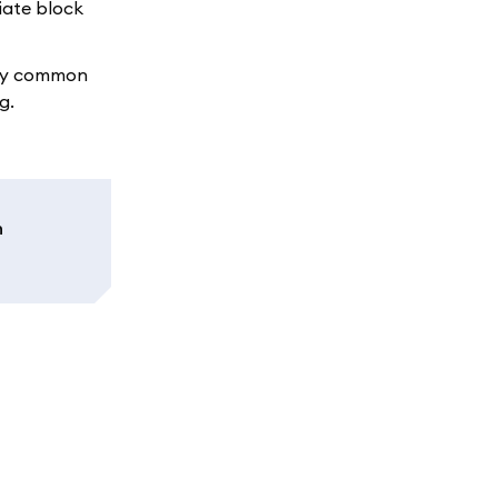
iate block
any common
g.
n