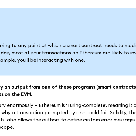
ferring to any point at which a smart contract needs to modi
ay, most of your transactions on Ethereum are likely to in
mple, you'll be interacting with one.
ely an output from one of these programs (smart contracts
ts on the EVM.
ary enormously — Ethereum is 'Turing-complete', meaning it
why a transaction prompted by one could fail. Solidity, th
, also allows the authors to define custom error messages
 scope.