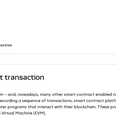
saction
ct transaction
um — and, nowadays, many other smart-contract enabled n
 recording a sequence of transactions, smart contract platf
ter programs that interact with their blockchain. These p
 Virtual Machine (EVM).