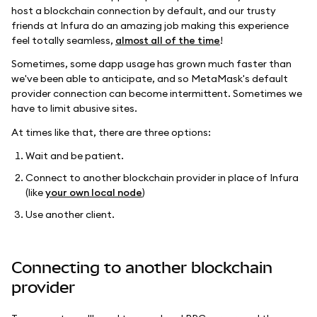
host a blockchain connection by default, and our trusty
friends at Infura do an amazing job making this experience
feel totally seamless,
almost all of the time
!
Sometimes, some dapp usage has grown much faster than
we've been able to anticipate, and so MetaMask's default
provider connection can become intermittent. Sometimes we
have to limit abusive sites.
At times like that, there are three options:
Wait and be patient.
Connect to another blockchain provider in place of Infura
(like
your own local node
)
Use another client.
Connecting to another blockchain
provider