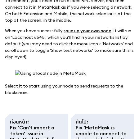
To connect, you'll need to run a local RPC server, and then
connect to it in MetaMask as if you were selecting a network.
On both Extension and Mobile, the network selector is at the
top of the screen, in the middle.
When you have successfully
spun up your own node
, it will run
on 'Localhost 8545', which you'll find in your networks list by
default (you may need to click the menu icon > 'Networks' and
scroll down to toggle 'Show test networks' to make sure this is
displayed):
Select it to start using your node to send requests to the
blockchain.
ก่อนหน้า
:
ถัดไป
:
Fix 'Can't import a
Fix 'MetaMask is
token' issue in
unable to connect to