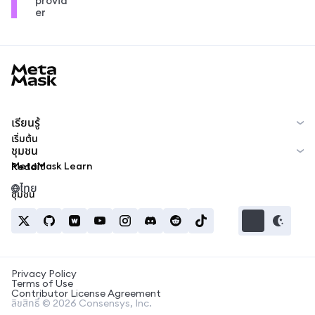
provid
er
MetaMask docs footer
เรียนรู้
เริ่มต้น
ชุมชน
MetaMask Learn
Reddit
ไทย
ชุมชน
Privacy Policy
Terms of Use
Contributor License Agreement
ลิขสิทธิ์ © 2026 Consensys, Inc.