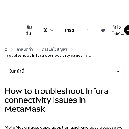
เริ่ม
กำลัง
ใช้
เทรด
ต้น
โหลด...
กำหนดค่า
กำหนดค่า
การแก้ไขปัญหา
Troubleshoot Infura connectivity issues in MetaMask
จัดการเงินคริปโต
ในหน้านี้
เว็บ 3 เพิ่มเติม
How to troubleshoot Infura
รักษาความปลอดภัย
connectivity issues in
MetaMask
MetaMask makes dapp adoption quick and easy because we