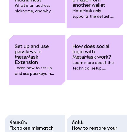
another wallet
What is an address
MetaMask only
nickname, and why
supports the default
might you want one?
BIP-44 derivation path
at this time.
Set up and use
How does social
passkeys in
login with
MetaMask
MetaMask work?
Extension
Learn more about the
Learn how to set up
technical setup,
and use passkeys in
security, and self-
MetaMask Extension to
custody considerations
unlock your wallet with
when using the
biometrics like Touch ID
Google/Apple/Telegra
instead of typing your
m login option.
password.
ก่อนหน้า
:
ถัดไป
:
Fix token mismatch
How to restore your