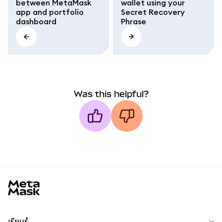
between MetaMask
wallet using your
app and portfolio
Secret Recovery
dashboard
Phrase
Was this helpful?
MetaMask docs footer
เรียนรู้