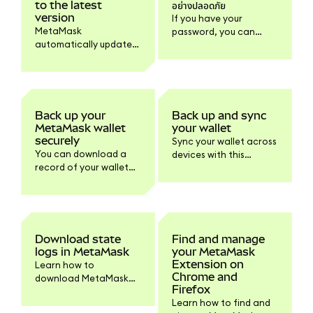
to the latest
อย่างปลอดภัย
version
If you have your
MetaMask
password, you can
automatically updates
reveal your SRP within
to the latest version.
MetaMask to store it
Learn how to check
safely offline.
your version and
update the browser or
mobile if needed.
Back up your
Back up and sync
MetaMask wallet
your wallet
securely
Sync your wallet across
You can download a
devices with this
record of your wallet
default feature or turn
information within
it off within Settings if
Settings > Privacy.
you prefer.
Download state
Find and manage
logs in MetaMask
your MetaMask
Extension on
Learn how to
Chrome and
download MetaMask
Firefox
state logs and other
Learn how to find and
logs for support