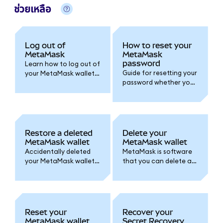
ช่วยเหลือ
Log out of
How to reset your
MetaMask
MetaMask
password
Learn how to log out of
Guide for resetting your
your MetaMask wallet
password whether you
and set an auto-lock
created your wallet
timer for added
with a Google/Apple
security.
account or by Secret
Recovery Phrase.
Restore a deleted
Delete your
MetaMask wallet
MetaMask wallet
Accidentally deleted
MetaMask is software
your MetaMask wallet
that you can delete at
or lost access? Follow
any time. Here's how.
one of these options
Remember, accounts
to access your wallet
are permanent!
again.
Reset your
Recover your
MetaMask wallet
Secret Recovery