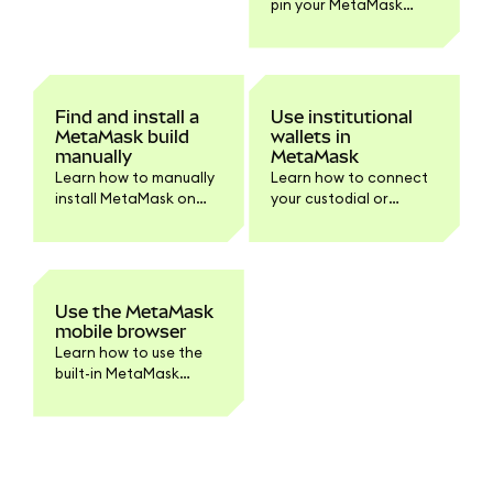
pin your MetaMask
troubleshooting.
browser extension on
Chrome and Firefox.
Find and install a
Use institutional
MetaMask build
wallets in
manually
MetaMask
Learn how to manually
Learn how to connect
install MetaMask on
your custodial or
your browser or device.
institutional accounts
Step-by-step
to MetaMask
instructions for
Extension.
downloading and
verifying the build for
Use the MetaMask
developers and
mobile browser
advanced users.
Learn how to use the
built-in MetaMask
mobile browser to
access dapps securely.