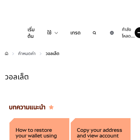
เริ่ม
กำลัง
ใช้
เทรด
ต้น
โหลด...
กำหนดค่า
กำหนดค่า
วอลเล็ต
จัดการเงินคริปโต
วอลเล็ต
เว็บ 3 เพิ่มเติม
รักษาความปลอดภัย
บทความแนะนำ
How to restore
Copy your address
your wallet using
and view account