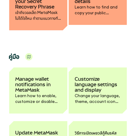
your Secret
details
Recovery Phrase
Learn how to find and
เข้าถึงวอลเล็ต MetaMask
copy your public
ไม่ได้ใช่ไหม ทำตามแนวทางที
address, view account
ละขั้นตอนนี้เพื่อกู้คืนวอลเล็ต
details, and configure
โดยใช้วลีกู้คืนรหัส เพื่อกู้บัญชี
your default network
กลับมาและปกป้องเงินของคุณ
address in Extension.
คู่มือ
Manage wallet
Customize
notifications in
language settings
MetaMask
and display
Learn how to enable,
Change your language,
customize or disable
theme, account icon
wallet activity
style, and side
notifications.
panel/popup view in
Settings.
Update MetaMask
วิธีการเปิดเผยวลีกู้คืนรหัส