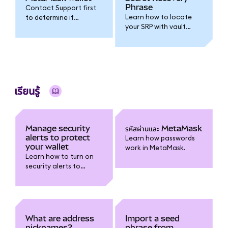
Phrase
Contact Support first
Learn how to locate
to determine if
your SRP with vault
resetting your wallet is
extraction and
the right step.
decryption
instructions.
เรียนรู้
Manage security
รหัสผ่านและ MetaMask
alerts to protect
Learn how passwords
your wallet
work in MetaMask.
Learn how to turn on
security alerts to
receive warnings about
risky transactions and
report false positives.
What are address
Import a seed
nicknames?
phrase from