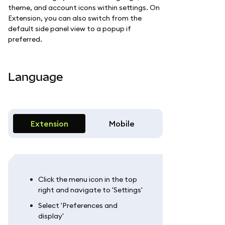
theme, and account icons within settings. On
Extension, you can also switch from the
default side panel view to a popup if
preferred.
Language
Extension
Mobile
Click the menu icon in the top
right and navigate to 'Settings'
Select 'Preferences and
display'