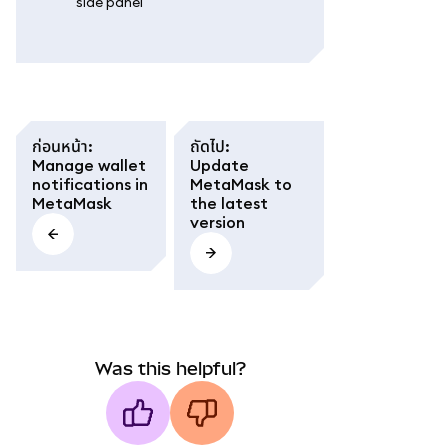
side panel'
ก่อนหน้า
:
ถัดไป
:
Manage wallet
Update
notifications in
MetaMask to
MetaMask
the latest
version
Was this helpful?