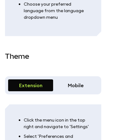
Choose your preferred
language from the language
dropdown menu
Theme
Extension
Mobile
Click the menu icon in the top
right and navigate to 'Settings'
Select 'Preferences and