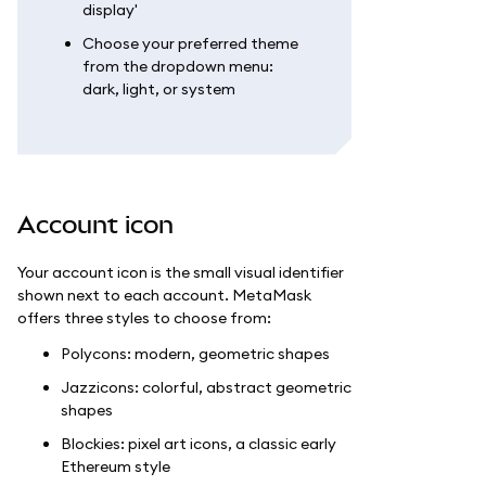
display'
Choose your preferred theme
from the dropdown menu:
dark, light, or system
Account icon
Your account icon is the small visual identifier
shown next to each account. MetaMask
offers three styles to choose from:
Polycons: modern, geometric shapes
Jazzicons: colorful, abstract geometric
shapes
Blockies: pixel art icons, a classic early
Ethereum style