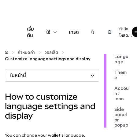
เริ่ม
กำลัง
ใช้
เทรด
ต้น
โหลด...
กำหนดค่า
กำหนดค่า
วอลเล็ต
Langu
Customize language settings and display
age
จัดการเงินคริปโต
Them
ในหน้านี้
e
เว็บ 3 เพิ่มเติม
Accou
nt
How to customize
icon
รักษาความปลอดภัย
language settings and
Side
display
panel
or
popup
You can change your wallet's language,