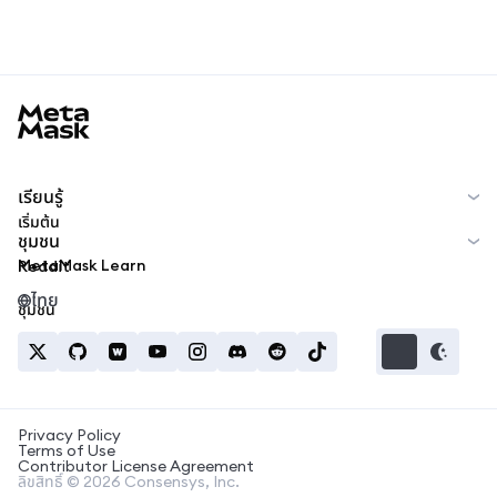
MetaMask docs footer
เรียนรู้
เริ่มต้น
ชุมชน
MetaMask Learn
Reddit
ไทย
ชุมชน
Privacy Policy
Terms of Use
Contributor License Agreement
ลิขสิทธิ์ © 2026 Consensys, Inc.