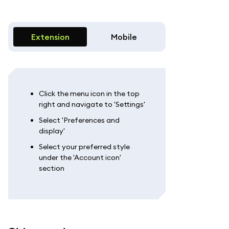
Extension
Mobile
Click the menu icon in the top
right and navigate to 'Settings'
Select 'Preferences and
display'
Select your preferred style
under the 'Account icon'
section