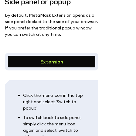
Side panel or popup
By default, MetaMask Extension opens as a
side panel docked to the side of your browser.
If you prefer the traditional popup window,
you can switch at any time.
Extension
Click the menu icon in the top
right and select 'Switch to
popup'
To switch back to side panel,
simply click the menu icon
again and select 'Switch to