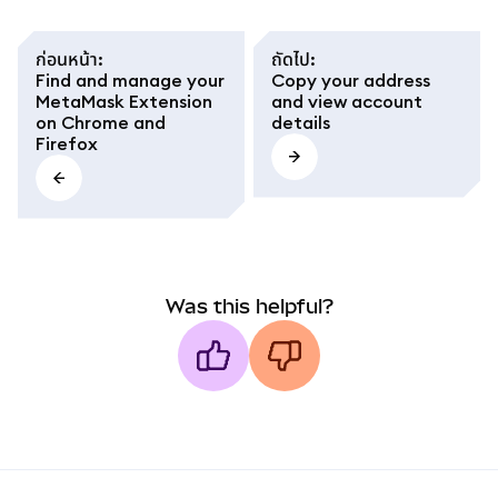
ก่อนหน้า
:
ถัดไป
:
Find and manage your
Copy your address
MetaMask Extension
and view account
on Chrome and
details
Firefox
Was this helpful?
MetaMask docs footer