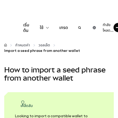
เริ่ม
กำลัง
ใช้
เทรด
ต้น
โหลด...
กำหนดค่า
กำหนดค่า
วอลเล็ต
Import a seed phrase from another wallet
จัดการเงินคริปโต
How to import a seed phrase
เว็บ 3 เพิ่มเติม
from another wallet
รักษาความปลอดภัย
เคล็ดลับ
Looking to import a compatible wallet to