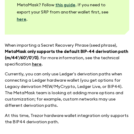
MetaMask? Follow
this guide
. If you need to
export your SRP from another wallet first, see
here
.
When importing a Secret Recovery Phrase (seed phrase),
MetaMask only supports the default BIP-44 derivation path
(m/44'/60'/0'/0)
. For more information, see the technical
specification
here
.
Currently, you can only use Ledger's derivation paths when
connecting a Ledger hardware wallet (you get options for
Legacy derivation MEW/MyCrypto, Ledger Live, or BIP44).
The MetaMask team is looking at adding more options and
customization; for example, custom networks may use
different derivation paths.
At this time, Trezor hardware wallet integration only supports
the BIP44 derivation path.