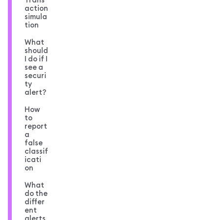
action
simula
tion
What
should
I do if I
see a
securi
ty
alert?
How
to
report
a
false
classif
icati
on
What
do the
differ
ent
alerts