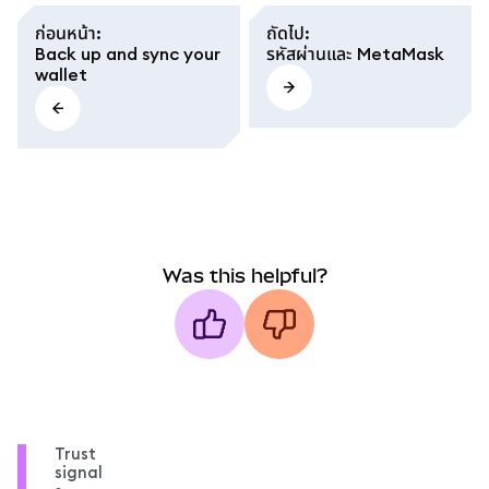
ก่อนหน้า
:
ถัดไป
:
Back up and sync your
รหัสผ่านและ MetaMask
wallet
Was this helpful?
Trust
signal