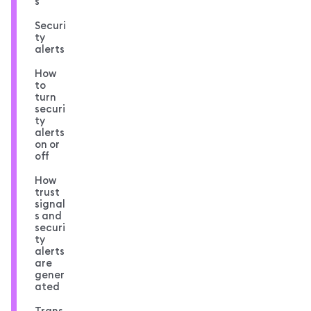
s
Securi
ty
alerts
How
to
turn
securi
ty
alerts
on or
off
How
trust
signal
s and
securi
ty
alerts
are
gener
ated
Trans