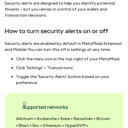
Security alerts are designed to help you identify potential
threats — but you remain in control of your wallet and
transaction decisions.
How to turn security alerts on or off
Security alerts are enabled by default in MetaMask Extension
and Mobile! You can turn this off in settings at any time:
Click the menu icon in the top-right of your MetaMask
Click 'Settings' > 'Transactions'
Toggle the 'Security Alerts' button based on your
preference
Supported networks
Arbitrum • Avalanche • Base • Berachain • Bitcoin
• Blast • Bsc • Ethereum • HyperEVM •