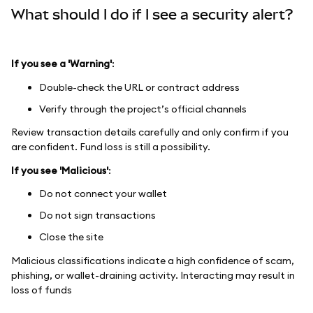
What should I do if I see a security alert?
If you see a 'Warning'
:
Double-check the URL or contract address
Verify through the project’s official channels
Review transaction details carefully and only confirm if you
are confident. Fund loss is still a possibility.
If you see 'Malicious'
:
Do not connect your wallet
Do not sign transactions
Close the site
Malicious classifications indicate a high confidence of scam,
phishing, or wallet-draining activity. Interacting may result in
loss of funds