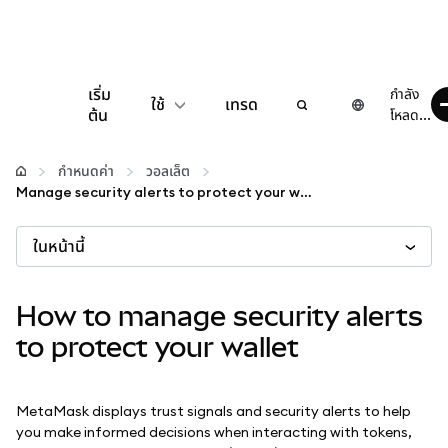
เริ่ม
กำลัง
ใช้
เทรด
ต้น
โหลด...
กำหนดค่า
กำหนดค่า
วอลเล็ต
Manage security alerts to protect your wallet
จัดการเงินคริปโต
ในหน้านี้
เว็บ 3 เพิ่มเติม
How to manage security alerts
รักษาความปลอดภัย
to protect your wallet
MetaMask displays trust signals and security alerts to help
you make informed decisions when interacting with tokens,