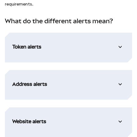
requirements.
What do the different alerts mean?
Token alerts
Address alerts
Website alerts