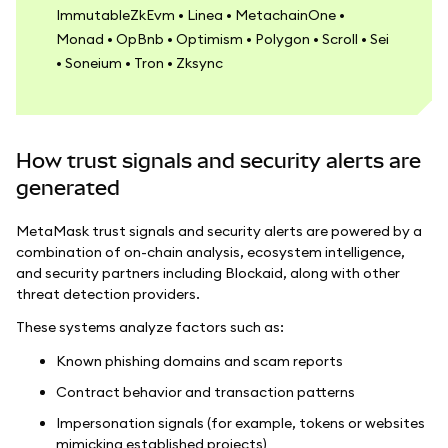
ImmutableZkEvm • Linea • MetachainOne •
Monad • OpBnb • Optimism • Polygon • Scroll • Sei
• Soneium • Tron • Zksync
How trust signals and security alerts are
generated
MetaMask trust signals and security alerts are powered by a
combination of on-chain analysis, ecosystem intelligence,
and security partners including Blockaid, along with other
threat detection providers.
These systems analyze factors such as:
Known phishing domains and scam reports
Contract behavior and transaction patterns
Impersonation signals (for example, tokens or websites
mimicking established projects)