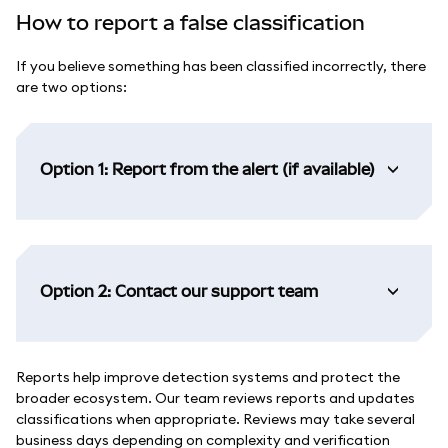
How to report a false classification
If you believe something has been classified incorrectly, there
are two options:
Option 1: Report from the alert (if available)
Option 2: Contact our support team
Reports help improve detection systems and protect the
broader ecosystem. Our team reviews reports and updates
classifications when appropriate. Reviews may take several
business days depending on complexity and verification