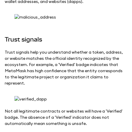
wallet addresses, and websites (dapps).
Trust signals
Trust signals help you understand whether a token, address,
or website matches the official identity recognized by the
ecosystem. For example, a 'Verified' badge indicates that
MetaMask has high confidence that the entity corresponds
to the legitimate project or organization it claims to
represent.
Not all legitimate contracts or websites will have a 'Verified'
badge. The absence of a 'Verified' indicator does not
automatically mean something is unsafe.