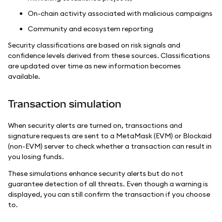
On-chain activity associated with malicious campaigns
Community and ecosystem reporting
Security classifications are based on risk signals and
confidence levels derived from these sources. Classifications
are updated over time as new information becomes
available.
Transaction simulation
When security alerts are turned on, transactions and
signature requests are sent to a MetaMask (EVM) or Blockaid
(non-EVM) server to check whether a transaction can result in
you losing funds.
These simulations enhance security alerts but do not
guarantee detection of all threats. Even though a warning is
displayed, you can still confirm the transaction if you choose
to.