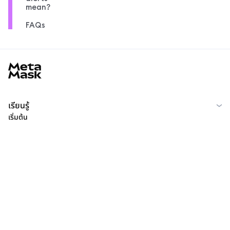
mean?
FAQs
MetaMask docs footer
เรียนรู้
เริ่มต้น
ชุมชน
MetaMask Learn
Reddit
ไทย
ชุมชน
Privacy Policy
Terms of Use
Contributor License Agreement