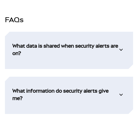
FAQs
What data is shared when security alerts are
on?
What information do security alerts give
me?