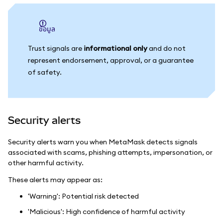
ข้อมูล
Trust signals are
informational only
and do not
represent endorsement, approval, or a guarantee
of safety.
Security alerts
Security alerts warn you when MetaMask detects signals
associated with scams, phishing attempts, impersonation, or
other harmful activity.
These alerts may appear as:
'Warning': Potential risk detected
'Malicious': High confidence of harmful activity