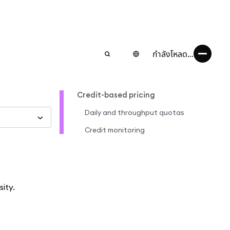
กำลังโหลด...
Credit-based pricing
Daily and throughput quotas
Credit monitoring
ity.