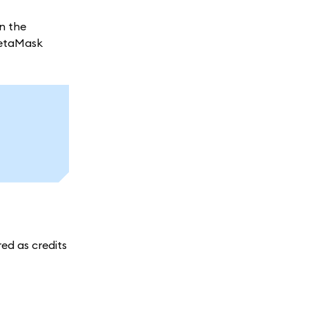
on the
MetaMask
red as credits