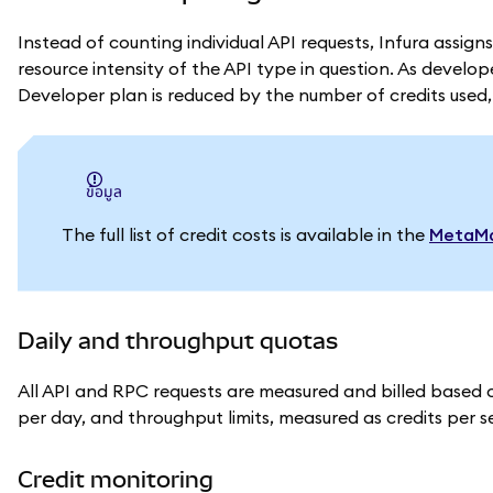
Instead of counting individual API requests, Infura assig
resource intensity of the API type in question.
As develope
Developer plan is reduced by the number of credits used
ข้อมูล
The full list of credit costs is available in the
MetaMa
Daily and throughput quotas
All API and RPC requests are measured and billed based on 
per day, and throughput limits, measured as credits per 
Credit monitoring