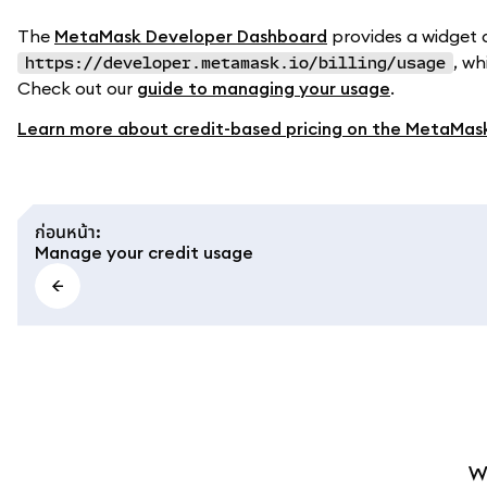
The
MetaMask Developer Dashboard
provides a widget 
, wh
https://developer.metamask.io/billing/usage
Check out our
guide to managing your usage
.
Learn more about credit-based pricing on the MetaMas
ก่อนหน้า
:
Manage your credit usage
W