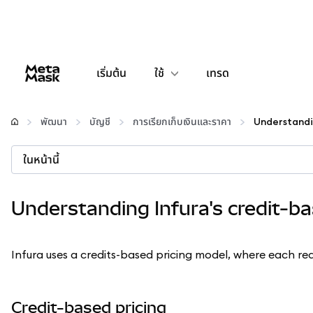
เริ่มต้น
ใช้
เทรด
กำหนดค่า
พัฒนา
บัญชี
การเรียกเก็บเงินและราคา
จัดการเงินคริปโต
ในหน้านี้
เว็บ 3 เพิ่มเติม
Understanding Infura's credit-b
รักษาความปลอดภัย
Infura uses a credits-based pricing model, where each requ
Credit-based pricing