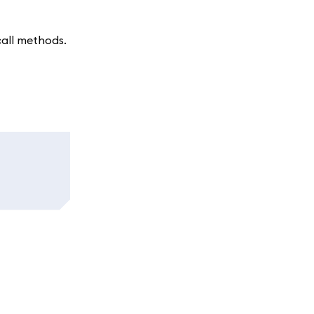
call methods.