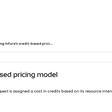
Understanding Infura's credit-based pricing model
ased pricing model
est is assigned a cost in credits based on its resource intens