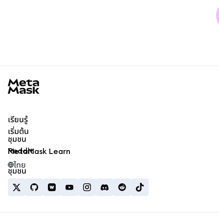
MetaMask docs footer
เรียนรู้
เริ่มต้น
ชุมชน
Reddit
MetaMask Learn
ไทย
ชุมชน