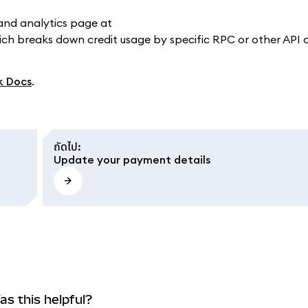
and analytics page at
ich breaks down credit usage by specific RPC or other API 
k Docs
.
ถัดไป
:
Update your payment details
as this helpful?