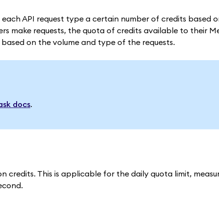
ns each API request type a certain number of credits based 
rs make requests, the quota of credits available to their 
, based on the volume and type of the requests.
sk docs
.
credits. This is applicable for the daily quota limit, measu
second.