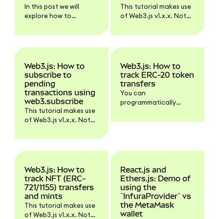
Ethereum API via plain
In this post we will
This tutorial makes use
JSON-RPC requests.
explore how to
of Web3.js v1.x.x. Not
transfer an ERC-20
all functionality might
token from one
work with Web3.js v4.
address to another
with ethers.js. Ethers is
a JavaScript library
Web3.js: How to
Web3.js: How to
that can send an EIP-
subscribe to
track ERC-20 token
1559 transaction
pending
transfers
without the need to
transactions using
You can
manually specify gas
web3.subscribe
programmatically
properties. It will
This tutorial makes use
track ERC-20 token
determine the gasLimit
of Web3.js v1.x.x. Not
transfers using Web3.js
and use a
all functionality might
and some ABI and
maxPriorityFeePerGas
work with Web3.js v4.
event tracking magic.
of 1.5 Gwei by default,
starting with v5.6.0.
Also, if you use a signer
Web3.js: How to
React.js and
class it can manage
track NFT (ERC-
Ethers.js: Demo of
the nonce for you.
721/1155) transfers
using the
and mints
`InfuraProvider` vs
the MetaMask
This tutorial makes use
wallet
of Web3.js v1.x.x. Not