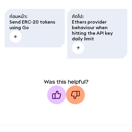
ก่อนหน้า
:
ถัดไป
:
Send ERC-20 tokens
Ethers provider
using Go
behaviour when
hitting the API key
daily limit
Was this helpful?
MetaMask docs footer