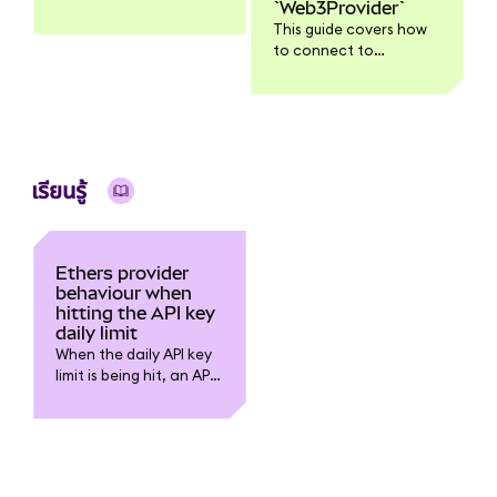
`Web3Provider`
all functionality might
This guide covers how
work with Web3.js v4.
to connect to
Ethereum using the
Ethers.js InfuraProvider
and the Web3Provider
which injects a web3
wallet, in this case
MetaMask.
เรียนรู้
Ethers provider
behaviour when
hitting the API key
daily limit
When the daily API key
limit is being hit, an API
request to Infura should
return: “exceeded
project daily request
limit”.