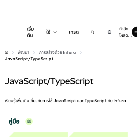
เริ่ม
กำลัง
ใช้
เทรด
ต้น
โหลด...
กำหนดค่า
พัฒนา
การสร้างด้วย Infura
JavaScript/TypeScript
จัดการเงินคริปโต
JavaScript/TypeScript
เว็บ 3 เพิ่มเติม
รักษาความปลอดภัย
เรียนรู้เพิ่มเติมเกี่ยวกับการใช้ JavaScript และ TypeScript กับ Infura
คู่มือ