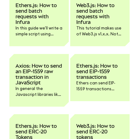
Ethers.js: How to
Web3.js: How to
send batch
send batch
requests with
requests with
Infura
Infura
In this guide we'll write a
This tutorial makes use
simple script using
of Web3.js v1.x.x. Not
Ethers.js and Infura for
all functionality might
sending batch
work with Web3.js v4.
requests.
Axios: How to send
Ethers.js: How to
an EIP-1559 raw
send EIP-1559
transaction in
transactions
JavaScript
Ethers can send EIP-
In general the
1559 transactions
Javascript libraries like
without any extra
Ethers.js or Web3.js
configuration. It will use
have build in methods
a maxPriorityFeePerGas
to sign and send a raw
of 1.5 Gwei by default,
transaction but there
starting with v5.6.0.
might be situations
Here's a simple script
Ethers.js: How to
Web3.js: How to
where you'd want
that would send such a
send ERC-20
send ERC-20
interact with the
transaction:
Tokens
tokens