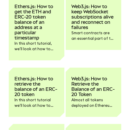
Ethers.js: How to
Web3.js: How to
get the ETH and
keep WebSocket
ERC-20 token
subscriptions alive
balance of an
and reconnect on
address at a
failures
particular
Smart contracts are
timestamp
an essential part of the
In this short tutorial,
Ethereum ecosystem.
we'll look at how to
Smart contracts emit
retrieve the balance of
so-called events when
an ETH or ERC-20
something meaningful
token at a particular
happens within the
timestamp with
smart contract that
Ethers.js.
should be
Ethers.js: How to
Web3.js: How to
communicated to
retrieve the
Retrieve the
dapps and other smart
balance of an ERC-
Balance of an ERC-
contracts.
20 token
20 Token
In this short tutorial
Almost all tokens
we'll look at how to
deployed on Ethereum
retrieve the balance of
follow the same
an ERC-20 token with
specification: ERC-20.
Ethers.js.