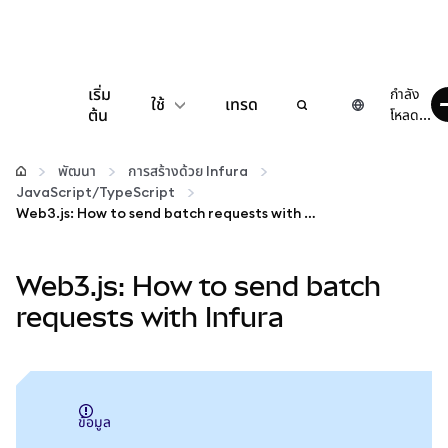
เริ่ม
กำลัง
ใช้
เทรด
ต้น
โหลด...
กำหนดค่า
พัฒนา
การสร้างด้วย Infura
JavaScript/TypeScript
จัดการเงินคริปโต
Web3.js: How to send batch requests with Infura
เว็บ 3 เพิ่มเติม
Web3.js: How to send batch
requests with Infura
รักษาความปลอดภัย
ข้อมูล