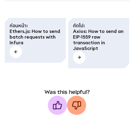
ก่อนหน้า
:
ถัดไป
:
Ethers.js: How to send
Axios: How to send an
batch requests with
EIP-1559 raw
Infura
transaction in
JavaScript
Was this helpful?