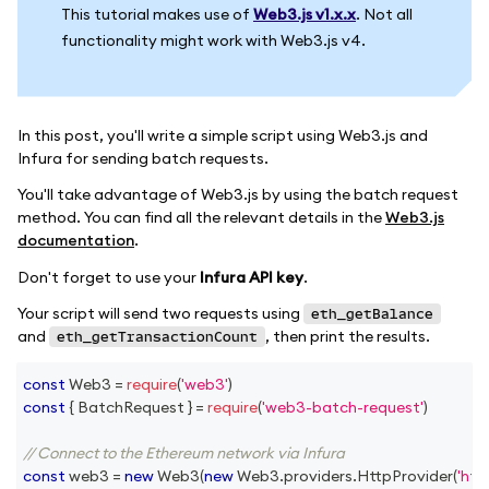
This tutorial makes use of
Web3.js v1.x.x
. Not all
functionality might work with Web3.js v4.
In this post, you'll write a simple script using Web3.js and
Infura for sending batch requests.
You'll take advantage of Web3.js by using the batch request
method. You can find all the relevant details in the
Web3.js
documentation
.
Don't forget to use your
Infura API key
.
Your script will send two requests using
eth_getBalance
and
, then print the results.
eth_getTransactionCount
const
Web3
=
require
(
'web3'
)
const
{
BatchRequest
}
=
require
(
'web3-batch-request'
)
// Connect to the Ethereum network via Infura
const
 web3 
=
new
Web3
(
new
Web3
.
providers
.
HttpProvider
(
'htt