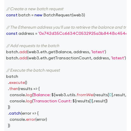
// Create a new batch request
const
 batch 
=
new
BatchRequest
(
web3
)
// The Ethereum address you'll use to retrieve the balance and tra
const
 address 
=
'0x742d35Cc6634C0532925a3b844Bc454e4
// Add requests to the batch
batch
.
add
(
web3
.
eth
.
getBalance
,
 address
,
'latest'
)
batch
.
add
(
web3
.
eth
.
getTransactionCount
,
 address
,
'latest'
)
// Execute the batch request
batch
.
execute
(
)
.
then
(
results
=>
{
console
.
log
(
Balance: 
${
web3
.
utils
.
fromWei
(
results
[
0
]
.
result
,
'e
console
.
log
(
Transaction Count: 
${
results
[
1
]
.
result
}
)
}
)
.
catch
(
error
=>
{
console
.
error
(
error
)
}
)