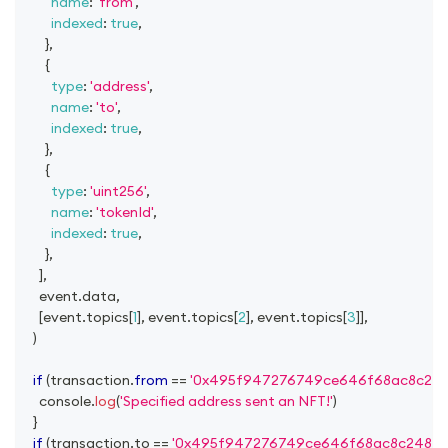
name
:
'from'
,
indexed
:
true
,
}
,
{
type
:
'address'
,
name
:
'to'
,
indexed
:
true
,
}
,
{
type
:
'uint256'
,
name
:
'tokenId'
,
indexed
:
true
,
}
,
]
,
      event
.
data
,
[
event
.
topics
[
1
]
,
 event
.
topics
[
2
]
,
 event
.
topics
[
3
]
]
,
)
if
(
transaction
.
from
==
'0x495f947276749ce646f68ac8c24
console
.
log
(
'Specified address sent an NFT!'
)
}
if
(
transaction
.
to
==
'0x495f947276749ce646f68ac8c24842