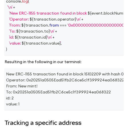
console
.
log
(
\n
+
New ERC-1155 transaction found in block 
${
event
.
blockNumbe
Operator: 
${
transaction
.
operator
}
\n
+
From: 
${
transaction
.
from
===
'0x000000000000000000000
To: 
${
transaction
.
to
}
\n
+
id: 
${
transaction
.
id
}
\n
+
value: 
${
transaction
.
value
}
,
)
Resulting in the following in our terminal:
New ERC-1155 transaction found in block 15102209 with h
Operator: 0x20251a0505Ead51fb2C6ce5c1f399924ea068322
From: New mint!
To: 0x20251a0505Ead51fb2C6ce5c1f399924ea068322
id: 2
value: 1
Tracking a specific address