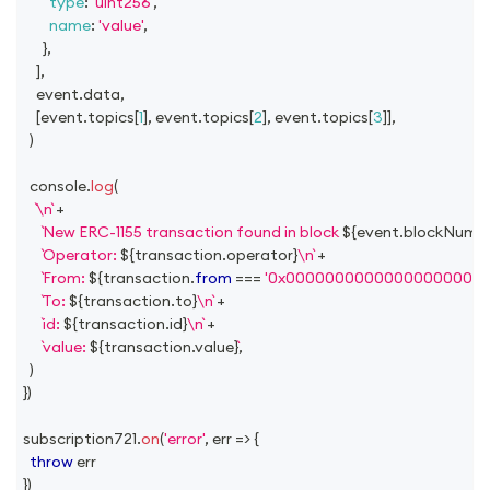
type
:
'uint256'
,
name
:
'value'
,
}
,
]
,
    event
.
data
,
[
event
.
topics
[
1
]
,
 event
.
topics
[
2
]
,
 event
.
topics
[
3
]
]
,
)
console
.
log
(
\n
+
New ERC-1155 transaction found in block 
${
event
.
blockNumb
Operator: 
${
transaction
.
operator
}
\n
+
From: 
${
transaction
.
from
===
'0x00000000000000000000
To: 
${
transaction
.
to
}
\n
+
id: 
${
transaction
.
id
}
\n
+
value: 
${
transaction
.
value
}
,
)
}
)
subscription721
.
on
(
'error'
,
err
=>
{
throw
 err
}
)