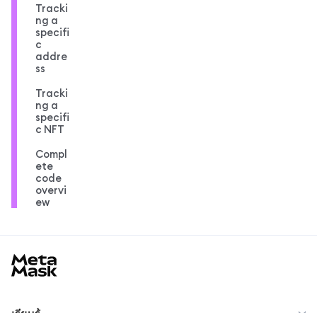
Tracki
ng a
specifi
c
addre
ss
Tracki
ng a
specifi
c NFT
Compl
ete
code
overvi
ew
MetaMask docs footer
เรียนรู้