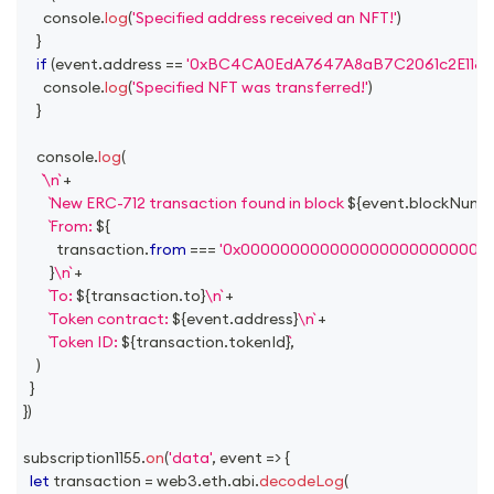
console
.
log
(
'Specified address received an NFT!'
)
}
if
(
event
.
address
==
'0xBC4CA0EdA7647A8aB7C2061c2E118A1
console
.
log
(
'Specified NFT was transferred!'
)
}
console
.
log
(
\n
+
New ERC-712 transaction found in block 
${
event
.
blockNumb
From: 
${
          transaction
.
from
===
'0x0000000000000000000000000
}
\n
+
To: 
${
transaction
.
to
}
\n
+
Token contract: 
${
event
.
address
}
\n
+
Token ID: 
${
transaction
.
tokenId
}
,
)
}
}
)
subscription1155
.
on
(
'data'
,
event
=>
{
let
 transaction 
=
 web3
.
eth
.
abi
.
decodeLog
(