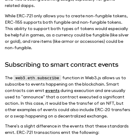
related dapps.
While ERC-721 only allows you to create non-fungible tokens,
ERC-1155 supports both fungible and non-fungible tokens.
This ability to support both types of tokens would especially
be helpful in games, as a currency could be fungible (like silver
or gold), and rare items (like armor or accessories) could be
non-fungible.
Subscribing to smart contract events
The
function in Web3.js allows us to
web3.eth.subscribe
subscribe to events happening on the blockchain. Smart
contracts can emit
events
during execution and are usually
used to "announce" that a contract executed a significant
action. In this case, it would be the transfer of an NFT, but
other examples of events could also include ERC-20 transfers
or a swap happening on a decentralized exchange.
There's a slight difference in the events that these standards
emit. ERC-721 transactions emit the following: