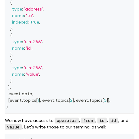
{
type
:
'address'
,
name
:
'to'
,
indexed
:
true
,
}
,
{
type
:
'uint256'
,
name
:
'id'
,
}
,
{
type
:
'uint256'
,
name
:
'value'
,
}
,
]
,
  event
.
data
,
[
event
.
topics
[
1
]
,
 event
.
topics
[
2
]
,
 event
.
topics
[
3
]
]
,
)
We now have access to
,
,
,
, and
operator
from
to
id
. Let's write those to our terminal as well:
value