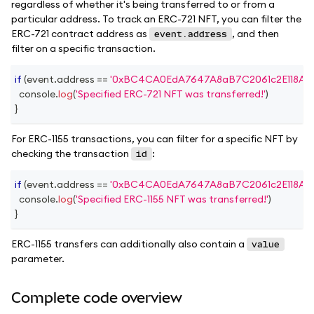
regardless of whether it's being transferred to or from a
particular address. To track an ERC-721 NFT, you can filter the
ERC-721 contract address as
, and then
event.address
filter on a specific transaction.
if
(
event
.
address
==
'0xBC4CA0EdA7647A8aB7C2061c2E118A18
console
.
log
(
'Specified ERC-721 NFT was transferred!'
)
}
For ERC-1155 transactions, you can filter for a specific NFT by
checking the transaction
:
id
if
(
event
.
address
==
'0xBC4CA0EdA7647A8aB7C2061c2E118A18
console
.
log
(
'Specified ERC-1155 NFT was transferred!'
)
}
ERC-1155 transfers can additionally also contain a
value
parameter.
Complete code overview