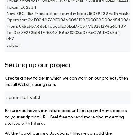
Token contract: 0xdebb2D5f818B53e0732444b31d4EFe4AF8
Token ID: 2834
New ERC-1155 transaction found in block 15089239 with h
Operator: 0x1E0049783F008A0085193E00003D00cd54003c71
From: 0x5E5BA665bfaacc1E0eEaD7057CE8251298a60439
To: 0x57E283b1BfFf55471B6c78203a08AcC761DC6Ed4
id: 3
value: 1
Setting up our project
Create a new folder in which we can work on our project, then
install Web3.js using
npm
.
npm install web3
Ensure you have your Infura account set up and have access
to your endpoint URL. Feel free to read more about getting
started with
Infura
.
At the top of our new JavaScript file, we can add the