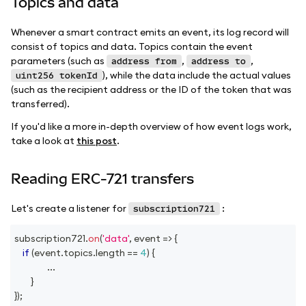
Topics and data
Whenever a smart contract emits an event, its log record will
consist of topics and data. Topics contain the event
parameters (such as
,
,
address from
address to
), while the data include the actual values
uint256 tokenId
(such as the recipient address or the ID of the token that was
transferred).
If you'd like a more in-depth overview of how event logs work,
take a look at
this post
.
Reading ERC-721 transfers
Let's create a listener for
:
subscription721
subscription721
.
on
(
'data'
,
event
=>
{
if
(
event
.
topics
.
length
==
4
)
{
...
}
}
)
;