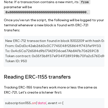
Note: If a transaction contains a new mint, its
from
parameter will be
0x0000000000000000000000000000000000000000.
Once you've run the script, the following will be logged to your
terminal whenever a new block is found with ERC-721
transfers:
New ERC-712 transaction found in block 15102209 with has
From: 0xDd3c42eb2660c0C7745E48f25864ff743Fef9f33
To: 0x4c5Ca726584d9b171AE9D6ce67Ab8AFb706259CB
Token contract: 0x35f3b8f37e9341F289398b70Fa2c576Dd10
Token ID: 950
Reading ERC-1155 transfers
Tracking ERC-1155 transfers work more or less the same as
ERC-721. Let's create a listener first:
subscription1155
.
on
(
'data'
,
event
=>
{
...