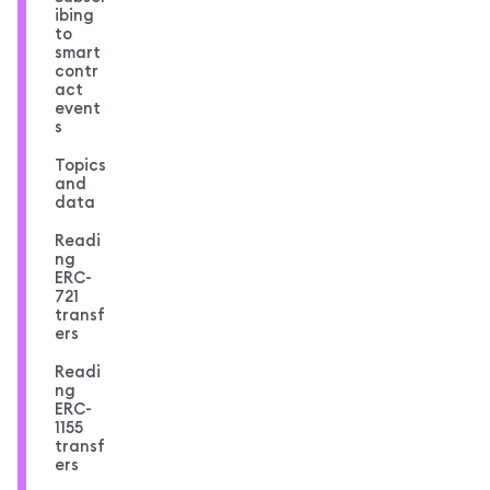
ibing
to
smart
contr
act
event
s
Topics
and
data
Readi
ng
ERC-
721
transf
ers
Readi
ng
ERC-
1155
transf
ers