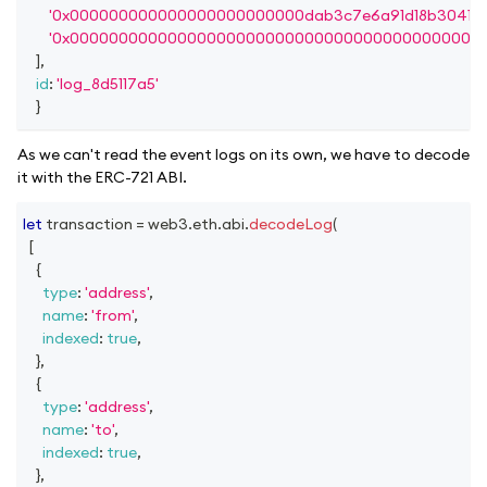
'0x000000000000000000000000dab3c7e6a91d18b30415f
'0x000000000000000000000000000000000000000000
]
,
id
:
'log_8d5117a5'
}
As we can't read the event logs on its own, we have to decode
it with the ERC-721 ABI.
let
 transaction 
=
 web3
.
eth
.
abi
.
decodeLog
(
[
{
type
:
'address'
,
name
:
'from'
,
indexed
:
true
,
}
,
{
type
:
'address'
,
name
:
'to'
,
indexed
:
true
,
}
,