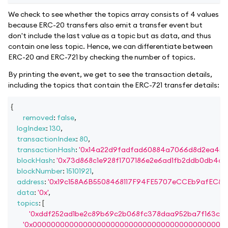
We check to see whether the topics array consists of 4 values
because ERC-20 transfers also emit a transfer event but
don't include the last value as a topic but as data, and thus
contain one less topic. Hence, we can differentiate between
ERC-20 and ERC-721 by checking the number of topics.
By printing the event, we get to see the transaction details,
including the topics that contain the ERC-721 transfer details:
{
removed
:
false
,
logIndex
:
130
,
transactionIndex
:
80
,
transactionHash
:
'0x14a22d9fadfad60884a7066d8d2ea45e
blockHash
:
'0x73d868c1e928f1707186e2e6ad1fb2ddb0db4d2
blockNumber
:
15101921
,
address
:
'0x19c158A6B5508468117F94FE5707eCCEb9afEC87'
data
:
'0x'
,
topics
:
[
'0xddf252ad1be2c89b69c2b068fc378daa952ba7f163c4a
'0x000000000000000000000000000000000000000000