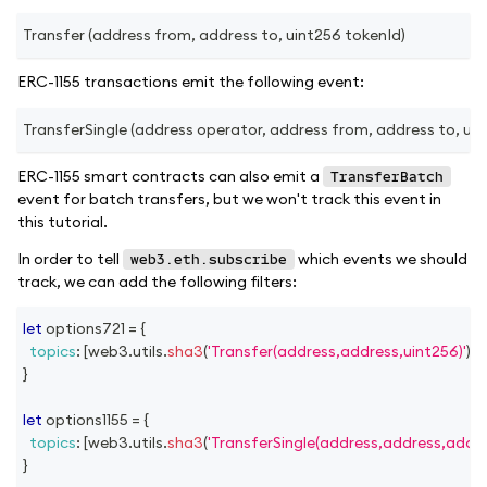
Transfer (address from, address to, uint256 tokenId)
ERC-1155 transactions emit the following event:
TransferSingle (address operator, address from, address to, uint
ERC-1155 smart contracts can also emit a
TransferBatch
event for batch transfers, but we won't track this event in
this tutorial.
In order to tell
which events we should
web3.eth.subscribe
track, we can add the following filters:
let
 options721 
=
{
topics
:
[
web3
.
utils
.
sha3
(
'Transfer(address,address,uint256)'
)
]
,
}
let
 options1155 
=
{
topics
:
[
web3
.
utils
.
sha3
(
'TransferSingle(address,address,addre
}