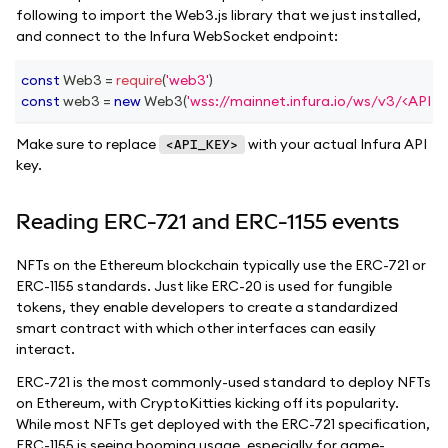
following to import the Web3.js library that we just installed,
and connect to the Infura WebSocket endpoint:
const
Web3
=
require
(
'web3'
)
const
 web3 
=
new
Web3
(
'wss://mainnet.infura.io/ws/v3/<API_K
Make sure to replace
with your actual Infura API
<API_KEY>
key.
Reading ERC-721 and ERC-1155 events
NFTs on the Ethereum blockchain typically use the ERC-721 or
ERC-1155 standards. Just like ERC-20 is used for fungible
tokens, they enable developers to create a standardized
smart contract with which other interfaces can easily
interact.
ERC-721 is the most commonly-used standard to deploy NFTs
on Ethereum, with CryptoKitties kicking off its popularity.
While most NFTs get deployed with the ERC-721 specification,
ERC-1155 is seeing booming usage, especially for game-