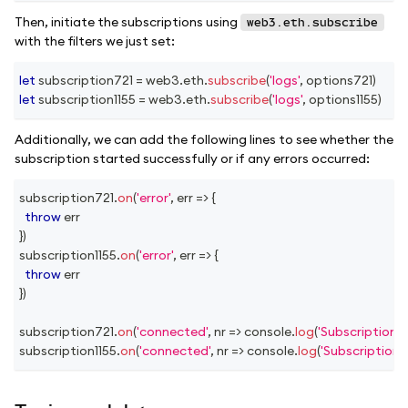
Then, initiate the subscriptions using
web3.eth.subscribe
with the filters we just set:
let
 subscription721 
=
 web3
.
eth
.
subscribe
(
'logs'
,
 options721
)
let
 subscription1155 
=
 web3
.
eth
.
subscribe
(
'logs'
,
 options1155
)
Additionally, we can add the following lines to see whether the
subscription started successfully or if any errors occurred:
subscription721
.
on
(
'error'
,
err
=>
{
throw
 err
}
)
subscription1155
.
on
(
'error'
,
err
=>
{
throw
 err
}
)
subscription721
.
on
(
'connected'
,
nr
=>
console
.
log
(
'Subscription 
subscription1155
.
on
(
'connected'
,
nr
=>
console
.
log
(
'Subscription 