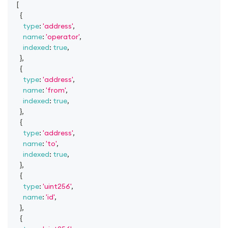
[
{
type
:
'address'
,
name
:
'operator'
,
indexed
:
true
,
}
,
{
type
:
'address'
,
name
:
'from'
,
indexed
:
true
,
}
,
{
type
:
'address'
,
name
:
'to'
,
indexed
:
true
,
}
,
{
type
:
'uint256'
,
name
:
'id'
,
}
,
{