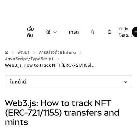
เริ่ม
กำลัง
ใช้
เทรด
ต้น
โหลด...
กำหนดค่า
พัฒนา
การสร้างด้วย Infura
JavaScript/TypeScript
จัดการเงินคริปโต
Web3.js: How to track NFT (ERC-721/1155) transfers and mints
ในหน้านี้
เว็บ 3 เพิ่มเติม
รักษาความปลอดภัย
Web3.js: How to track NFT
(ERC-721/1155) transfers and
mints