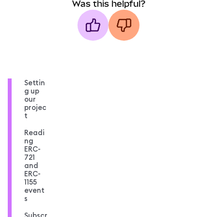
Was this helpful?
Settin
g up
our
projec
t
Readi
ng
ERC-
721
and
ERC-
1155
event
s
Subscr