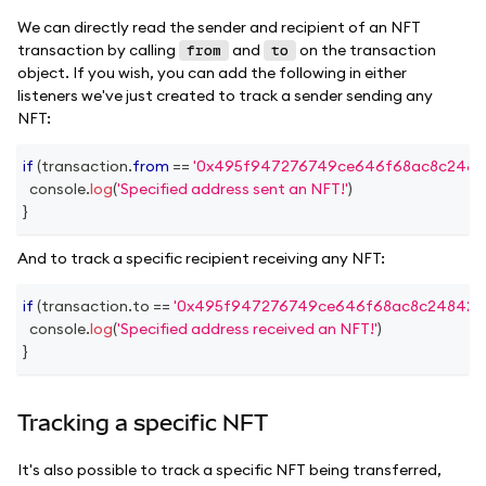
We can directly read the sender and recipient of an NFT
transaction by calling
and
on the transaction
from
to
object. If you wish, you can add the following in either
listeners we've just created to track a sender sending any
NFT:
if
(
transaction
.
from
==
'0x495f947276749ce646f68ac8c2484
console
.
log
(
'Specified address sent an NFT!'
)
}
And to track a specific recipient receiving any NFT:
if
(
transaction
.
to
==
'0x495f947276749ce646f68ac8c248420
console
.
log
(
'Specified address received an NFT!'
)
}
Tracking a specific NFT
It's also possible to track a specific NFT being transferred,