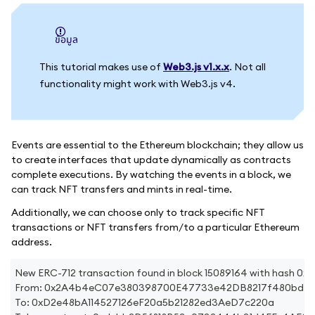
ข้อมูล
This tutorial makes use of
Web3.js v1.x.x
. Not all
functionality might work with Web3.js v4.
Events are essential to the Ethereum blockchain; they allow us
to create interfaces that update dynamically as contracts
complete executions. By watching the events in a block, we
can track NFT transfers and mints in real-time.
Additionally, we can choose only to track specific NFT
transactions or NFT transfers from/to a particular Ethereum
address.
New ERC-712 transaction found in block 15089164 with has
From: 0x2A4b4eC07e380398700E47733e42DB8217f480bd
To: 0xD2e48bA114527126eF20a5b21282ed3AeD7c220a