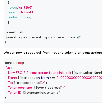
{
type
:
'uint256'
,
name
:
'tokenId'
,
indexed
:
true
,
}
,
]
,
  event
.
data
,
[
event
.
topics
[
1
]
,
 event
.
topics
[
2
]
,
 event
.
topics
[
3
]
]
,
)
We can now directly call from, to, and tokenId on transaction:
console
.
log
(
\n
+
New ERC-712 transaction found in block 
${
event
.
blockNumbe
From: 
${
transaction
.
from
===
'0x000000000000000000000
To: 
${
transaction
.
to
}
\n
+
Token contract: 
${
event
.
address
}
\n
+
Token ID: 
${
transaction
.
tokenId
}
,
)