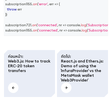
subscription1155
.
on
(
'error'
,
err
=>
{
throw
 err
}
)
subscription721
.
on
(
'connected'
,
nr
=>
console
.
log
(
'Subscription 
subscription1155
.
on
(
'connected'
,
nr
=>
console
.
log
(
'Subscription 
ก่อนหน้า
:
ถัดไป
:
Web3.js: How to track
React.js and Ethers.js:
ERC-20 token
Demo of using the
transfers
`InfuraProvider` vs the
MetaMask wallet
`Web3Provider`