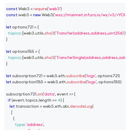
const
Web3
=
require
(
'web3'
)
const
 web3 
=
new
Web3
(
'wss://mainnet.infura.io/ws/v3/<YOU
let
 options721 
=
{
topics
:
[
web3
.
utils
.
sha3
(
'Transfer(address,address,uint256)'
)
]
,
}
let
 options1155 
=
{
topics
:
[
web3
.
utils
.
sha3
(
'TransferSingle(address,address,addre
}
let
 subscription721 
=
 web3
.
eth
.
subscribe
(
'logs'
,
 options721
)
let
 subscription1155 
=
 web3
.
eth
.
subscribe
(
'logs'
,
 options1155
)
subscription721
.
on
(
'data'
,
event
=>
{
if
(
event
.
topics
.
length
==
4
)
{
let
 transaction 
=
 web3
.
eth
.
abi
.
decodeLog
(
[
{
type
:
'address'
,