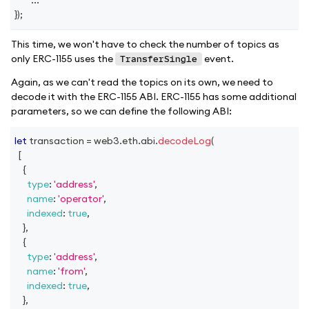
}
)
;
This time, we won't have to check the number of topics as
only ERC-1155 uses the
event.
TransferSingle
Again, as we can't read the topics on its own, we need to
decode it with the ERC-1155 ABI. ERC-1155 has some additional
parameters, so we can define the following ABI:
let
 transaction 
=
 web3
.
eth
.
abi
.
decodeLog
(
[
{
type
:
'address'
,
name
:
'operator'
,
indexed
:
true
,
}
,
{
type
:
'address'
,
name
:
'from'
,
indexed
:
true
,
}
,