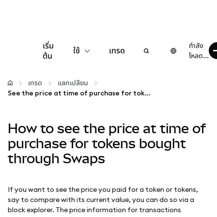
เริ่ม
กำลัง
ใช้
เทรด
ต้น
โหลด...
กำหนดค่า
เทรด
แลกเปลี่ยน
See the price at time of purchase for tokens bought through Swaps
จัดการเงินคริปโต
How to see the price at time of
เว็บ 3 เพิ่มเติม
purchase for tokens bought
through Swaps
รักษาความปลอดภัย
If you want to see the price you paid for a token or tokens,
say to compare with its current value, you can do so via a
block explorer. The price information for transactions