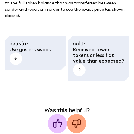
to the full token balance that was transferred between
sender and receiver in order to see the exact price (as shown
above).
ก่อนหน้า
:
ถัดไป
:
Use gasless swaps
Received fewer
tokens or less fiat
value than expected?
Was this helpful?