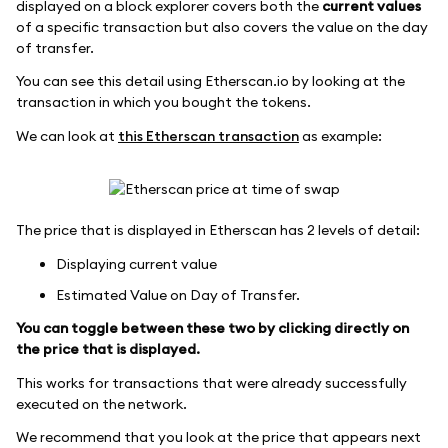
displayed on a block explorer covers both the
current values
of a specific transaction but also covers the value on the day
of transfer.
You can see this detail using Etherscan.io by looking at the
transaction in which you bought the tokens.
We can look at
this Etherscan transaction
as example:
The price that is displayed in Etherscan has 2 levels of detail:
Displaying current value
Estimated Value on Day of Transfer.
You can toggle between these two by clicking directly on
the price that is displayed.
This works for transactions that were already successfully
executed on the network.
We recommend that you look at the price that appears next