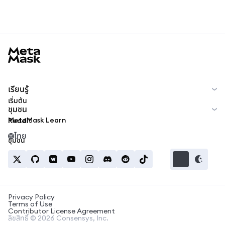
MetaMask docs footer
เรียนรู้
เริ่มต้น
ชุมชน
MetaMask Learn
Reddit
ไทย
ชุมชน
Privacy Policy
Terms of Use
Contributor License Agreement
ลิขสิทธิ์ © 2026 Consensys, Inc.