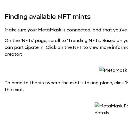
Finding available NFT mints
Make sure your MetaMask is connected, and that you've se
On the 'NFTs' page, scroll to 'Trending NFTs'. Based on y
can participate in. Click on the NFT to view more inform
creator:
To head to the site where the mint is taking place, click 
the mint.