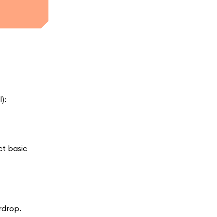
):
ct basic
rdrop.