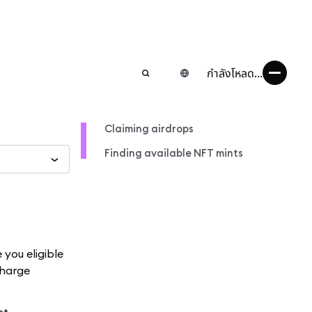
กำลังโหลด...
Claiming airdrops
Finding available NFT mints
you eligible
charge