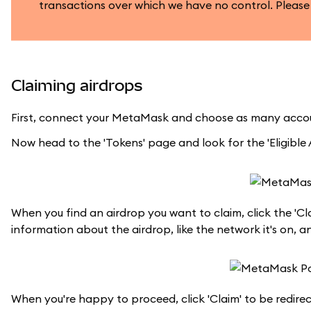
transactions over which we have no control. Please
Claiming airdrops
First, connect your MetaMask and choose as many accou
Now head to the 'Tokens' page and look for the 'Eligible A
When you find an airdrop you want to claim, click the 'Cl
information about the airdrop, like the network it's on, a
When you're happy to proceed, click 'Claim' to be redire