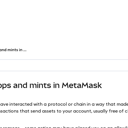
View and claim NFT airdrops and mints in MetaMask
rops and mints in MetaMask
ave interacted with a protocol or chain in a way that made 
sactions that send assets to your account, usually free of 