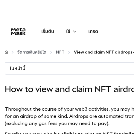
เริ่มต้น
ใช้
เทรด
กำหนดค่า
จัดการเงินคริปโต
NFT
จัดการเงินคริปโต
ในหน้านี้
เว็บ 3 เพิ่มเติม
How to view and claim NFT aird
รักษาความปลอดภัย
Throughout the course of your web3 activities, you may h
for an airdrop of some kind. Airdrops are automated tran
(excluding any gas fees you may need to pay).