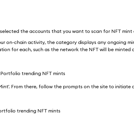
lected the accounts that you want to scan for NFT mint eli
our on-chain activity, the category displays any ongoing mi
ation for each, such as the network the NFT will be minted o
'Mint'. From there, follow the prompts on the site to initiat