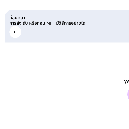
ก่อนหน้า
:
การส่ง รับ หรือถอน NFT มีวิธีการอย่างไร
W
MetaMask docs footer