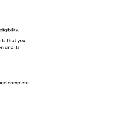
gibility.
nts that you
n and its
e and complete