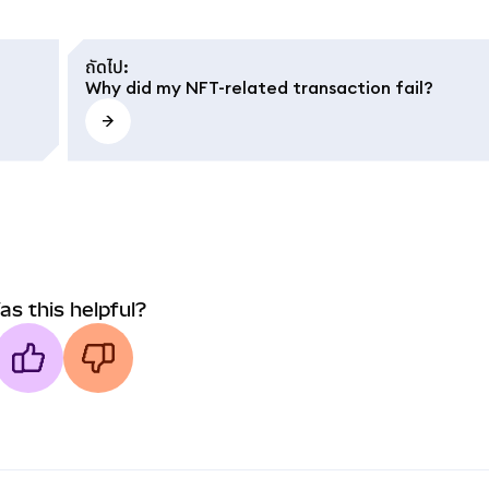
ถัดไป
:
Why did my NFT-related transaction fail?
as this helpful?