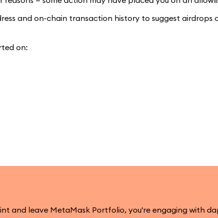
lar reasons — some action may have placed you on an allowli
ddress and on-chain transaction history to suggest airdrops 
rted on:
mint and leave MetaMask Portfolio, you're engaging with d