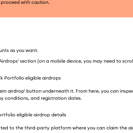
 proceed with caution.
nts as you want.
irdrops' section (on a mobile device, you may need to scroll
aim airdrop' button underneath it. From here, you can inspe
ny conditions, and registration dates.
cted to the third-party platform where you can claim the ai