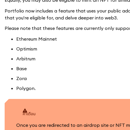
Equally, you may also be eligible to mint an NFT for simi
Portfolio now includes a feature that uses your public a
that you're eligible for, and delve deeper into web3.
Please note that these features are currently only suppo
Ethereum Mainnet
Optimism
Arbitrum
Base
Zora
Polygon.
คำเตือน
Once you are redirected to an airdrop site or NFT 