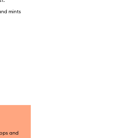
st.
and mints
apps and