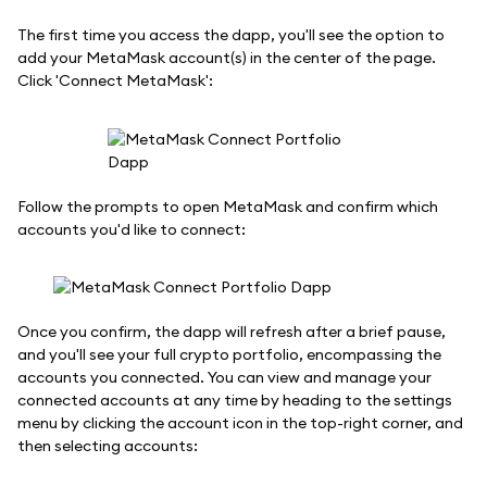
The first time you access the dapp, you'll see the option to
add your MetaMask account(s) in the center of the page.
Click 'Connect MetaMask':
Follow the prompts to open MetaMask and confirm which
accounts you'd like to connect:
Once you confirm, the dapp will refresh after a brief pause,
and you'll see your full crypto portfolio, encompassing the
accounts you connected. You can view and manage your
connected accounts at any time by heading to the settings
menu by clicking the account icon in the top-right corner, and
then selecting accounts: