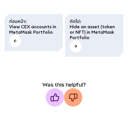
ก่อนหน้า
:
ถัดไป
:
View CEX accounts in
Hide an asset (token
MetaMask Portfolio
or NFT) in MetaMask
Portfolio
Was this helpful?