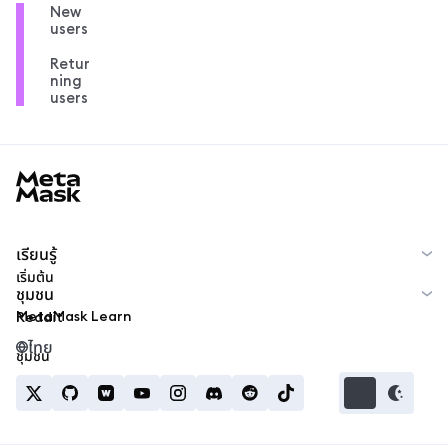
New
users
Retur
ning
users
MetaMask docs footer
เรียนรู้
เริ่มต้น
ชุมชน
MetaMask Learn
Reddit
ไทย
ชุมชน