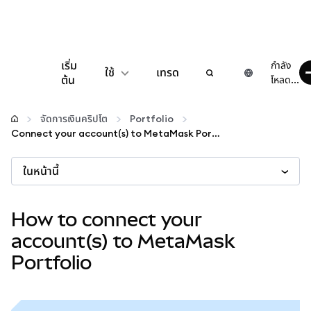
เริ่ม
กำลัง
ใช้
เทรด
ต้น
โหลด...
กำหนดค่า
จัดการเงินคริปโต
Portfolio
Connect your account(s) to MetaMask Portfolio
จัดการเงินคริปโต
ในหน้านี้
เว็บ 3 เพิ่มเติม
How to connect your
รักษาความปลอดภัย
account(s) to MetaMask
Portfolio