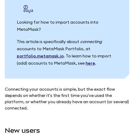
ข้อมูล
Looking for how to import accounts into
MetaMask?
This article is specifically about
connecting
accounts to MetaMask Portfolio, at
portfolio.metamask.io
. To learn how to import
(add) accounts to MetaMask, see
here
.
Connecting your accounts is simple, but the exact flow
depends on whether it's the first time you've used the
platform, or whether you already have an account (or several)
connected.
New users