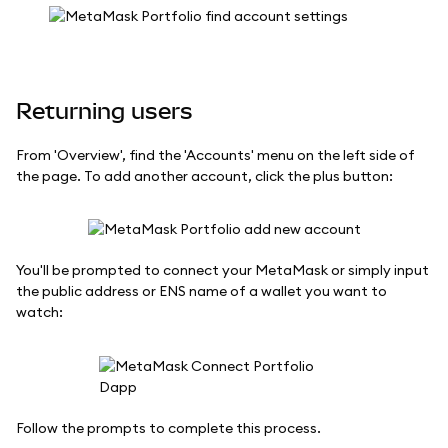
Returning users
From 'Overview', find the 'Accounts' menu on the left side of
the page. To add another account, click the plus button:
You'll be prompted to connect your MetaMask or simply input
the public address or ENS name of a wallet you want to
watch:
Follow the prompts to complete this process.