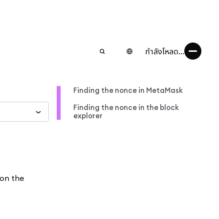
กำลังโหลด...
Finding the nonce in MetaMask
Finding the nonce in the block
explorer
 on the