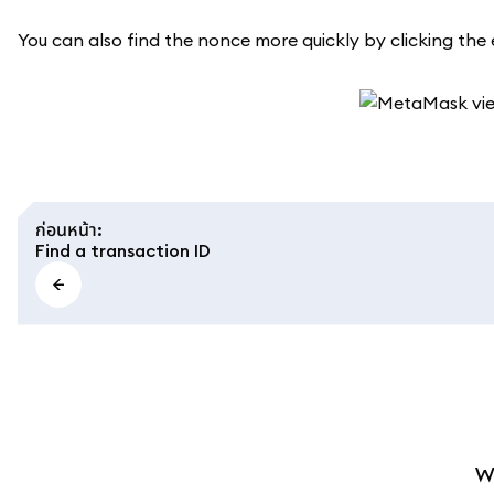
You can also find the nonce more quickly by clicking the e
ก่อนหน้า
:
Find a transaction ID
W