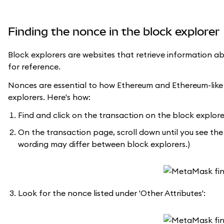
Finding the nonce in the block explorer
Block explorers are websites that retrieve information a
for reference.
Nonces are essential to how Ethereum and Ethereum-like
explorers. Here's how:
Find and click on the transaction on the block explore
On the transaction page, scroll down until you see the '
wording may differ between block explorers.)
Look for the nonce listed under 'Other Attributes':