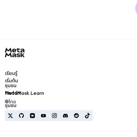
MetaMask docs footer
เรียนรู้
เริ่มต้น
ชุมชน
Reddit
MetaMask Learn
ไทย
ชุมชน