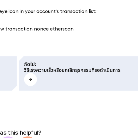
ye icon in your account's transaction list:
ถัดไป
:
วิธีเร่งความเร็วหรือยกเลิกธุรกรรมที่รอดำเนินการ
as this helpful?