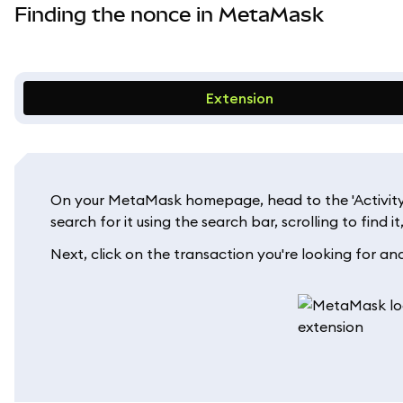
Finding the nonce in MetaMask
Extension
On your MetaMask homepage, head to the 'Activity' t
search for it using the search bar, scrolling to find i
Next, click on the transaction you're looking for and 