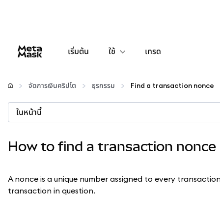
เริ่มต้น
ใช้
เทรด
กำหนดค่า
จัดการเงินคริปโต
ธุรกรรม
Find a transaction nonce
จัดการเงินคริปโต
ในหน้านี้
เว็บ 3 เพิ่มเติม
How to find a transaction nonce
รักษาความปลอดภัย
A nonce is a unique number assigned to every transactio
transaction in question.