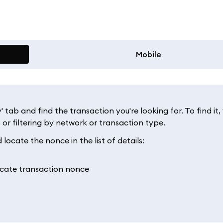
Mobile
ab and find the transaction you're looking for. To find it,
t, or filtering by network or transaction type.
locate the nonce in the list of details: