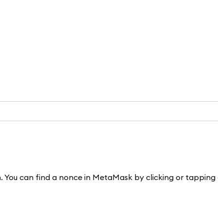
n. You can find a nonce in MetaMask by clicking or tapping