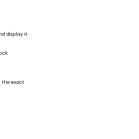
d display it
lock
; the exact