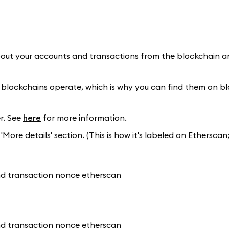
bout your accounts and transactions from the blockchain an
 blockchains operate, which is why you can find them on b
r. See
here
for more information.
More details' section. (This is how it's labeled on Etherscan