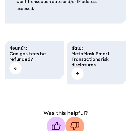
want transaction data and/or IP address
exposed.
ก่อนหน้า
:
ถัดไป
:
Can gas fees be
MetaMask Smart
refunded?
Transactions risk
disclosures
Was this helpful?