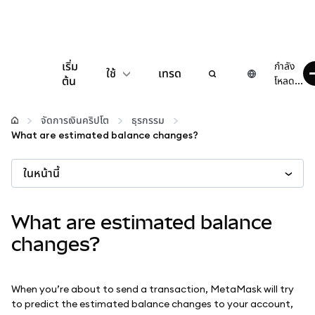
เริ่ม
กำลัง
ใช้
เทรด
ต้น
โหลด...
กำหนดค่า
จัดการเงินคริปโต
ธุรกรรม
What are estimated balance changes?
จัดการเงินคริปโต
ในหน้านี้
เว็บ 3 เพิ่มเติม
What are estimated balance
รักษาความปลอดภัย
changes?
When you’re about to send a transaction, MetaMask will try
to predict the estimated balance changes to your account,