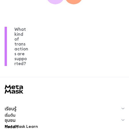
What
kind
of
trans
action
s are
suppo
rted?
MetaMask docs footer
เรียนรู้
เริ่มต้น
ชุมชน
MetaMask Learn
Reddit