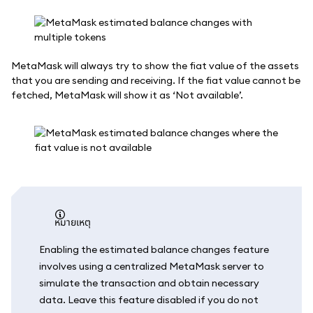
MetaMask will always try to show the fiat value of the assets
that you are sending and receiving. If the fiat value cannot be
fetched, MetaMask will show it as ‘Not available’.
หมายเหตุ
Enabling the estimated balance changes feature
involves using a centralized MetaMask server to
simulate the transaction and obtain necessary
data. Leave this feature disabled if you do not