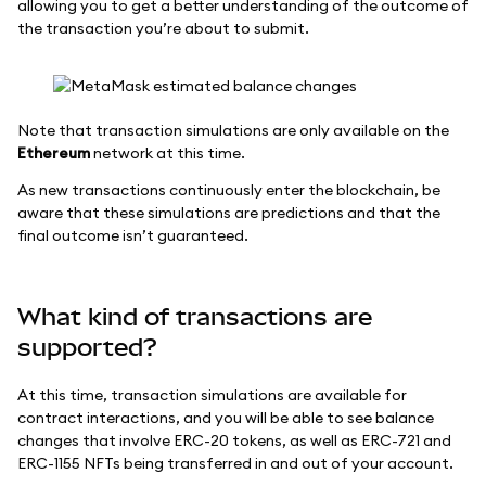
allowing you to get a better understanding of the outcome of
the transaction you’re about to submit.
Note that transaction simulations are only available on the
Ethereum
network at this time.
As new transactions continuously enter the blockchain, be
aware that these simulations are predictions and that the
final outcome isn’t guaranteed.
What kind of transactions are
supported?
At this time, transaction simulations are available for
contract interactions, and you will be able to see balance
changes that involve ERC-20 tokens, as well as ERC-721 and
ERC-1155 NFTs being transferred in and out of your account.