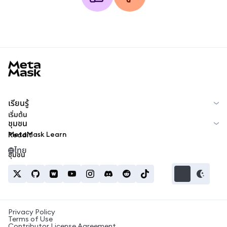
MetaMask docs footer
เรียนรู้
เริ่มต้น
ชุมชน
MetaMask Learn
Reddit
ไทย
ชุมชน
Privacy Policy
Terms of Use
Contributor License Agreement