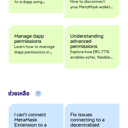
How to disconnect
to a dapp using
your MetaMask wallet
MetaMask.
from a dapp on
Extension and Mobile,
and what
disconnecting does
and doesn't do.
Manage dapp
Understanding
permissions
advanced
permissions
Learn how to manage
Explore how ERC-7715
dapp permissions in
enables safer, flexible
MetaMask.
interactions with
dapps, giving you more
control over your
tokens.
ช่วยเหลือ
I can't connect
Fix issues
MetaMask
connecting to a
Extension to a
decentralized