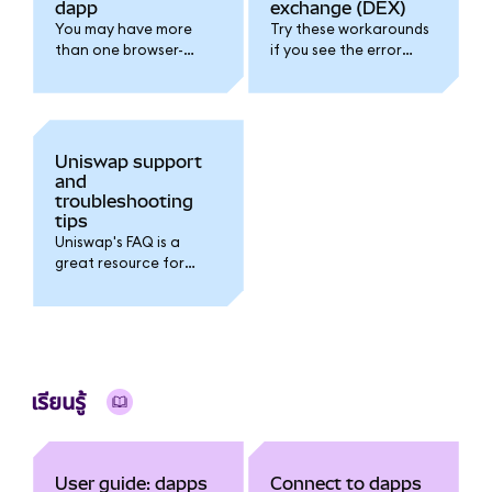
dapp
exchange (DEX)
You may have more
Try these workarounds
than one browser-
if you see the error
based wallet installed
message "Permissions
and active. Follow this
request already
guide to troubleshoot.
pending please wait".
Uniswap support
and
troubleshooting
tips
Uniswap's FAQ is a
great resource for
troubleshooting.
เรียนรู้
User guide: dapps
Connect to dapps