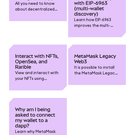
with EIP-6963
All you need to know
(multi-wallet
about decentralized
discovery)
applications (dapps)
Learn how EIP-6963
and connecting to
improves the multi-
them.
wallet experience.
Interact with NFTs,
MetaMask Legacy
OpenSea, and
Web3
Rarible
It is possible to install
View and interact with
the MetaMask Legacy
your NFTs using
Web3 extension
MetaMask Portfolio,
manually if you need
OpenSea, Rarible, and
to.
other platforms.
Why am I being
asked to connect
my wallet to a
dapp?
Learn why MetaMask