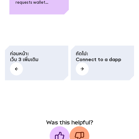
requests wallet
connections when
using a dapp, what
access it grants, and
how to stay safe by
reviewing permissions
and avoiding untrusted
sites.
ก่อนหน้า
:
ถัดไป
:
เว็บ 3 เพิ่มเติม
Connect to a dapp
Was this helpful?