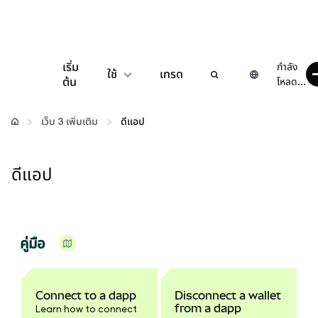
เริ่ม
กำลัง
ใช้
เทรด
ต้น
โหลด...
กำหนดค่า
เว็บ 3 เพิ่มเติม
ดีแอป
จัดการเงินคริปโต
ดีแอป
เว็บ 3 เพิ่มเติม
รักษาความปลอดภัย
คู่มือ
Connect to a dapp
Disconnect a wallet
from a dapp
Learn how to connect