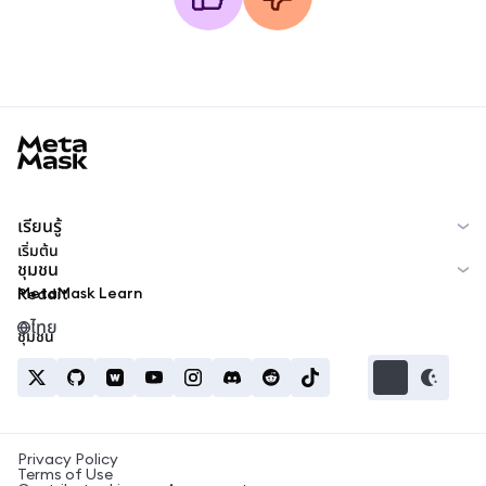
MetaMask docs footer
เรียนรู้
เริ่มต้น
ชุมชน
MetaMask Learn
Reddit
ไทย
ชุมชน
Privacy Policy
Terms of Use