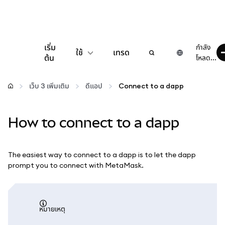
เริ่ม
กำลัง
ใช้
เทรด
ต้น
โหลด...
กำหนดค่า
เว็บ 3 เพิ่มเติม
ดีแอป
Connect to a dapp
จัดการเงินคริปโต
How to connect to a dapp
เว็บ 3 เพิ่มเติม
The easiest way to connect to a dapp is to let the dapp
รักษาความปลอดภัย
prompt you to connect with MetaMask.
หมายเหตุ