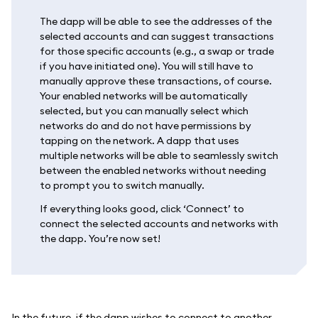
The dapp will be able to see the addresses of the
selected accounts and can suggest transactions
for those specific accounts (e.g., a swap or trade
if you have initiated one). You will still have to
manually approve these transactions, of course.
Your enabled networks will be automatically
selected, but you can manually select which
networks do and do not have permissions by
tapping on the network. A dapp that uses
multiple networks will be able to seamlessly switch
between the enabled networks without needing
to prompt you to switch manually.
If everything looks good, click ‘Connect’ to
connect the selected accounts and networks with
the dapp. You’re now set!
In the future, if the dapp wishes to connect to another