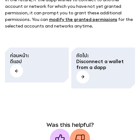
account or network for which you have not yet granted
permission, it can prompt you to grant these additional
permissions. You can
modify the granted permissions
for the
selected accounts and networks anytime.
ก่อนหน้า
:
ถัดไป
:
ดีแอป
Disconnect a wallet
from a dapp
Was this helpful?