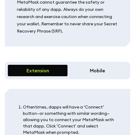
MetaMask cannot guarantee the safety or
reliability of any dapp. Always do your own
research and exercise caution when connecting
your wallet. Remember to never share your Secret
Recovery Phrase (SRP).
Extension
Mobile
Oftentimes, dapps will have a ‘Connect’
button—or something with similar wording—
allowing you to connect your MetaMask with
that dapp. Click 'Connect' and select
MetaMask when prompted.