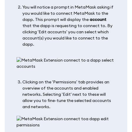
You will notice a prompt in MetaMask asking if
you would like to connect MetaMask to the
dapp. This prompt will display the
account
that the dapp is requesting to connect to. By
clicking 'Edit accounts' you can select which
account(s) you would like to connect to the
dapp.
Clicking on the 'Permissions' tab provides an
overview of the accounts and enabled
networks. Selecting 'Edit' next to these will
allow you to fine-tune the selected accounts
and networks.