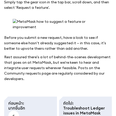
Simply tap the gear icon in the tap bar, scroll down, and then
select 'Request a feature'.
Before you submit a new request, have a look to see if
someone else hasn't already suggested it — in this case, it's
better to upvote theirs rather than add another.
Rest assured there's a lot of behind-the-scenes development
that goes on at MetaMask, but we're keen to hear and
integrate user requests wherever feasible. Posts on the
Community requests page are regularly considered by our
developers.
ก่อนหน้า
:
ถัดไป
:
มากขึ้นอีก
Troubleshoot Ledger
issues in MetaMask