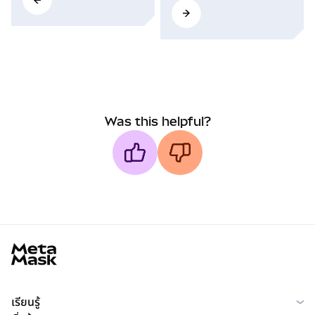
Was this helpful?
MetaMask docs footer
เรียนรู้