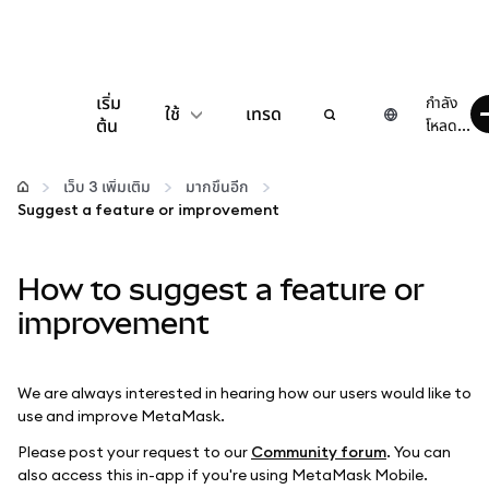
เริ่ม
กำลัง
ใช้
เทรด
ต้น
โหลด...
กำหนดค่า
เว็บ 3 เพิ่มเติม
มากขึ้นอีก
Suggest a feature or improvement
จัดการเงินคริปโต
How to suggest a feature or
เว็บ 3 เพิ่มเติม
improvement
รักษาความปลอดภัย
We are always interested in hearing how our users would like to
use and improve MetaMask.
Please post your request to our
Community forum
. You can
also access this in-app if you're using MetaMask Mobile.