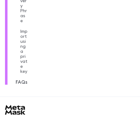
ver
y
Phr
as
e
Imp
ort
usi
ng
a
pri
vat
e
key
FAQs
MetaMask docs footer
เรียนรู้
เริ่มต้น