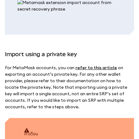
Import using a private key
For MetaMask accounts, you can
refer to this article
on
exporting an account’s private key. For any other wallet
provider, please refer to their documentation on how to
locate the private key. Note that importing using a private
key will import a single account, not an entire SRP’s set of
accounts. If you would like to import an SRP with multiple
accounts, refer to the steps above.
คำเตือน