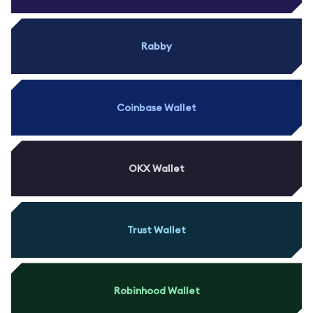
Rabby
Coinbase Wallet
OKX Wallet
Trust Wallet
Robinhood Wallet