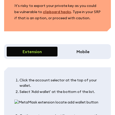
It's risky to export your private key as you could
be vulnerable to
clipboard hacks
. Type in your SRP
if that is an option, or proceed with caution.
Extension
Mobile
Click the account selector at the top of your
wallet.
Select 'Add wallet' at the bottom of the list.