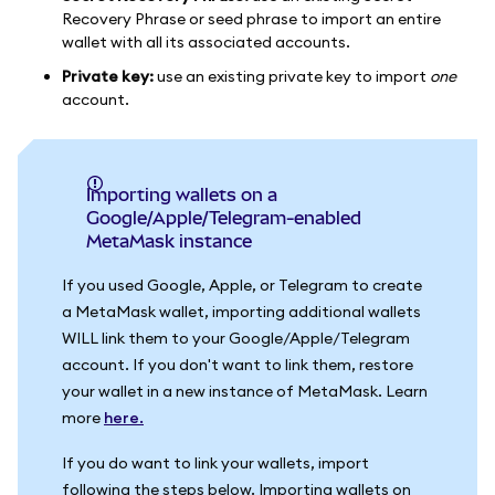
Recovery Phrase or seed phrase to import an entire
wallet with all its associated accounts.
Private key:
use an existing private key to import
one
account.
Importing wallets on a
Google/Apple/Telegram-enabled
MetaMask instance
If you used Google, Apple, or Telegram to create
a MetaMask wallet, importing additional wallets
WILL link them to your Google/Apple/Telegram
account. If you don't want to link them, restore
your wallet in a new instance of MetaMask. Learn
more
here.
If you do want to link your wallets, import
following the steps below. Importing wallets on