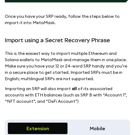
Once you have your SRP ready, follow the steps below to
import it into MetaMask.
Import using a Secret Recovery Phrase
This is the easiest way to import multiple Ethereum and
Solana wallets to MetaMask and manage them in one place.
Make sure you have your 12 or 24-word SRP handy and you’re
in a secure place to get started. Imported SRPs must be in
English; multilingual SRPs are not supported.
Importing an SRP will also import
all
of its associated
accounts with ETH balances (such as SRP B with “Account 1”,
“NFT account”, and “DeFi Account”)
Extension
Mobile