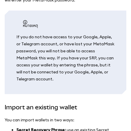
หมายเหตุ
If you do not have access to your Google, Apple,
or Telegram account, or have lost your MetaMask
password, you will not be able to access
MetaMask this way. If you have your SRP, you can
access your wallet by entering the phrase, but it
will not be connected to your Google, Apple, or
Telegram account.
Import an existing wallet
You can import wallets in two ways:
Secret Recovery Phrase:
use an existing Secret