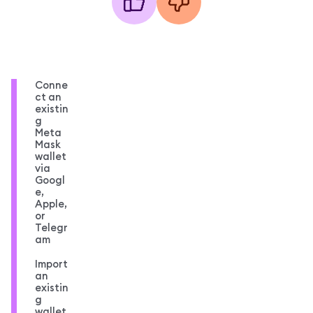
Conne
ct an
existin
g
Meta
Mask
wallet
via
Googl
e,
Apple,
or
Telegr
am
Import
an
existin
g
wallet