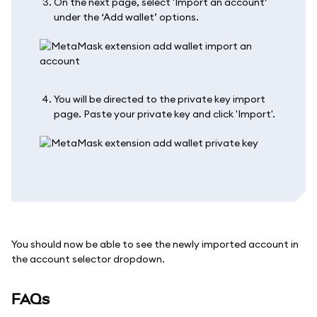
On the next page, select 'Import an account’
under the ‘Add wallet’ options.
You will be directed to the private key import
page. Paste your private key and click 'Import'.
You should now be able to see the newly imported account in
the account selector dropdown.
FAQs