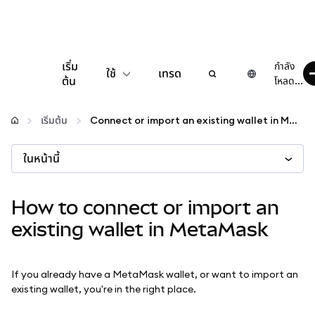
เริ่ม
กำลัง
ใช้
เทรด
ต้น
โหลด...
กำหนดค่า
เริ่มต้น
Connect or import an existing wallet in MetaMask
จัดการเงินคริปโต
ในหน้านี้
เว็บ 3 เพิ่มเติม
How to connect or import an
existing wallet in MetaMask
รักษาความปลอดภัย
If you already have a MetaMask wallet, or want to import an
existing wallet, you're in the right place.