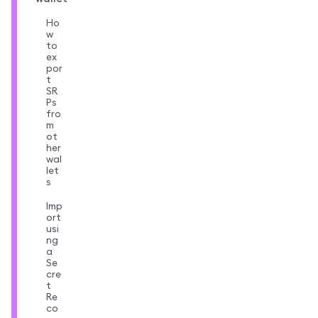
Ho
w
to
ex
por
t
SR
Ps
fro
m
ot
her
wal
let
s
Imp
ort
usi
ng
a
Se
cre
t
Re
co