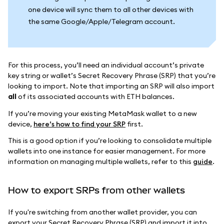
one device will sync them to all other devices with
the same Google/Apple/Telegram account.
For this process, you’ll need an individual account’s private
key string or wallet’s Secret Recovery Phrase (SRP) that you’re
looking to import. Note that importing an SRP will also import
all
of its associated accounts with ETH balances.
If you’re moving your existing MetaMask wallet to a new
device,
here’s how to find your SRP
first.
This is a good option if you’re looking to consolidate multiple
wallets into one instance for easier management. For more
information on managing multiple wallets, refer to this
guide
.
How to export SRPs from other wallets
If you're switching from another wallet provider, you can
export your Secret Recovery Phrase (SRP) and import it into