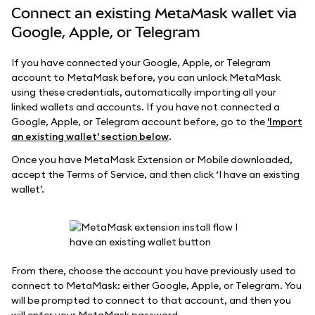
Connect an existing MetaMask wallet via
Google, Apple, or Telegram
If you have connected your Google, Apple, or Telegram
account to MetaMask before, you can unlock MetaMask
using these credentials, automatically importing all your
linked wallets and accounts. If you have not connected a
Google, Apple, or Telegram account before, go to the
'Import
an existing wallet' section below
.
Once you have MetaMask Extension or Mobile downloaded,
accept the Terms of Service, and then click ‘I have an existing
wallet’.
From there, choose the account you have previously used to
connect to MetaMask: either Google, Apple, or Telegram. You
will be prompted to connect to that account, and then you
will enter your MetaMask password.