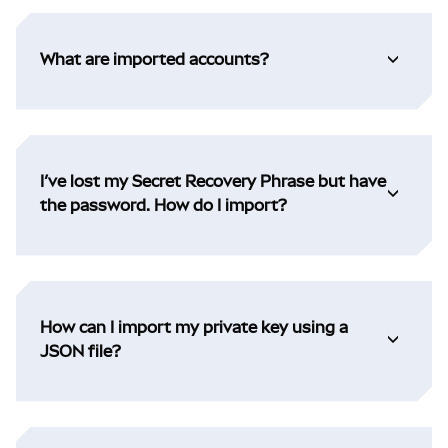
What are imported accounts?
I’ve lost my Secret Recovery Phrase but have
the password. How do I import?
How can I import my private key using a
JSON file?