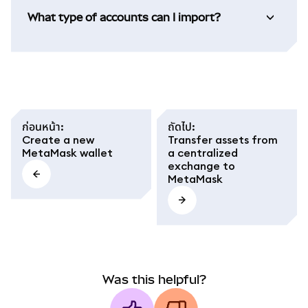
What type of accounts can I import?
ก่อนหน้า
:
ถัดไป
:
Create a new
Transfer assets from
MetaMask wallet
a centralized
exchange to
MetaMask
Was this helpful?