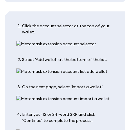
Click the account selector at the top of your
wallet.
Select 'Add wallet' at the bottom of the list.
On the next page, select 'Import a wallet’.
Enter your 12 or 24-word SRP and click
‘Continue’ to complete the process.