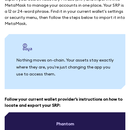
MetaMask to manage your accounts in one place. Your SRP is
a 12 or 24-word phrase. Find it in your current wallet's settings
or security menu, then follow the steps below to import it into
MetaMask.
ข้อมูล
Nothing moves on-chain. Your assets stay exactly
where they are, you're just changing the app you
use to access them.
Follow your current wallet provider's instructions on how to
locate and export your SRP:
Phantom