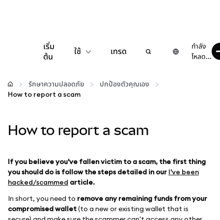
เริ่ม
กำลัง
ใช้
เทรด
ต้น
โหลด...
กำหนดค่า
รักษาความปลอดภัย
ปกป้องตัวคุณเอง
How to report a scam
จัดการเงินคริปโต
How to report a scam
เว็บ 3 เพิ่มเติม
รักษาความปลอดภัย
If you believe you've fallen victim to a scam, the first thing
you should do is follow the steps detailed in our
I've been
hacked/scammed
article.
In short, you need to
remove any remaining funds from your
compromised wallet
(to a new or existing wallet that is
secure) and make sure the scammer can't access any other