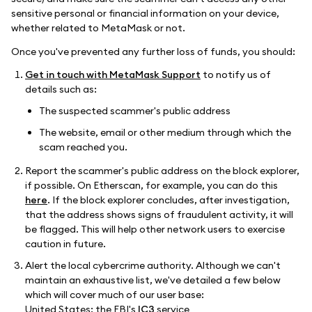
sensitive personal or financial information on your device,
whether related to MetaMask or not.
Once you've prevented any further loss of funds, you should:
Get in touch with MetaMask Support
to notify us of
details such as:
The suspected scammer's public address
The website, email or other medium through which the
scam reached you.
Report the scammer's public address on the block explorer,
if possible. On Etherscan, for example, you can do this
here
. If the block explorer concludes, after investigation,
that the address shows signs of fraudulent activity, it will
be flagged. This will help other network users to exercise
caution in future.
Alert the local cybercrime authority. Although we can't
maintain an exhaustive list, we've detailed a few below
which will cover much of our user base:
United States: the FBI's
IC3
service