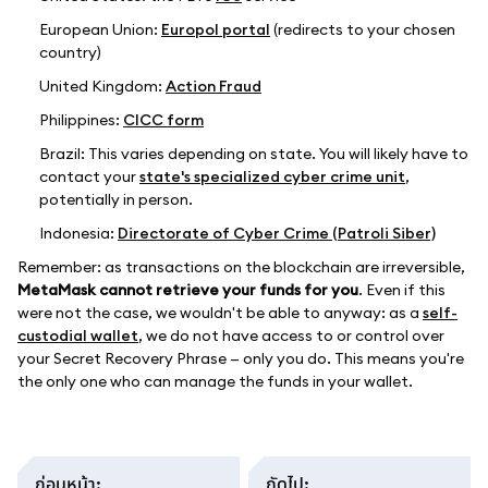
European Union:
Europol portal
(redirects to your chosen
country)
United Kingdom:
Action Fraud
Philippines:
CICC form
Brazil: This varies depending on state. You will likely have to
contact your
state's specialized cyber crime unit
,
potentially in person.
Indonesia:
Directorate of Cyber Crime (Patroli Siber)
Remember: as transactions on the blockchain are irreversible,
MetaMask cannot retrieve your funds for you
. Even if this
were not the case, we wouldn't be able to anyway: as a
self-
custodial wallet
, we do not have access to or control over
your Secret Recovery Phrase — only you do. This means you're
the only one who can manage the funds in your wallet.
ก่อนหน้า
:
ถัดไป
: