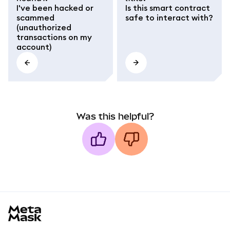
I've been hacked or
Is this smart contract
scammed
safe to interact with?
(unauthorized
transactions on my
account)
Was this helpful?
MetaMask docs footer