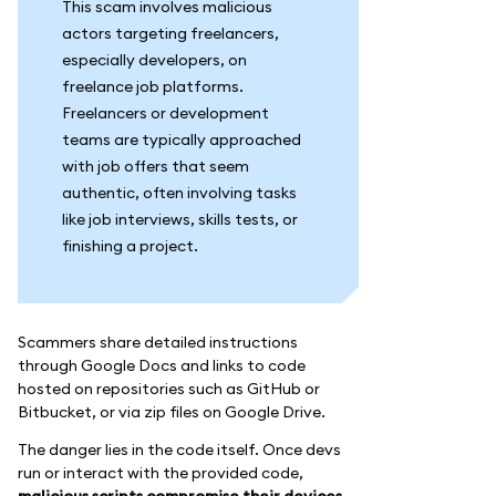
This scam involves malicious
actors targeting freelancers,
especially developers, on
freelance job platforms.
Freelancers or development
teams are typically approached
with job offers that seem
authentic, often involving tasks
like job interviews, skills tests, or
finishing a project.
Scammers share detailed instructions
through Google Docs and links to code
hosted on repositories such as GitHub or
Bitbucket, or via zip files on Google Drive.
The danger lies in the code itself. Once devs
run or interact with the provided code,
malicious scripts compromise their devices,