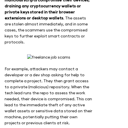
draining any cryptocurrency wallets or
private keys stored in their browser
extensions or desktop wallets
. The assets
are stolen almost immediately, and in some
cases, the scammers use the compromised
keys to further exploit smart contracts or
protocols.
For example, attackers may contact a
developer or a dev shop asking for help to
complete a project. They then grant access
to a private (malicious) repository. When the
tech lead runs the repo to assess the work
needed, their device is compromised. This can
lead to the immediate theft of any active
wallet assets or sensitive data stored on their
machine, potentially putting their own
projects or previous clients at risk.