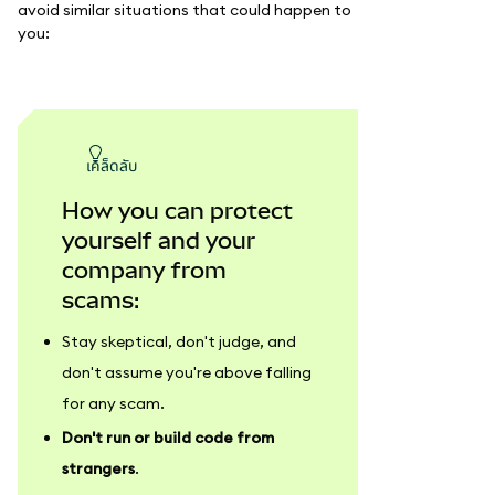
avoid similar situations that could happen to
you:
เคล็ดลับ
How you can protect
yourself and your
company from
scams:
Stay skeptical, don't judge, and
don't assume you're above falling
for any scam.
Don't run or build code from
strangers
.