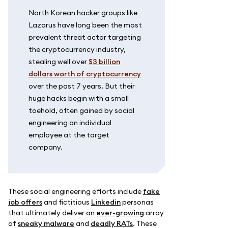
North Korean hacker groups like
Lazarus have long been the most
prevalent threat actor targeting
the cryptocurrency industry,
stealing well over
$3 billion
dollars worth of cryptocurrency
over the past 7 years. But their
huge hacks begin with a small
toehold, often gained by social
engineering an individual
employee at the target
company.
These social engineering efforts include
fake
job offers
and fictitious
Linkedin
personas
that ultimately deliver an
ever-growing
array
of
sneaky malware
and
deadly RATs
. These