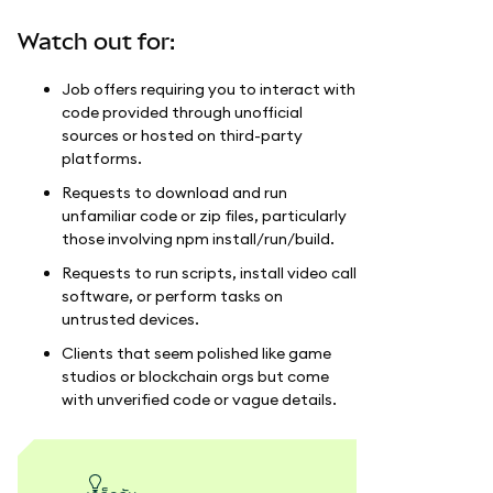
Watch out for:
Job offers requiring you to interact with
code provided through unofficial
sources or hosted on third-party
platforms.
Requests to download and run
unfamiliar code or zip files, particularly
those involving npm install/run/build.
Requests to run scripts, install video call
software, or perform tasks on
untrusted devices.
Clients that seem polished like game
studios or blockchain orgs but come
with unverified code or vague details.