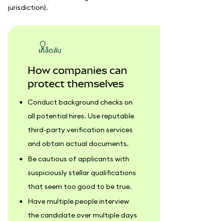
jurisdiction).
เคล็ดลับ
How companies can
protect themselves
Conduct background checks on
all potential hires. Use reputable
third-party verification services
and obtain actual documents.
Be cautious of applicants with
suspiciously stellar qualifications
that seem too good to be true.
Have multiple people interview
the candidate over multiple days