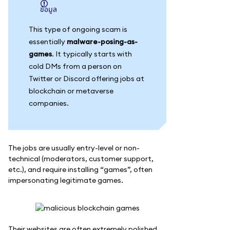
ข้อมูล
This type of ongoing scam is
essentially
malware-posing-as-
games
. It typically starts with
cold DMs from a person on
Twitter or Discord offering jobs at
blockchain or metaverse
companies.
The jobs are usually entry-level or non-
technical (moderators, customer support,
etc.), and require installing “games”, often
impersonating legitimate games.
Their websites are often extremely polished.