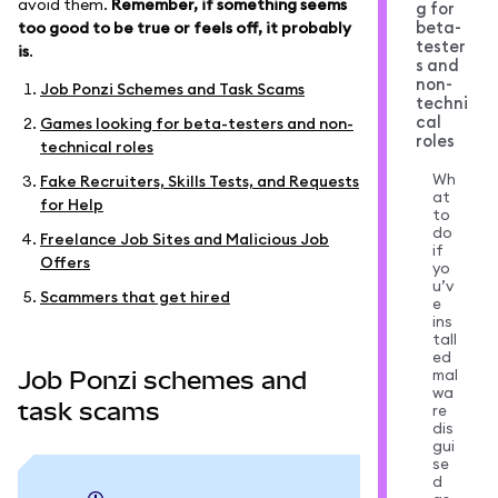
avoid them.
Remember, if something seems
g for
beta-
too good to be true or feels off, it probably
tester
is
.
s and
non-
Job Ponzi Schemes and Task Scams
techni
cal
Games looking for beta-testers and non-
roles
technical roles
Wh
Fake Recruiters, Skills Tests, and Requests
at
for Help
to
do
Freelance Job Sites and Malicious Job
if
Offers
yo
u’v
Scammers that get hired
e
ins
tall
ed
mal
Job Ponzi schemes and
wa
task scams
re
dis
gui
se
d