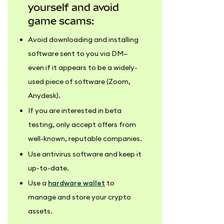
yourself and avoid
game scams:
Avoid downloading and installing
software sent to you via DM—
even if it appears to be a widely-
used piece of software (Zoom,
Anydesk).
If you are interested in beta
testing, only accept offers from
well-known, reputable companies.
Use antivirus software and keep it
up-to-date.
Use a
hardware wallet
to
manage and store your crypto
assets.