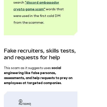
search
"discord ambassador
crypto game scam"
words that
were used in the first cold DM
from the scammer.
Fake recruiters, skills tests,
and requests for help
This scam as it suggests uses
social
engineering like false personas,
assessments, and help requests to prey on
employees at targeted companies
.
หมายเหตุ