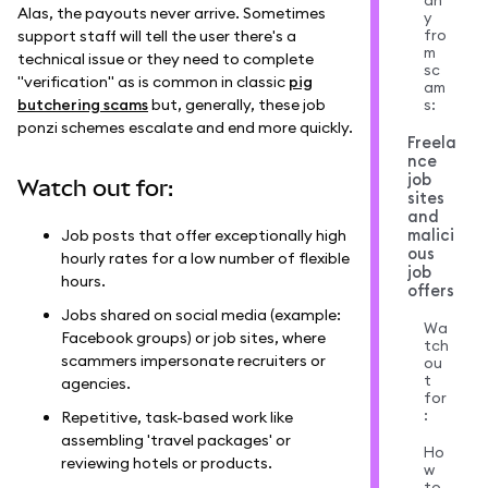
an
Alas, the payouts never arrive. Sometimes
y
fro
support staff will tell the user there's a
m
technical issue or they need to complete
sc
"verification" as is common in classic
pig
am
butchering scams
but, generally, these job
s:
ponzi schemes escalate and end more quickly.
Freela
nce
job
Watch out for:
sites
and
malici
Job posts that offer exceptionally high
ous
hourly rates for a low number of flexible
job
hours.
offers
Jobs shared on social media (example:
Wa
Facebook groups) or job sites, where
tch
scammers impersonate recruiters or
ou
t
agencies.
for
:
Repetitive, task-based work like
assembling 'travel packages' or
Ho
reviewing hotels or products.
w
to