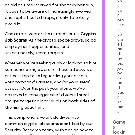
yo
as old as time reserved for the truly heinous,
u
ca
it pays to be aware of increasingly evolved
n
and sophisticated traps, if only to totally
pro
avoid it.
tec
t
One attack vector that stands out is
Crypto
yo
urs
Job Scams
. As the crypto space grows, so do
elf
employment opportunities, and
an
unfortunately, scam targets.
d
av
Whether you're seeking a job or looking to hire
oid
job
someone, being aware of these attacks is a
po
critical step to safeguarding your assets,
nzi
your company’s assets, and/or your users'
an
d
assets. Over the past year alone, we’ve
tas
observed a convergence of diverse threat
k
groups targeting individuals on both sides of
sc
am
the hiring equation.
s:
This comprehensive article dives into
Game
common crypto job scams identified by our
s
Security Research team, with tips on how to
lookin