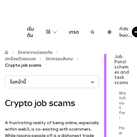
เริ่ม
กำลัง
ใช้
เทรด
ต้น
โหลด...
กำหนดค่า
รักษาความปลอดภัย
Job
ปกป้องตัวคุณเอง
วิศวกรรมสังคม
Ponzi
จัดการเงินคริปโต
Crypto job scams
schem
es and
task
ในหน้านี้
เว็บ 3 เพิ่มเติม
scams
Wa
tch
รักษาความปลอดภัย
Crypto job scams
ou
t
for
:
A frustrating reality of being online, especially
Ho
within web3, is co-existing with scammers.
w
While ripping people off is a dishonest trade