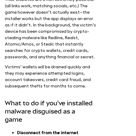
(all links work, matching socials, etc.) The
game however doesn’t actually exist—the
installer works but the app displays an error
as if it didn’t. In the background, the victim’s
device has been compromised by crypto-
stealing malware like Redline, Realst,
Atomic/Amos, or Stealc that instantly
searches for crypto wallets, credit cards,
passwords, and anything financial or secret.
Victims’ wallets will be drained quickly and
they may experience attempted logins,
account takeovers, credit card fraud, and
subsequent thefts for months to come.
What to do if you’ve installed
malware disguised as a
game
Disconnect from the internet