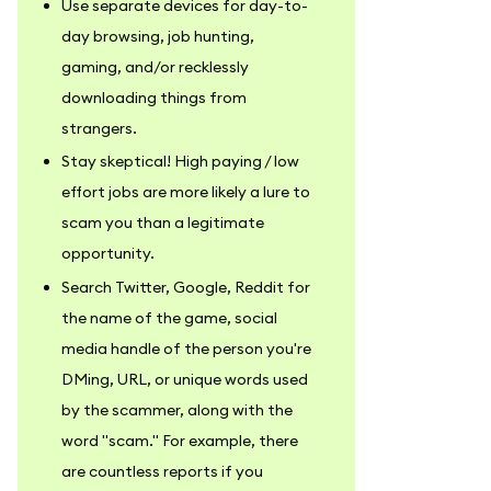
Use separate devices for day-to-
day browsing, job hunting,
gaming, and/or recklessly
downloading things from
strangers.
Stay skeptical! High paying / low
effort jobs are more likely a lure to
scam you than a legitimate
opportunity.
Search Twitter, Google, Reddit for
the name of the game, social
media handle of the person you're
DMing, URL, or unique words used
by the scammer, along with the
word "scam." For example, there
are countless reports if you