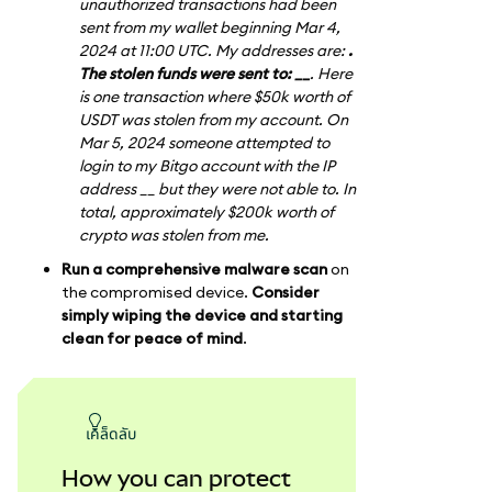
unauthorized transactions had been
sent from my wallet beginning Mar 4,
2024 at 11:00 UTC. My addresses are:
.
The stolen funds were sent to: __
. Here
is one transaction where $50k worth of
USDT was stolen from my account. On
Mar 5, 2024 someone attempted to
login to my Bitgo account with the IP
address __ but they were not able to. In
total, approximately $200k worth of
crypto was stolen from me.
Run a comprehensive malware scan
on
the compromised device.
Consider
simply wiping the device and starting
clean for peace of mind
.
เคล็ดลับ
How you can protect