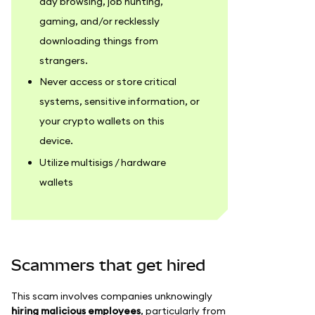
day browsing, job hunting,
gaming, and/or recklessly
downloading things from
strangers.
Never access or store critical
systems, sensitive information, or
your crypto wallets on this
device.
Utilize multisigs / hardware
wallets
Scammers that get hired
This scam involves companies unknowingly
hiring malicious employees
, particularly from