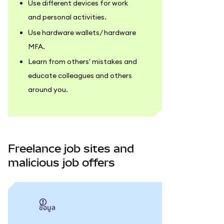
Use different devices for work
and personal activities.
Use hardware wallets/ hardware
MFA.
Learn from others' mistakes and
educate colleagues and others
around you.
Freelance job sites and
malicious job offers
ข้อมูล