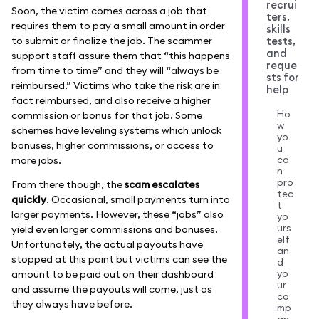
recrui
Soon, the victim comes across a job that
ters,
requires them to pay a small amount in order
skills
to submit or finalize the job. The scammer
tests,
and
support staff assure them that “this happens
reque
from time to time” and they will “always be
sts for
reimbursed.” Victims who take the risk are in
help
fact reimbursed, and also receive a higher
Ho
commission or bonus for that job. Some
w
schemes have leveling systems which unlock
yo
bonuses, higher commissions, or access to
u
ca
more jobs.
n
pro
From there though, the
scam escalates
tec
quickly
. Occasional, small payments turn into
t
larger payments. However, these “jobs” also
yo
urs
yield even larger commissions and bonuses.
elf
Unfortunately, the actual payouts have
an
stopped at this point but victims can see the
d
yo
amount to be paid out on their dashboard
ur
and assume the payouts will come, just as
co
they always have before.
mp