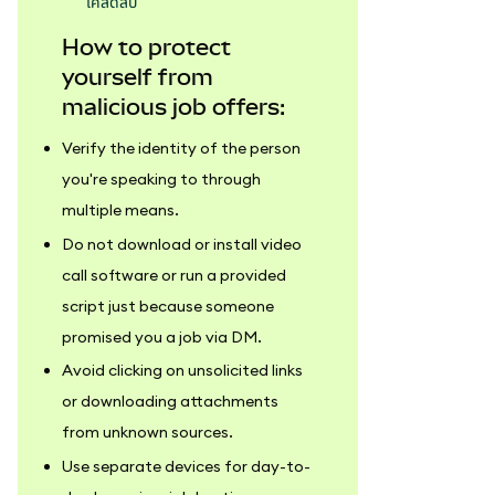
เคล็ดลับ
How to protect
yourself from
malicious job offers:
Verify the identity of the person
you're speaking to through
multiple means.
Do not download or install video
call software or run a provided
script just because someone
promised you a job via DM.
Avoid clicking on unsolicited links
or downloading attachments
from unknown sources.
Use separate devices for day-to-