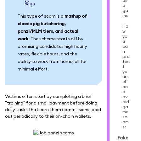
as
ข้อมูล
a
ga
me
This type of scam is a
mashup of
classic pig butchering,
Ho
ponzi/MLM tiers, and actual
w
yo
work
. The scheme starts off by
u
promising candidates high hourly
ca
n
rates, flexible hours, and the
pro
ability to work from home, all for
tec
t
minimal effort.
yo
urs
elf
an
d
Victims often start by completing a brief
av
oid
"training" for a small payment before doing
ga
daily tasks that earn them commissions, paid
me
out periodically to their on-chain wallets.
sc
am
s:
Fake