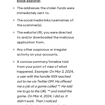
block explorer
.
The addresses the stolen funds were
immediately sent to.
The social media links/usernames of
the scammer(s).
The website URL you were directed
to and/or downloaded the malicious
application from.
Any other suspicious or irregular
activity on your accounts.
A concise summary/timeline told
from your point of view of what
happened.
Example: On Mar 3, 2024,
a user with the handle XXX reached
out to me via Twitter DM. He offered
me a job at a game called **. He told
me to go to the URL ** and install the
game. On Mar 4, 2024, I did so. It
didn't work. Then I noticed