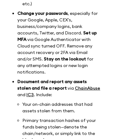
etc.)
Change your passwords
, especially for
your Google, Apple, CEX's,
business/company logins, bank
accounts, Twitter, and Discord.
Set up
MFA
via Google Authenticator with
Cloud sync turned OFF. Remove any
account recovery or 2FA via Email
and/or SMS.
Stay on the lookout
for
any attempted logins or new login
notifications.
Document and report any assets
stolen and file a report
via
ChainAbuse
and
IC3
. Include:
Your on-chain addresses that had
assets stolen from them.
Primary transaction hashes of your
funds being stolen—denote the
chain/network, or simply link to the