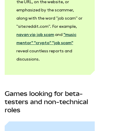
the URL, on the website, or
emphasized by the scammer,
along with the word "job scam" or
"site
:reddit
.com". For example,
navan vip job scam
and
"music
mentor" "crypto" "job scam"
reveal countless reports and
discussions.
Games looking for beta-
testers and non-technical
roles