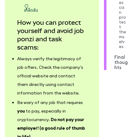
es
ca
เคล็ดลับ
n
pro
How you can protect
tec
t
yourself and avoid job
the
ms
ponzi and task
elv
es
scams:
Final
Always verify the legitimacy of
thoug
hts
job offers. Check the company's
official website and contact
them directly using contact
information from the website.
Be wary of any job that requires
you
to pay, especially in
cryptocurrency.
Do not pay your
employer! (a good rule of thumb
in life)