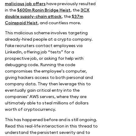
malicious job offers
have previously resulted
in the
$600m Ronin Bridge Heist
, the
3CX
double supply-chain attack
, the
$37m
Coinspaid Heist
, and countless more.
This malicious scheme involves targeting
already-hired people at a crypto company.
Fake recruiters contact employees via
LinkedIn, offering job “tests” for a
prospective job, or asking for help with
debugging code. Running the code
compromises the employee’s computer,
giving hackers access to both personal and
company data. They then leverage this to
eventually gain critical entry into the
companies’ AWS servers, where they are
ultimately able to steal millions of dollars
worth of cryptocurrency.
This has happened before and is still ongoing.
Read this real-life interaction in this thread to
understand the persistent severity and to