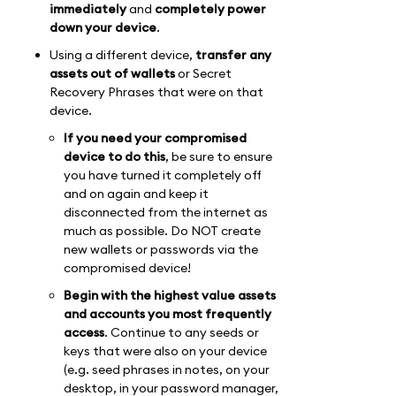
immediately
and
completely power
down your device
.
Using a different device,
transfer any
assets out of wallets
or Secret
Recovery Phrases that were on that
device.
If you need your compromised
device to do this
, be sure to ensure
you have turned it completely off
and on again and keep it
disconnected from the internet as
much as possible. Do NOT create
new wallets or passwords via the
compromised device!
Begin with the highest value assets
and accounts you most frequently
access
. Continue to any seeds or
keys that were also on your device
(e.g. seed phrases in notes, on your
desktop, in your password manager,