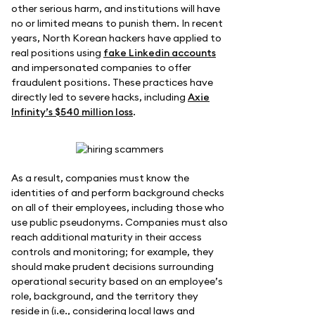
other serious harm, and institutions will have
no or limited means to punish them. In recent
years, North Korean hackers have applied to
real positions using
fake Linkedin accounts
and impersonated companies to offer
fraudulent positions. These practices have
directly led to severe hacks, including
Axie
Infinity’s $540 million loss
.
As a result, companies must know the
identities of and perform background checks
on all of their employees, including those who
use public pseudonyms. Companies must also
reach additional maturity in their access
controls and monitoring; for example, they
should make prudent decisions surrounding
operational security based on an employee’s
role, background, and the territory they
reside in (i.e., considering local laws and