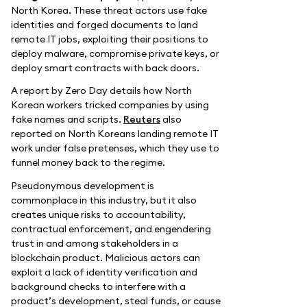
North Korea. These threat actors use fake
identities and forged documents to land
remote IT jobs, exploiting their positions to
deploy malware, compromise private keys, or
deploy smart contracts with back doors.
A report by Zero Day details how North
Korean workers tricked companies by using
fake names and scripts.
Reuters
also
reported on North Koreans landing remote IT
work under false pretenses, which they use to
funnel money back to the regime.
Pseudonymous development is
commonplace in this industry, but it also
creates unique risks to accountability,
contractual enforcement, and engendering
trust in and among stakeholders in a
blockchain product. Malicious actors can
exploit a lack of identity verification and
background checks to interfere with a
product’s development, steal funds, or cause