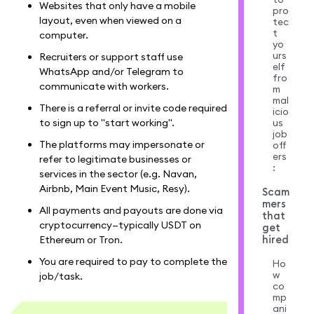
Websites that only have a mobile
pro
layout, even when viewed on a
tec
t
computer.
yo
urs
Recruiters or support staff use
elf
WhatsApp and/or Telegram to
fro
communicate with workers.
m
mal
There is a referral or invite code required
icio
us
to sign up to "start working".
job
The platforms may impersonate or
off
ers
refer to legitimate businesses or
:
services in the sector (e.g. Navan,
Airbnb, Main Event Music, Resy).
Scam
mers
All payments and payouts are done via
that
cryptocurrency—typically USDT on
get
hired
Ethereum or Tron.
You are required to pay to complete the
Ho
w
job/task.
co
mp
ani