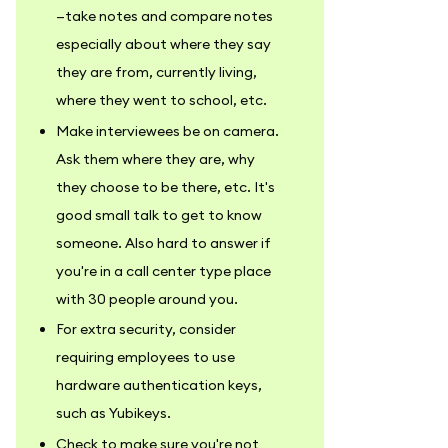
—take notes and compare notes
especially about where they say
they are from, currently living,
where they went to school, etc.
Make interviewees be on camera.
Ask them where they are, why
they choose to be there, etc. It's
good small talk to get to know
someone. Also hard to answer if
you're in a call center type place
with 30 people around you.
For extra security, consider
requiring employees to use
hardware authentication keys,
such as Yubikeys.
Check to make sure you're not