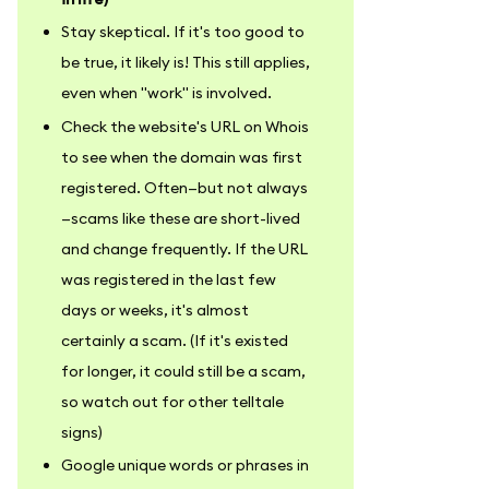
Stay skeptical. If it's too good to
be true, it likely is! This still applies,
even when "work" is involved.
Check the website's URL on Whois
to see when the domain was first
registered. Often—but not always
—scams like these are short-lived
and change frequently. If the URL
was registered in the last few
days or weeks, it's almost
certainly a scam. (If it's existed
for longer, it could still be a scam,
so watch out for other telltale
signs)
Google unique words or phrases in