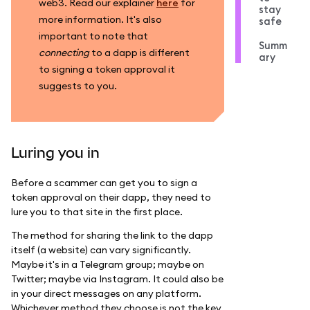
web3. Read our explainer
here
for
stay
more information. It's also
safe
important to note that
Summ
connecting
to a dapp is different
ary
to signing a token approval it
suggests to you.
Luring you in
Before a scammer can get you to sign a
token approval on their dapp, they need to
lure you to that site in the first place.
The method for sharing the link to the dapp
itself (a website) can vary significantly.
Maybe it's in a Telegram group; maybe on
Twitter; maybe via Instagram. It could also be
in your direct messages on any platform.
Whichever method they choose is not the key