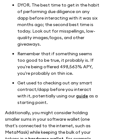
DYOR. The best time to get in the habit
of performing due diligence on any
dapp before interacting with it was six
months ago; the second best time is
today. Look out for misspellings, low-
quality images/logos, and other
giveaways.
Remember that if something seems
too good to be true, it probably is. If
you're being offered 498,563% APY,
you're probably on thin ice.
Get used to checking out any smart
contract/dapp before you interact
with it, potentially using our
guide
as a
starting point.
Additionally, you might consider holding
smaller sums in your software wallet (one
that's connected to the internet, such as
MetaMask) while keeping the bulk of your
tokens in a
hardware wallet
. For example,