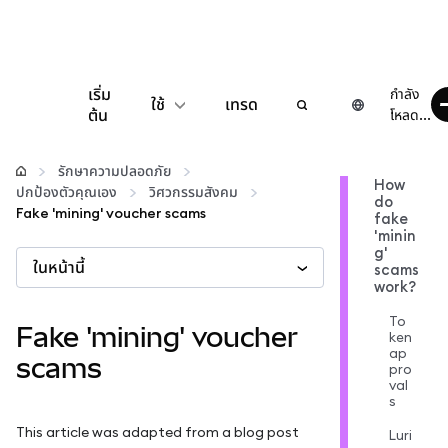
เริ่ม
กำลัง
ใช้
เทรด
ต้น
โหลด...
กำหนดค่า
รักษาความปลอดภัย
How
ปกป้องตัวคุณเอง
วิศวกรรมสังคม
do
จัดการเงินคริปโต
Fake 'mining' voucher scams
fake
'minin
g'
ในหน้านี้
เว็บ 3 เพิ่มเติม
scams
work?
To
รักษาความปลอดภัย
Fake 'mining' voucher
ken
ap
scams
pro
val
s
This article was adapted from a blog post
Luri