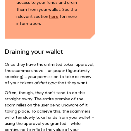
access to your funds and drain
them from your wallet. See the
relevant section
here
for more
information.
Draining your wallet
Once they have the unlimited token approval,
the scammers have — on paper (figuratively
speaking) — your permission to take as many
of your tokens
of that type
that they want.
Often, though, they don't tend to do this
straight away. The entire premise of the
scam relies on the user being unaware of it
taking place. To achieve this, the scammers
will often slowly take funds from your wallet —
using the approval you granted — while
continuing to inflate the value of your