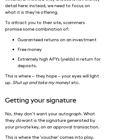
detail here: instead, we need to focus on
what it is they're offering.
To attract you to their site, scammers
promise some combination of:
Guaranteed returns on an investment
Free money
Extremely high APYs (yields) in return for
deposits.
This is where — they hope — your eyes will light
up.
Shut up and take my money
! etc.
Getting your signature
No, they don't want your autograph. What
they
do
want is the signature generated by
your private key, on an approval transaction.
This is where the 'voucher' comes into play.