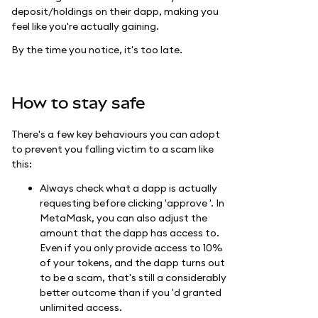
deposit/holdings on their dapp, making you
feel like you're actually gaining.
By the time you notice, it's too late.
How to stay safe
There's a few key behaviours you can adopt
to prevent you falling victim to a scam like
this:
Always check what a dapp is actually
requesting before clicking 'approve '. In
MetaMask, you can also adjust the
amount that the dapp has access to.
Even if you only provide access to 10%
of your tokens, and the dapp turns out
to be a scam, that's still a considerably
better outcome than if you 'd granted
unlimited access.