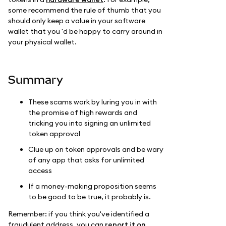
some recommend the rule of thumb that you
should only keep a value in your software
wallet that you 'd be happy to carry around in
your physical wallet.
Summary
These scams work by luring you in with
the promise of high rewards and
tricking you into signing an unlimited
token approval
Clue up on token approvals and be wary
of any app that asks for unlimited
access
If a money-making proposition seems
to be good to be true, it probably is.
Remember: if you think you've identified a
fraudulent address, you can
report it on