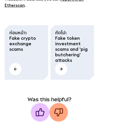
Etherscan
.
ก่อนหน้า
:
ถัดไป
:
Fake crypto
Fake token
exchange
investment
scams
scams and 'pig
butchering'
attacks
Was this helpful?