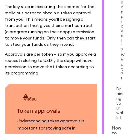
n
The key step in executing this scam is for the
a
p
malicious actor to obtain a token approval
p
from you. This means you'll be signing a
r
transaction that gives their smart contract
o
v
(a program running on their dapp) permission
a
to move your funds. Only then can they start
l
to steal your funds as they intend.
'
?
Approvals are per token — so if you approve a
W
h
request relating to USDT, the dapp will have
a
permission to move that token according to
t
its programming.
?
!
Dr
aini
ng
คำเตือน
yo
ur
Token approvals
wal
let
Understanding token approvals is
How
important for staying safe in
to