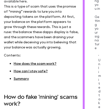
ng
available
here
.
yo
This is a type of scam that uses the promise
u in
of “mining” rewards to lure you into
depositing tokens on the platform. At first,
Ge
ttin
your balance on the platform appears to
g
grow through these rewards. This is just a
yo
ruse: the balance these dapps display is false,
ur
sig
and the scammers have been draining your
na
wallet while deceiving you into believing that
tur
your balance was actually growing.
e
Contents:
'
U
How does the scam work?
n
l
How can I stay safe?
i
m
Summary
i
t
e
d
t
How do fake 'mining' scams
o
work?
k
e