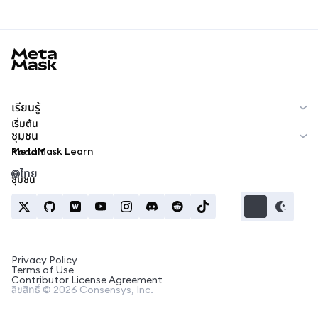
MetaMask docs footer
เรียนรู้
เริ่มต้น
ชุมชน
MetaMask Learn
Reddit
ไทย
ชุมชน
Privacy Policy
Terms of Use
Contributor License Agreement
ลิขสิทธิ์ © 2026 Consensys, Inc.