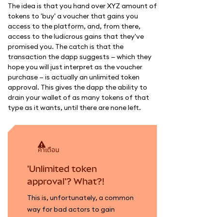
The idea is that you hand over XYZ amount of
tokens to 'buy' a voucher that gains you
access to the platform, and, from there,
access to the ludicrous gains that they've
promised you. The catch is that the
transaction the dapp suggests — which they
hope you will just interpret as the voucher
purchase — is actually an unlimited token
approval. This gives the dapp the ability to
drain your wallet of as many tokens of that
type as it wants, until there are none left.
คำเตือน
'Unlimited token
approval'? What?!
This is, unfortunately, a common
way for bad actors to gain