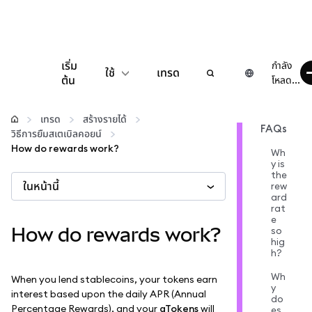
เริ่ม
กำลัง
ใช้
เทรด
ต้น
โหลด...
กำหนดค่า
เทรด
สร้างรายได้
FAQs
วิธีการยืมสเตเบิลคอยน์
จัดการเงินคริปโต
How do rewards work?
Wh
y is
the
ในหน้านี้
เว็บ 3 เพิ่มเติม
rew
ard
rat
e
รักษาความปลอดภัย
How do rewards work?
so
hig
h?
Wh
When you lend stablecoins, your tokens earn
y
interest based upon the daily APR (Annual
do
Percentage Rewards), and your
aTokens
will
es