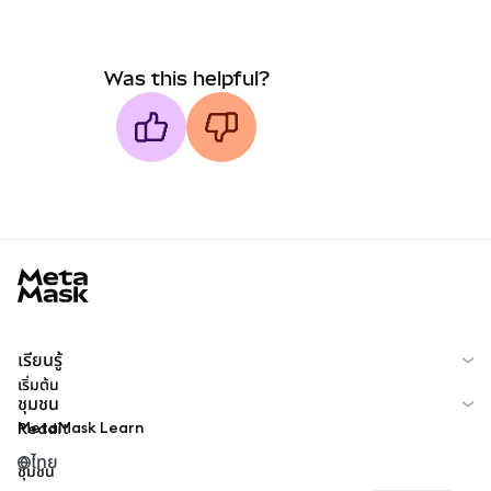
Was this helpful?
MetaMask docs footer
เรียนรู้
เริ่มต้น
ชุมชน
MetaMask Learn
Reddit
ไทย
ชุมชน