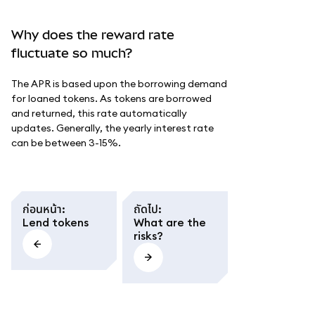
Why does the reward rate
fluctuate so much?
The APR is based upon the borrowing demand
for loaned tokens. As tokens are borrowed
and returned, this rate automatically
updates. Generally, the yearly interest rate
can be between 3-15%.
ก่อนหน้า
:
ถัดไป
:
Lend tokens
What are the
risks?