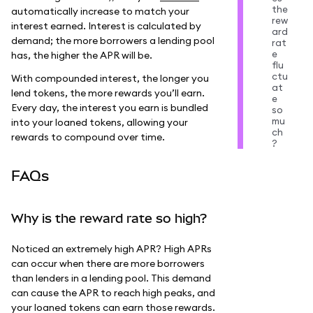
the
automatically increase to match your
rew
interest earned. Interest is calculated by
ard
demand; the more borrowers a lending pool
rat
e
has, the higher the APR will be.
flu
ctu
With compounded interest, the longer you
at
lend tokens, the more rewards you’ll earn.
e
Every day, the interest you earn is bundled
so
mu
into your loaned tokens, allowing your
ch
rewards to compound over time.
?
FAQs
Why is the reward rate so high?
Noticed an extremely high APR? High APRs
can occur when there are more borrowers
than lenders in a lending pool. This demand
can cause the APR to reach high peaks, and
your loaned tokens can earn those rewards.