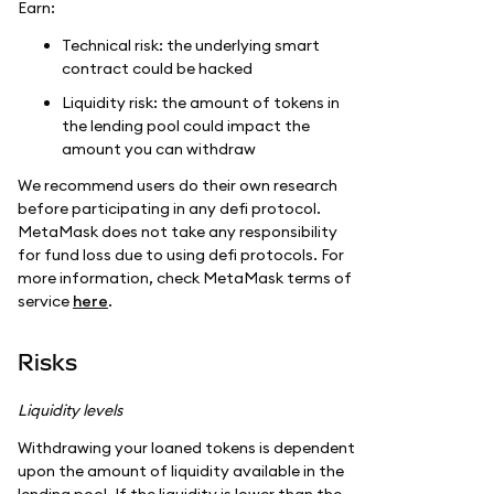
Earn:
Technical risk: the underlying smart
contract could be hacked
Liquidity risk: the amount of tokens in
the lending pool could impact the
amount you can withdraw
We recommend users do their own research
before participating in any defi protocol.
MetaMask does not take any responsibility
for fund loss due to using defi protocols. For
more information, check MetaMask terms of
service
here
.
Risks
Liquidity levels
Withdrawing your loaned tokens is dependent
upon the amount of liquidity available in the
lending pool. If the liquidity is lower than the