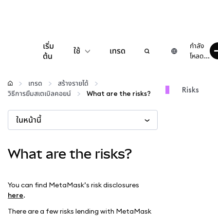
เริ่ม
กำลัง
ใช้
เทรด
ต้น
โหลด...
กำหนดค่า
เทรด
สร้างรายได้
Risks
วิธีการยืมสเตเบิลคอยน์
What are the risks?
จัดการเงินคริปโต
ในหน้านี้
เว็บ 3 เพิ่มเติม
What are the risks?
รักษาความปลอดภัย
You can find MetaMask’s risk disclosures
here
.
There are a few risks lending with MetaMask