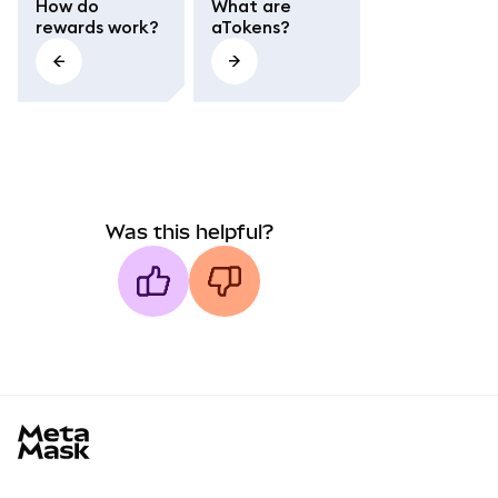
How do
What are
rewards work?
aTokens?
Was this helpful?
MetaMask docs footer