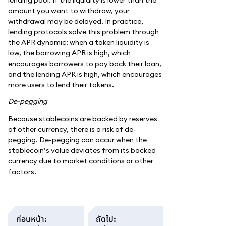
amount you want to withdraw, your
withdrawal may be delayed. In practice,
lending protocols solve this problem through
the APR dynamic: when a token liquidity is
low, the borrowing APR is high, which
encourages borrowers to pay back their loan,
and the lending APR is high, which encourages
more users to lend their tokens.
De-pegging
Because stablecoins are backed by reserves
of other currency, there is a risk of de-
pegging. De-pegging can occur when the
stablecoin’s value deviates from its backed
currency due to market conditions or other
factors.
ก่อนหน้า
:
ถัดไป
: