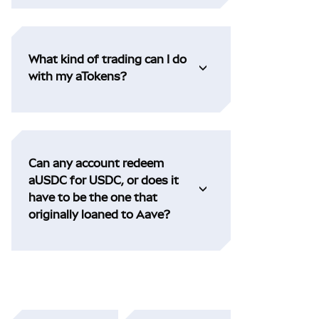
What kind of trading can I do
with my aTokens?
Can any account redeem
aUSDC for USDC, or does it
have to be the one that
originally loaned to Aave?