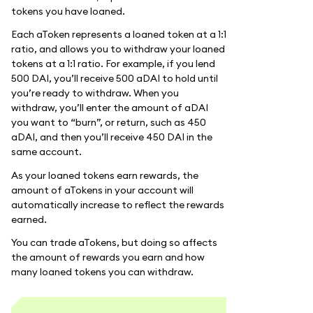
tokens you have loaned.
Each aToken represents a loaned token at a 1:1
ratio, and allows you to withdraw your loaned
tokens at a 1:1 ratio. For example, if you lend
500 DAI, you’ll receive 500 aDAI to hold until
you’re ready to withdraw. When you
withdraw, you’ll enter the amount of aDAI
you want to “burn”, or return, such as 450
aDAI, and then you’ll receive 450 DAI in the
same account.
As your loaned tokens earn rewards, the
amount of aTokens in your account will
automatically increase to reflect the rewards
earned.
You can trade aTokens, but doing so affects
the amount of rewards you earn and how
many loaned tokens you can withdraw.