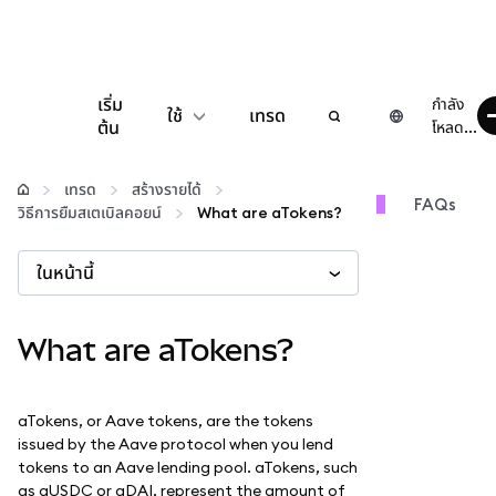
เริ่ม
กำลัง
ใช้
เทรด
ต้น
โหลด...
กำหนดค่า
เทรด
สร้างรายได้
FAQs
วิธีการยืมสเตเบิลคอยน์
What are aTokens?
จัดการเงินคริปโต
ในหน้านี้
เว็บ 3 เพิ่มเติม
What are aTokens?
รักษาความปลอดภัย
aTokens, or Aave tokens, are the tokens
issued by the Aave protocol when you lend
tokens to an Aave lending pool. aTokens, such
as aUSDC or aDAI, represent the amount of