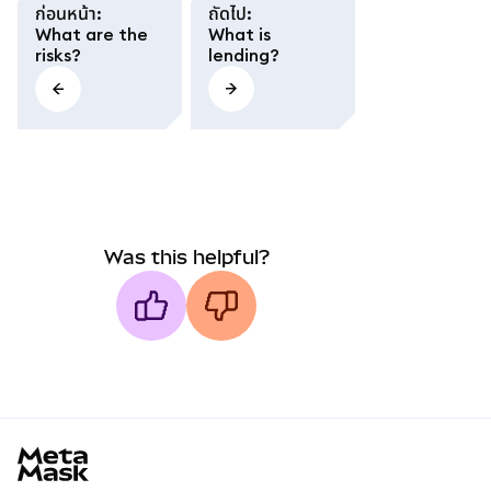
ก่อนหน้า
:
ถัดไป
:
What are the
What is
risks?
lending?
Was this helpful?
MetaMask docs footer