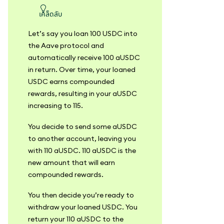
เคล็ดลับ
Let’s say you loan 100 USDC into
the Aave protocol and
automatically receive 100 aUSDC
in return. Over time, your loaned
USDC earns compounded
rewards, resulting in your aUSDC
increasing to 115.
You decide to send some aUSDC
to another account, leaving you
with 110 aUSDC. 110 aUSDC is the
new amount that will earn
compounded rewards.
You then decide you’re ready to
withdraw your loaned USDC. You
return your 110 aUSDC to the