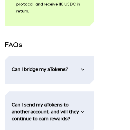
protocol, and receive 110 USDC in
return.
FAQs
Can I bridge my aTokens?
Can I send my aTokens to
another account, and will they
continue to earn rewards?