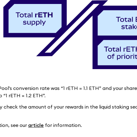
 Pool's conversion rate was “1 rETH = 1.1 ETH” and your sha
 “1 rETH = 1.2 ETH”.
ly check the amount of your rewards in the liquid staking s
tion, see our
article
for information.