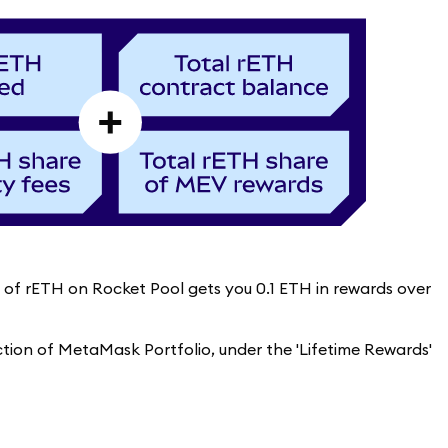
re of rETH on Rocket Pool gets you 0.1 ETH in rewards over
ection of MetaMask Portfolio, under the 'Lifetime Rewards'