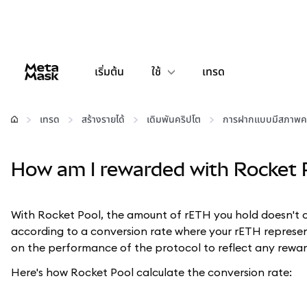
เริ่มต้น
ใช้
เทรด
กำหนดค่า
เทรด
สร้างรายได้
เดิมพันคริปโต
การฝากแบบมีสภาพค
จัดการเงินคริปโต
How am I rewarded with Rocket 
เว็บ 3 เพิ่มเติม
With Rocket Pool, the amount of rETH you hold doesn't 
รักษาความปลอดภัย
according to a conversion rate where your rETH represen
on the performance of the protocol to reflect any reward
Here's how Rocket Pool calculate the conversion rate: