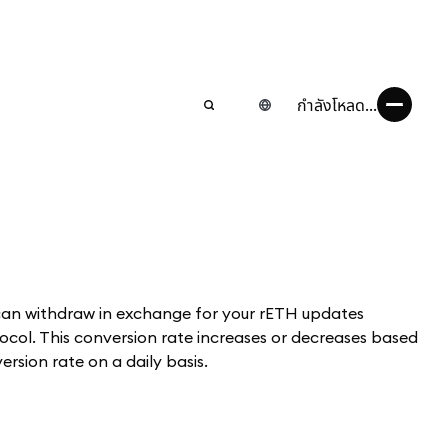
กำลังโหลด...
can withdraw in exchange for your rETH updates
col. This conversion rate increases or decreases based
rsion rate on a daily basis.