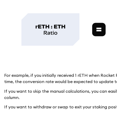
For example, if you initially received 1 rETH when Rocket
time, the conversion rate would be expected to update to
If you want to skip the manual calculations, you can easi
column.
If you want to withdraw or swap to exit your staking posi