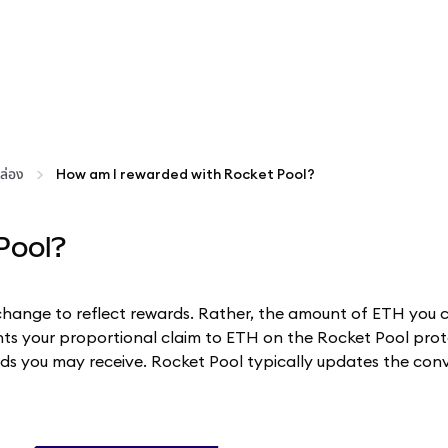
ล่อง
How am I rewarded with Rocket Pool?
Pool?
change to reflect rewards. Rather, the amount of ETH you 
ts your proportional claim to ETH on the Rocket Pool proto
s you may receive. Rocket Pool typically updates the conve