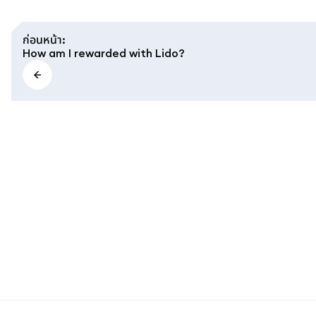
ก่อนหน้า
:
How am I rewarded with Lido?
MetaMask docs footer