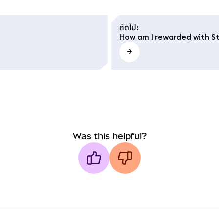
ถัดไป
:
How am I rewarded with S
Was this helpful?