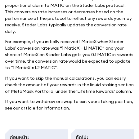
proportional claim to MATIC on the Stader Labs protocol.
This conversion rate increases or decreases based on the
performance of the protocol to reflect any rewards you may
receive. Stader Labs typically updates the conversion rate
daily.
For example, if you initially received 1 MaticX when Stader
Labs' conversion rate was “1 MaticX = 1.1 MATIC” and your
share of MaticX on Stader Labs gets you 0.1 MATIC in rewards
over time, the conversion rate would be expected to update
to “1 MaticX = 1.2 MATIC".
If you want to skip the manual calculations, you can easily
check the amount of your rewards in the liquid staking section
of MetaMask Portfolio, under the 'Lifetime Rewards' column.
If you want to withdraw or swap to exit your staking position,
see our
article
for information.
ก่อนหน้า
:
ถัดไป
: