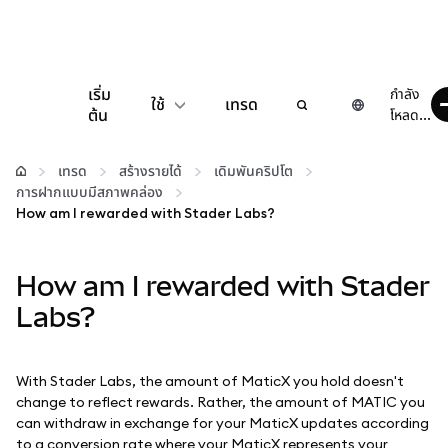
เริ่ม
กำลัง
ใช้
เทรด
ต้น
โหลด...
กำหนดค่า
เทรด
สร้างรายได้
เดิมพันคริปโต
การฝากแบบมีสภาพคล่อง
จัดการเงินคริปโต
How am I rewarded with Stader Labs?
เว็บ 3 เพิ่มเติม
How am I rewarded with Stader
Labs?
รักษาความปลอดภัย
With Stader Labs, the amount of MaticX you hold doesn't
change to reflect rewards. Rather, the amount of MATIC you
can withdraw in exchange for your MaticX updates according
to a conversion rate where your MaticX represents your