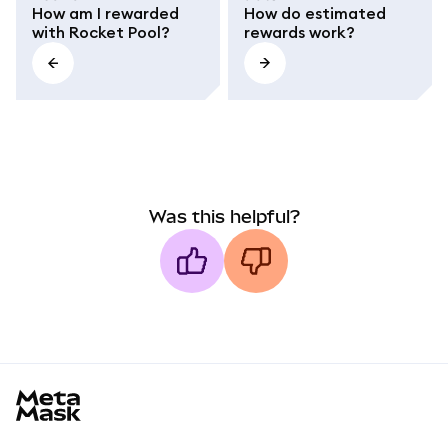
How am I rewarded
How do estimated
with Rocket Pool?
rewards work?
Was this helpful?
MetaMask docs footer