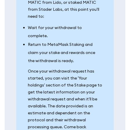
MATIC from Lido, or staked MATIC
from Stader Labs, at this point you'll
need to:
Wait for your withdrawal to
complete.
Return to MetaMask Staking and
claim your stake and rewards once
the withdrawal is ready.
Once your withdrawal request has
started, you can visit the 'Your
holdings' section of the Stake page to
get the latest information on your
withdrawal request and when it'll be
available. The date provided is an
estimate and dependent on the
protocol and their withdrawal
processing queue. Come back