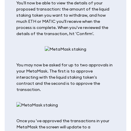
You'll now be able to view the details of your
proposed transaction: the amount of the liquid
staking token you want to withdraw, and how
much ETH or MATIC you'll receive when the
process is complete. When you've reviewed the
details of the transaction, hit 'Confirm'.
You may now be asked for up to two approvals in
your MetaMask. The first is to approve
interacting with the liquid staking token's
contract and the second is to approve the
transaction.
Once you 've approved the transactions in your
MetaMask the screen will update to a