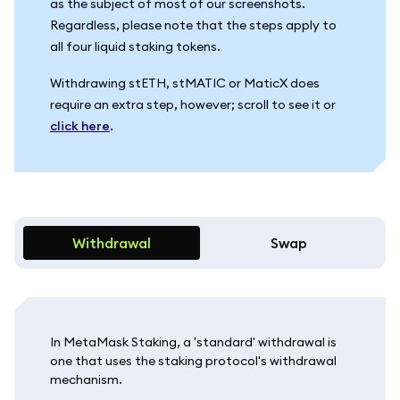
as the subject of most of our screenshots.
Regardless, please note that the steps apply to
all four liquid staking tokens.
Withdrawing stETH, stMATIC or MaticX does
require an extra step, however; scroll to see it or
click here
.
Withdrawal
Swap
In MetaMask Staking, a 'standard' withdrawal is
one that uses the staking protocol's withdrawal
mechanism.