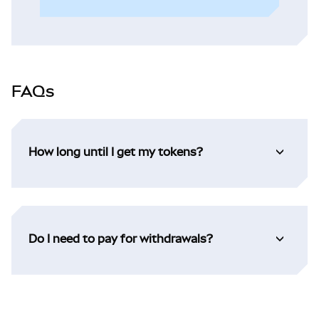
FAQs
How long until I get my tokens?
Do I need to pay for withdrawals?