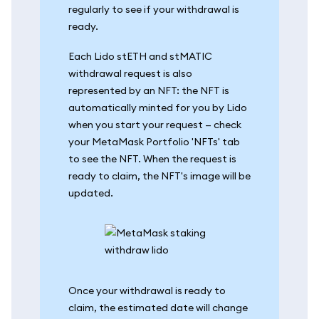
regularly to see if your withdrawal is
ready.
Each Lido stETH and stMATIC
withdrawal request is also
represented by an NFT: the NFT is
automatically minted for you by Lido
when you start your request — check
your MetaMask Portfolio 'NFTs' tab
to see the NFT. When the request is
ready to claim, the NFT's image will be
updated.
Once your withdrawal is ready to
claim, the estimated date will change