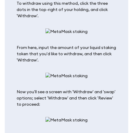
To withdraw using this method, click the three
dots in the top-right of your holding, and click
'Withdraw'.
From here, input the amount of your liquid staking
token that you'd like to withdraw, and then click
'Withdraw'.
Now you'll see a screen with 'Withdraw' and 'swap'
options; select 'Withdraw' and then click 'Review'
to proceed: