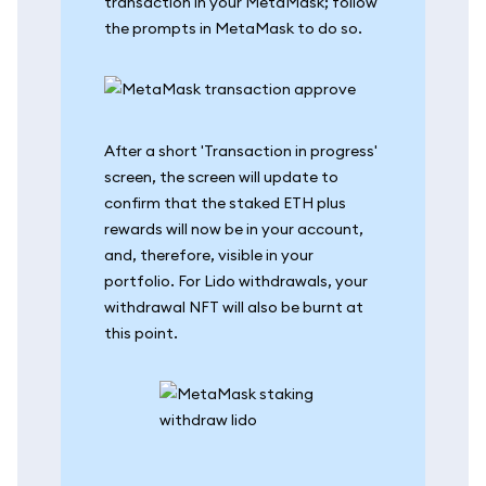
transaction in your MetaMask; follow
the prompts in MetaMask to do so.
After a short 'Transaction in progress'
screen, the screen will update to
confirm that the staked ETH plus
rewards will now be in your account,
and, therefore, visible in your
portfolio. For Lido withdrawals, your
withdrawal NFT will also be burnt at
this point.