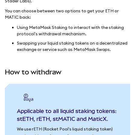
Stader Labs).
You can choose between two options to get your ETH or
MATIC back:
Using MetaMask Staking to interact with the staking
protocol's withdrawal mechanism.
Swapping your liquid staking tokens on a decentralized
exchange or service such as MetaMask Swaps.
How to withdraw
ข้อมูล
Applicable to all liquid staking tokens:
stETH, rETH, stMATIC and MaticX.
We use rETH (Rocket Pool's liquid staking token)