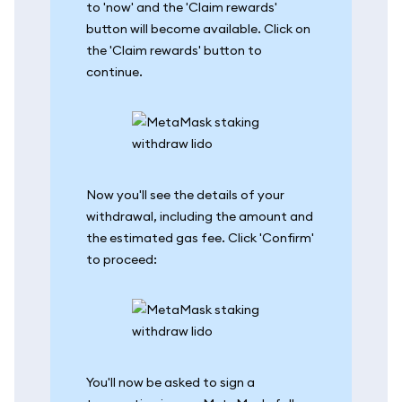
to 'now' and the 'Claim rewards'
button will become available. Click on
the 'Claim rewards' button to
continue.
Now you'll see the details of your
withdrawal, including the amount and
the estimated gas fee. Click 'Confirm'
to proceed:
You'll now be asked to sign a