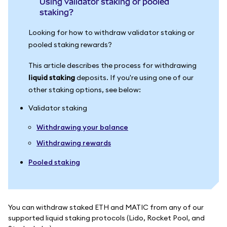
Using validator staking or pooled
staking?
Looking for how to withdraw validator staking or
pooled staking rewards?
This article describes the process for withdrawing
liquid staking
deposits. If you're using one of our
other staking options, see below:
Validator staking
Withdrawing your balance
Withdrawing rewards
Pooled staking
You can withdraw staked ETH and MATIC from any of our
supported liquid staking protocols (Lido, Rocket Pool, and