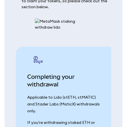
to claim your tokens, so please check out the
section below.
ข้อมูล
Completing your
withdrawal
Applicable to Lido (stETH, stMATIC)
and Stader Labs (MaticX) withdrawals
only.
If you're withdrawing staked ETH or