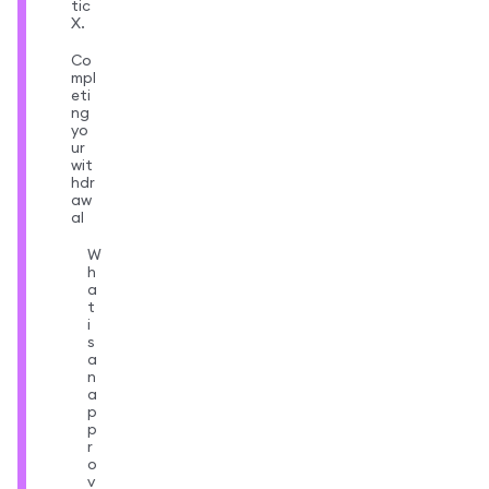
tic
X.
Co
mpl
eti
ng
yo
ur
wit
hdr
aw
al
W
h
a
t
i
s
a
n
a
p
p
r
o
v