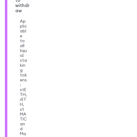
to
withdr
aw
Ap
plic
abl
e
to
all
liqu
id
sta
kin
g
tok
ens
:
stE
TH,
rET
H,
st
MA
TIC
an
d
Ma