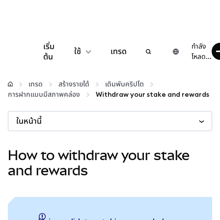
เริ่ม
กำลัง
ใช้
เทรด
ต้น
โหลด...
กำหนดค่า
เทรด
สร้างรายได้
เดิมพันคริปโต
การฝากแบบมีสภาพคล่อง
Withdraw your stake and rewards
จัดการเงินคริปโต
ในหน้านี้
เว็บ 3 เพิ่มเติม
How to withdraw your stake
รักษาความปลอดภัย
and rewards