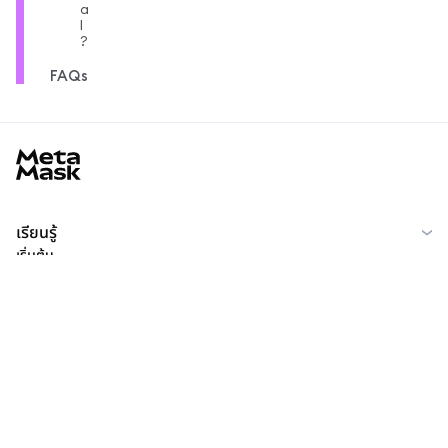
a
l
?
FAQs
MetaMask docs footer
เรียนรู้
เริ่มต้น
ชุมชน
MetaMask Learn
Reddit
ไทย
ชุมชน
Privacy Policy