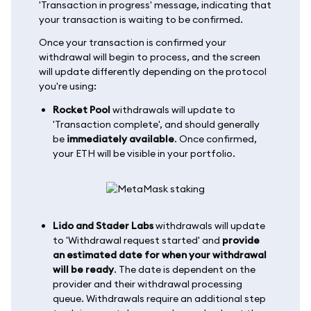
'Transaction in progress' message, indicating that
your transaction is waiting to be confirmed.
Once your transaction is confirmed your
withdrawal will begin to process, and the screen
will update differently depending on the protocol
you're using:
Rocket Pool
withdrawals will update to
'Transaction complete', and should generally
be
immediately available
. Once confirmed,
your ETH will be visible in your portfolio.
Lido and Stader Labs
withdrawals will update
to 'Withdrawal request started' and
provide
an estimated date for when your withdrawal
will be ready
. The date is dependent on the
provider and their withdrawal processing
queue. Withdrawals require an additional step