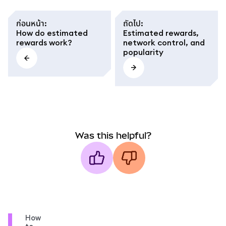
ก่อนหน้า
:
ถัดไป
:
How do estimated
Estimated rewards,
rewards work?
network control, and
popularity
Was this helpful?
How