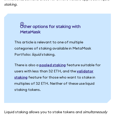
staking
.
Other options for staking with
MetaMask
This article is relevant to one of multiple
categories of staking available in MetaMask
Portfolio:
liquid
staking.
There is also a
pooled staking
feature suitable for
users with less than 32 ETH, and the
validator
staking
feature for those who want to stake in
multiples of 32 ETH. Neither of these use liquid
staking tokens.
Liquid staking allows you to stake tokens and
simultaneously