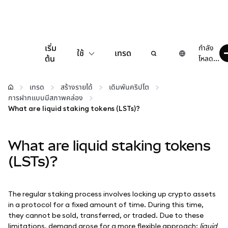
เริ่ม
กำลัง
ใช้
เทรด
ต้น
โหลด...
กำหนดค่า
เทรด
สร้างรายได้
เดิมพันคริปโต
การฝากแบบมีสภาพคล่อง
จัดการเงินคริปโต
What are liquid staking tokens (LSTs)?
เว็บ 3 เพิ่มเติม
What are liquid staking tokens
(LSTs)?
รักษาความปลอดภัย
The regular staking process involves locking up crypto assets
in a protocol for a fixed amount of time. During this time,
they cannot be sold, transferred, or traded. Due to these
limitations, demand arose for a more flexible approach:
liquid