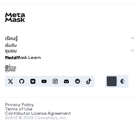
MetaMask docs footer
เรียนรู้
เริ่มต้น
ชุมชน
MetaMask Learn
Reddit
ไทย
ชุมชน
Privacy Policy
Terms of Use
Contributor License Agreement
ลิขสิทธิ์ © 2026 Consensys, Inc.