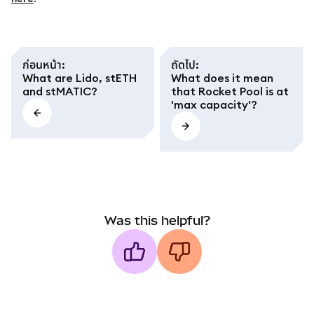
ก่อนหน้า
:
ถัดไป
:
What are Lido, stETH
What does it mean
and stMATIC?
that Rocket Pool is at
'max capacity'?
Was this helpful?