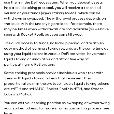
use them in the DeFi ecosystem. When you deposit assets
into a liquid staking protocol, you will receive a tokenized
version of your funds (
liquid staking tokens
), which can be
withdrawn or swapped. The withdrawal process depends on
the liquidity in the underlying protocol: for example, there
may be times when withdrawals are not available (as we have
seen with
Rocket Pool
), but you can still swap.
The quick access to funds, no lock-up period, and relatively
easy method of earning staking rewards at the same time as
using your liquid tokens in various DeFi activities, have made
liquid staking an innovative and attractive way of
participating in a PoS system.
Some staking protocols provide individuals who stake with
them with liquid staking tokens that represent their
proportional claim in the protocol. Lido's liquid staking tokens
are stETH and stMATIC, Rocket Pool's is rETH, and Stader
Labs's is MaticX.
You can exit your staking position by swapping or withdrawing
your staked tokens. For more information on this process, see
here
.