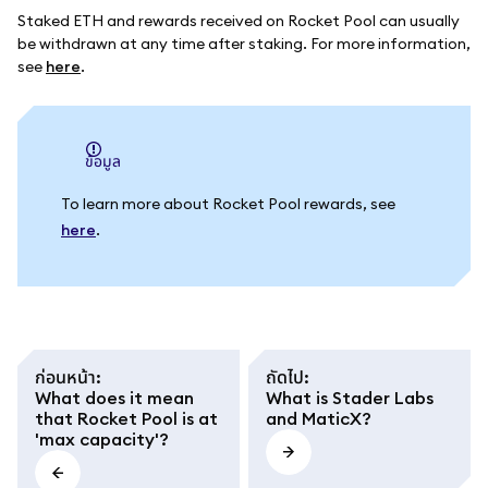
Staked ETH and rewards received on Rocket Pool can usually
be withdrawn at any time after staking. For more information,
see
here
.
ข้อมูล
To learn more about Rocket Pool rewards, see
here
.
ก่อนหน้า
:
ถัดไป
:
What does it mean
What is Stader Labs
that Rocket Pool is at
and MaticX?
'max capacity'?