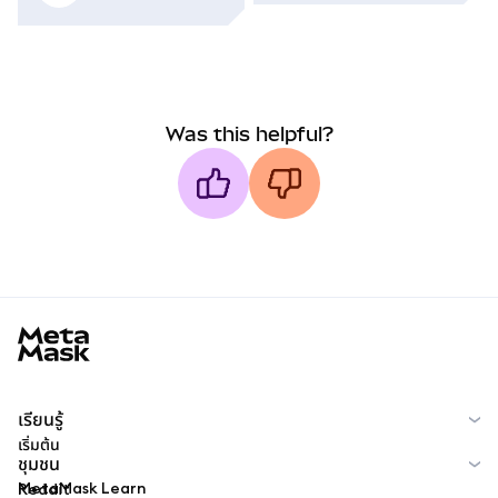
Was this helpful?
MetaMask docs footer
เรียนรู้
เริ่มต้น
ชุมชน
MetaMask Learn
Reddit