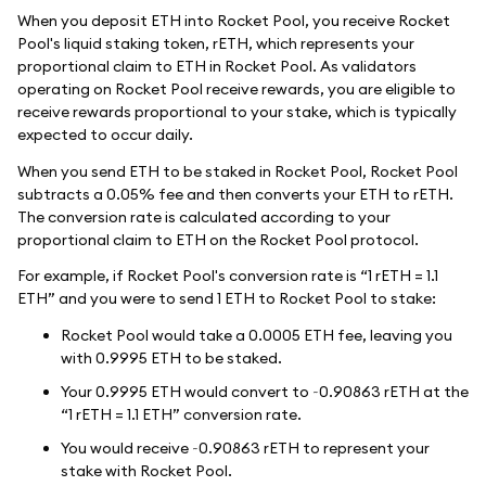
When you deposit ETH into Rocket Pool, you receive Rocket
Pool's liquid staking token, rETH, which represents your
proportional claim to ETH in Rocket Pool. As validators
operating on Rocket Pool receive rewards, you are eligible to
receive rewards proportional to your stake, which is typically
expected to occur daily.
When you send ETH to be staked in Rocket Pool, Rocket Pool
subtracts a 0.05% fee and then converts your ETH to rETH.
The conversion rate is calculated according to your
proportional claim to ETH on the Rocket Pool protocol.
For example, if Rocket Pool's conversion rate is “1 rETH = 1.1
ETH” and you were to send 1 ETH to Rocket Pool to stake:
Rocket Pool would take a 0.0005 ETH fee, leaving you
with 0.9995 ETH to be staked.
Your 0.9995 ETH would convert to ~0.90863 rETH at the
“1 rETH = 1.1 ETH” conversion rate.
You would receive ~0.90863 rETH to represent your
stake with Rocket Pool.