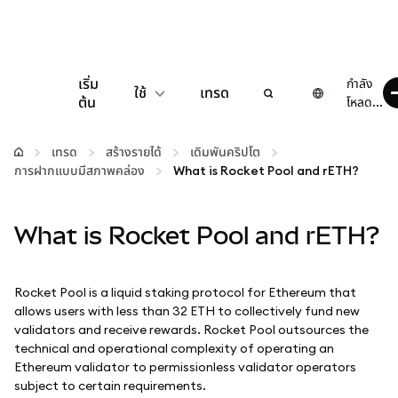
เริ่ม
กำลัง
ใช้
เทรด
ต้น
โหลด...
กำหนดค่า
เทรด
สร้างรายได้
เดิมพันคริปโต
การฝากแบบมีสภาพคล่อง
What is Rocket Pool and rETH?
จัดการเงินคริปโต
What is Rocket Pool and rETH?
เว็บ 3 เพิ่มเติม
รักษาความปลอดภัย
Rocket Pool is a liquid staking protocol for Ethereum that
allows users with less than 32 ETH to collectively fund new
validators and receive rewards. Rocket Pool outsources the
technical and operational complexity of operating an
Ethereum validator to permissionless validator operators
subject to certain requirements.